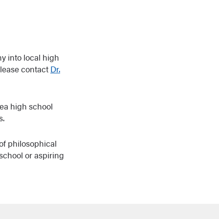
y into local high
please contact
Dr.
rea high school
s.
of philosophical
school or aspiring