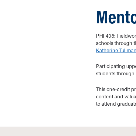
Mento
PHI 408: Fieldwor
schools through t
Katherine Tullma
Participating upp
students through 
This one-credit p
content and valua
to attend graduat