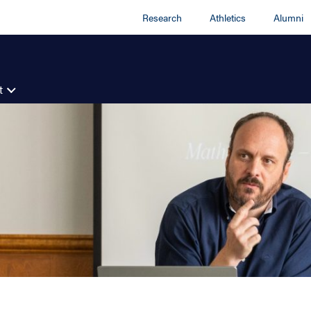
Research
Athletics
Alumni
t