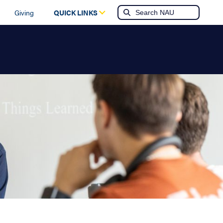
Giving
QUICK LINKS