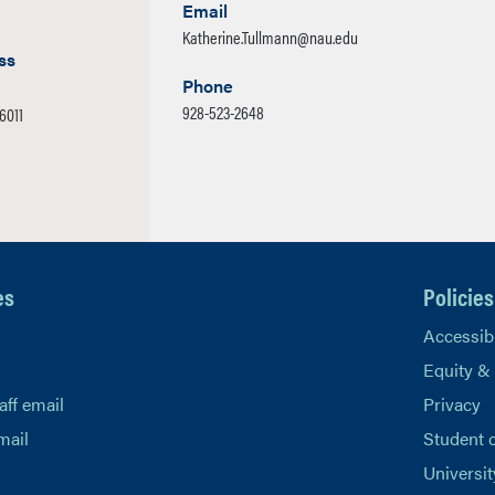
Email
Katherine.Tullmann@nau.edu
ss
Phone
928-523-2648
-6011
es
Policies
Accessibi
Equity &
aff email
Privacy
mail
Student 
Universit