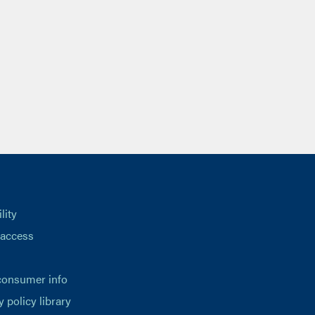
lity
 access
consumer info
y policy library