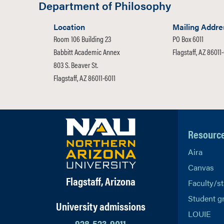
Department of Philosophy
Location
Mailing Addre
Room 106 Building 23
PO Box 6011
Babbitt Academic Annex
Flagstaff, AZ 86011
803 S. Beaver St.
Flagstaff, AZ 86011-6011
Resourc
Aira
Canvas
Flagstaff, Arizona
Faculty/st
Student g
University admissions
LOUIE
928-523-9011