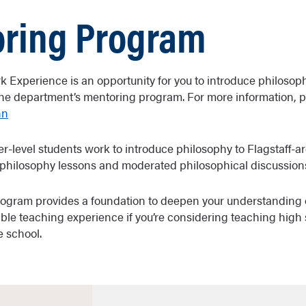
ring Program
k Experience is an opportunity for you to introduce philosoph
he department’s mentoring program. For more information, 
nn
er-level students work to introduce philosophy to Flagstaff-a
philosophy lessons and moderated philosophical discussion
rogram provides a foundation to deepen your understanding 
ble teaching experience if you’re considering teaching high 
e school.