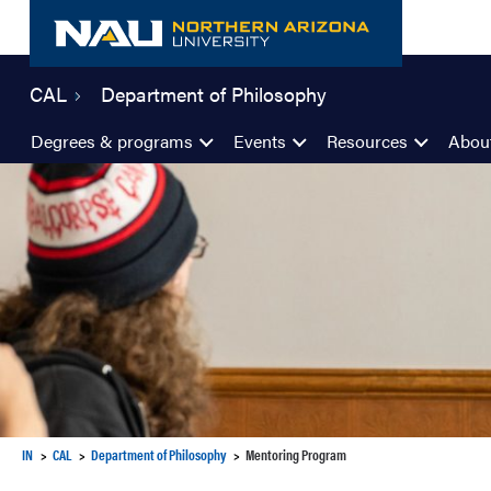
Skip
to
content
CAL
Department of Philosophy
Degrees & programs
Events
Resources
Abou
IN
CAL
Department of Philosophy
Mentoring Program