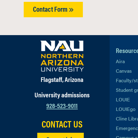
Contact Form
Resourc
Aira
Canvas
Flagstaff, Arizona
Faculty/st
Student g
University admissions
LOUIE
928-523-9011
LOUIEgo
Cline Libr
CONTACT US
Emergency
Campus s