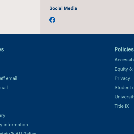
Social Media
Facebook
es
Policies
Accessibi
Equity &
aff email
Privacy
mail
Student 
Universit
Title IX
ary
 information
afety/NAU Police