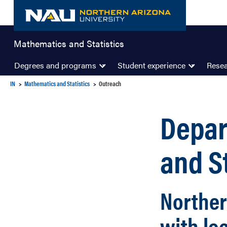
Skip
to
content
Mathematics and Statistics
Degrees and programs
Student experience
Rese
IN
Mathematics and Statistics
Outreach
Depar
and S
Norther
with lo