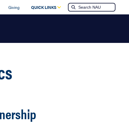
Giving
QUICK LINKS
cs
tnership