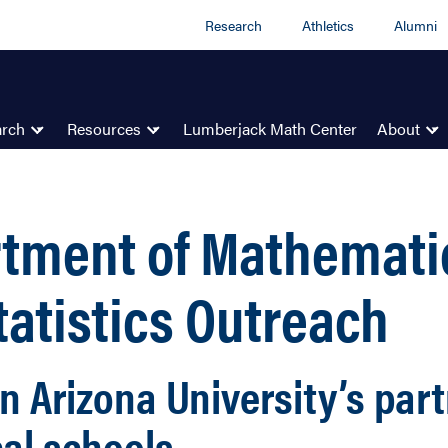
Research
Athletics
Alumni
arch
Resources
Lumberjack Math Center
About
tment of Mathemati
tatistics Outreach
n Arizona University’s par
cal schools