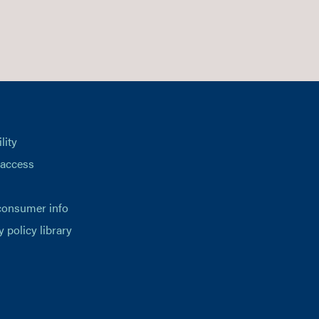
lity
 access
consumer info
y policy library