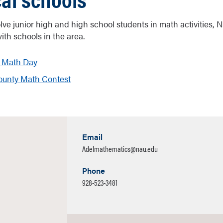
volve junior high and high school students in math activities,
ith schools in the area.
 Math Day
unty Math Contest
Email
Adelmathematics@nau.edu
Phone
928-523-3481