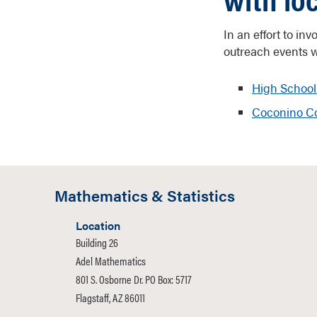
In an effort to in
outreach events w
High School
Coconino Co
Mathematics & Statistics
Location
Building 26
Adel Mathematics
801 S. Osborne Dr. PO Box: 5717
Flagstaff, AZ 86011