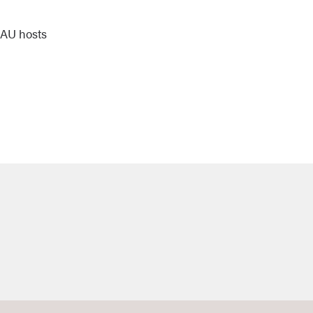
 NAU hosts