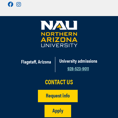
Facebook
Instagram
University admissions
Flagstaff, Arizona
928-523-9011
CONTACT US
Request info
Apply