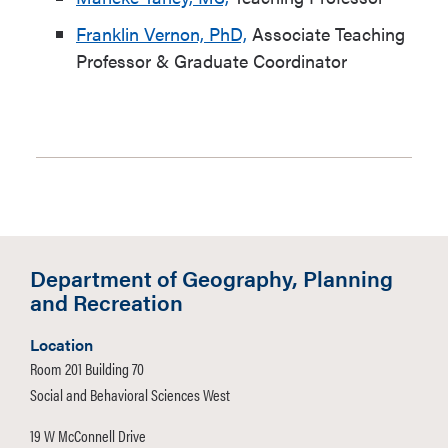
Franklin Vernon, PhD,
Associate Teaching
Professor & Graduate Coordinator
Department of Geography, Planning
and Recreation
Location
Room 201 Building 70
Social and Behavioral Sciences West
19 W McConnell Drive