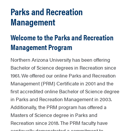
Parks and Recreation
Management
Welcome to the Parks and Recreation
Management Program
Northern Arizona University has been offering
Bachelor of Science degrees in Recreation since
1961. We offered our online Parks and Recreation
Management (PRM) Certificate in 2001 and the
first accredited online Bachelor of Science degree
in Parks and Recreation Management in 2003.
Additionally, the PRM program has offered a
Masters of Science degree in Parks and
Recreation since 2018. The PRM faculty have
continually demonstrated a commitment to