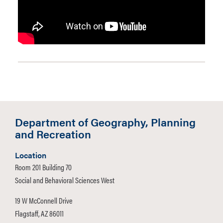
Department of Geography, Planning
and Recreation
Location
Room 201 Building 70
Social and Behavioral Sciences West
19 W McConnell Drive
Flagstaff, AZ 86011