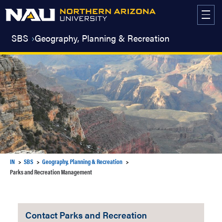
Skip
to
content
SBS
Geography, Planning & Recreation
IN
SBS
Geography, Planning & Recreation
Parks and Recreation Management
Contact Parks and Recreation