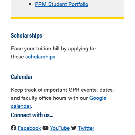
PRM Student Portfolio
Scholarships
Ease your tuition bill by applying for
these
scholarships
.
Calendar
Keep track of important GPR events, dates,
and faculty office hours with our
Google
calendar
.
Connect with us...
Facebook
YouTube
Twitter