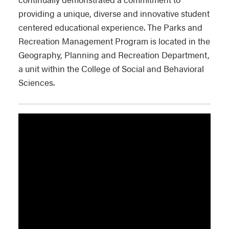
providing a unique, diverse and innovative student
centered educational experience. The Parks and
Recreation Management Program is located in the
Geography, Planning and Recreation Department,
a unit within the College of Social and Behavioral
Sciences.