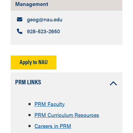
Management
Email:
geog​@nau.edu
Call:
928-523-2650
Apply to NAU
Accordion
PRM LINKS
Open
PRM Faculty
PRM Curriculum Resources
Careers in PRM