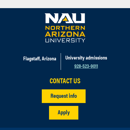
University admissions
Flagstaff, Arizona
928-523-9011
CONTACT US
Request info
Apply