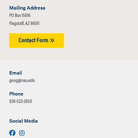
Mailing Address
PO Box 15016
Flagstaff, AZ 86011
Contact Form
Email
geog@nau.edu
Phone
928-523-2650
Social Media
Facebook
Instagram