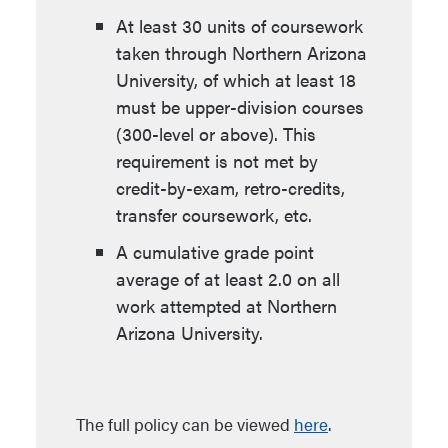
At least 30 units of coursework
taken through Northern Arizona
University, of which at least 18
must be upper-division courses
(300-level or above). This
requirement is not met by
credit-by-exam, retro-credits,
transfer coursework, etc.
A cumulative grade point
average of at least 2.0 on all
work attempted at Northern
Arizona University.
The full policy can be viewed
here
.