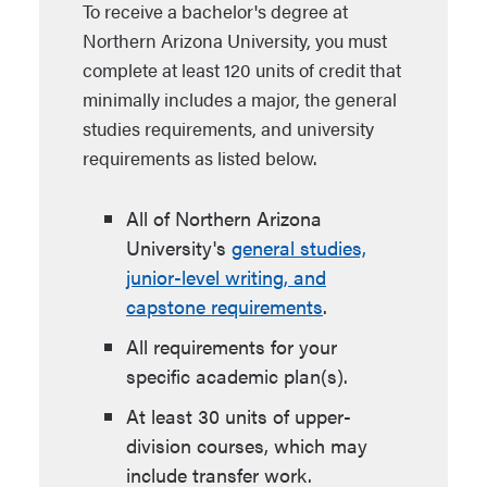
To receive a bachelor's degree at
Northern Arizona University, you must
complete at least 120 units of credit that
minimally includes a major, the general
studies requirements, and university
requirements as listed below.
All of Northern Arizona
University's
general studies,
junior-level writing, and
capstone requirements
.
All requirements for your
specific academic plan(s).
At least 30 units of upper-
division courses, which may
include transfer work.