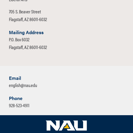
Option
Elective courses, if needed, to
705 S. Beaver Street
Linguistics Certificate
reach an overall total of at least
Flagstaff, AZ 86011-6032
Option
120 units.
Literature Certificate
Mailing Address
Option
P.O. Box 6032
Students may be able to use some
Flagstaff, AZ 86011-6032
Rhetoric and Professional
courses to meet more than one
Writing Certificate Option
requirement. Contact your advisor for
details.
Additional Electives Option
Email
Foreign Language: 16 units
Minimum Units for
120
english@nau.edu
Completion
Phone
Take the following 58 units:
Major GPA
C
928-523-4911
The following coursework must
Highest Mathematics
MAT 114
be completed with a Grade of
Required
'C' or better.