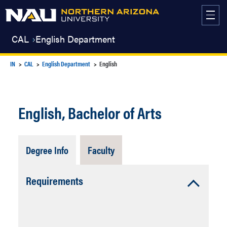
Skip
to
content
CAL
English Department
IN
CAL
English Department
English
English, Bachelor of Arts
Tab
Tab
Degree Info
Faculty
Open
Closed
Accordion
Requirements
Open