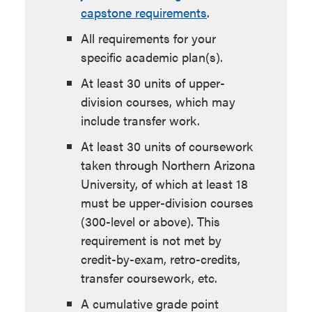
capstone requirements
.
All requirements for your
specific academic plan(s).
At least 30 units of upper-
division courses, which may
include transfer work.
At least 30 units of coursework
taken through Northern Arizona
University, of which at least 18
must be upper-division courses
(300-level or above). This
requirement is not met by
credit-by-exam, retro-credits,
transfer coursework, etc.
A cumulative grade point