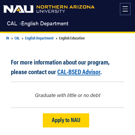
Skip
to
content
CAL
English Department
IN
CAL
English Department
English Education
For more information about our program,
please contact our
CAL-BSED Advisor
.
Graduate with little or no debt
Apply to NAU