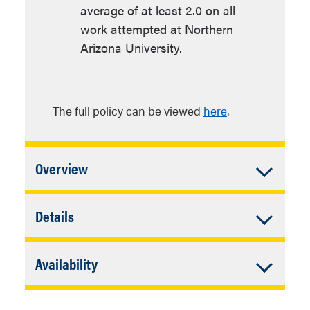
average of at least 2.0 on all
work attempted at Northern
Arizona University.
The full policy can be viewed
here
.
Accordion
Overview
Closed
In addition to University Requirements:
Accordion
Details
Closed
72 units of major requirements
Additional Admission
which includes 24 units of
Accordion
Availability
Requirements
Teacher Preparation
Closed
Coursework and 8 units of
Flagstaff
Individual program admission
language requirements or