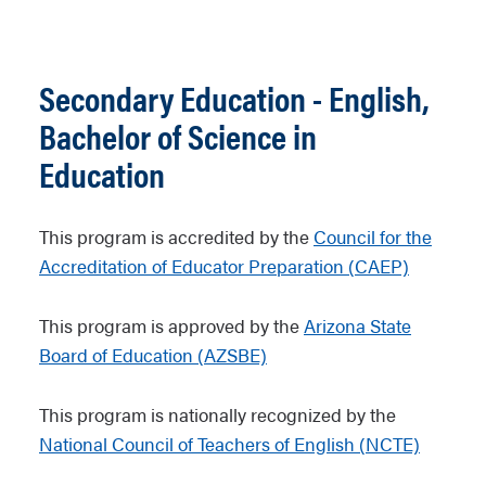
Secondary Education - English,
Bachelor of Science in
Education
This program is accredited by the
Council for the
Accreditation of Educator Preparation (CAEP)
This program is approved by the
Arizona State
Board of Education (AZSBE)
This program is nationally recognized by the
National Council of Teachers of English (NCTE)