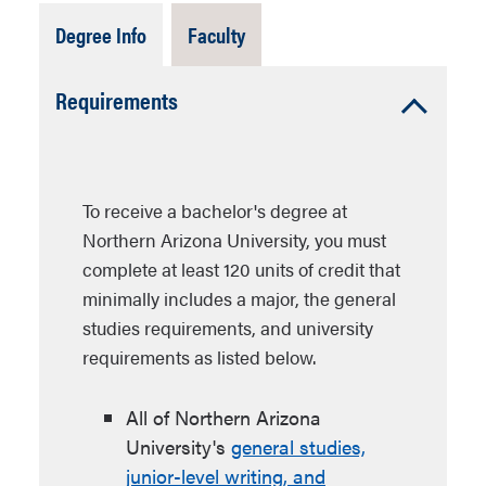
Tab
Tab
Degree Info
Faculty
Open
Closed
Accordion
Requirements
Open
To receive a bachelor's degree at
Northern Arizona University, you must
complete at least 120 units of credit that
minimally includes a major, the general
studies requirements, and university
requirements as listed below.
All of Northern Arizona
University's
general studies,
junior-level writing, and