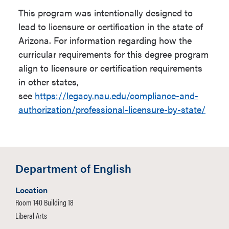
requirements over and above
This program was intentionally designed to
proficiency-through-a-second-
admission to NAU are required.
lead to licensure or certification in the state of
semester language course.
Arizona. For information regarding how the
Be a declared Secondary
curricular requirements for this degree program
Up to 9 units of major prefix
Education major in this
align to licensure or certification requirements
courses may be used to satisfy
program.
in other states,
General Studies Requirements;
see
https://legacy.nau.edu/compliance-and-
Complete
EDF 200
with a Grade
these same courses may also
authorization/professional-licensure-by-state/
of 'C' or better.
be used to satisfy major
requirements.
Complete the Program's
Mathematic Foundations
Candidates in this program are
requirement with a grade of "C"
Department of English
required to demonstrate content
or better.
knowledge, pedagogical
Complete the English
Location
knowledge and skills,
Room 140 Building 18
foundations requirement (
ENG
professional knowledge, and
Liberal Arts
105
or equivalent) with a
ethical and professional