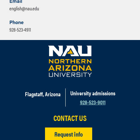
Email
english@nau.edu
Phone
928-523-4911
University admissions
Flagstaff, Arizona
928-523-9011
CONTACT US
Request info