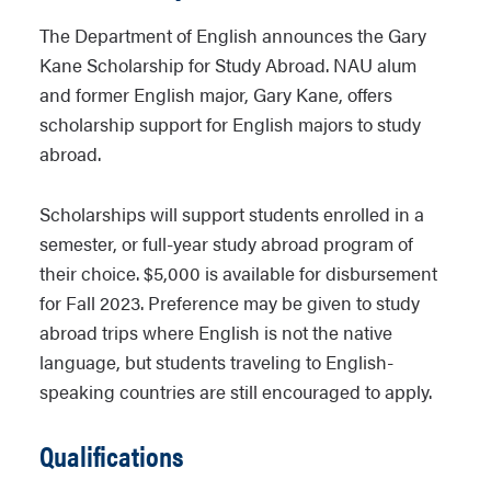
The Department of English announces the Gary
Kane Scholarship for Study Abroad. NAU alum
and former English major, Gary Kane, offers
scholarship support for English majors to study
abroad.
Scholarships will support students enrolled in a
semester, or full-year study abroad program of
their choice. $5,000 is available for disbursement
for Fall 2023. Preference may be given to study
abroad trips where English is not the native
language, but students traveling to English-
speaking countries are still encouraged to apply.
Qualifications