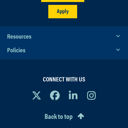
Apply
Resources
Policies
CONNECT WITH US
Back to top