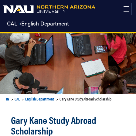
Skip
to
content
CAL
English Department
IN
CAL
English Department
Gary Kane Study Abroad Scholarship
Gary Kane Study Abroad
Scholarship