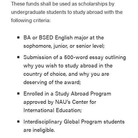
These funds shall be used as scholarships by
undergraduate students to study abroad with the
following criteria:
BA or BSED English major at the
sophomore, junior, or senior level;
Submission of a 500-word essay outlining
why you wish to study abroad in the
country of choice, and why you are
deserving of the award;
Enrolled in a Study Abroad Program
approved by NAU’s Center for
International Education;
Interdisciplinary Global Program students
are ineligible.