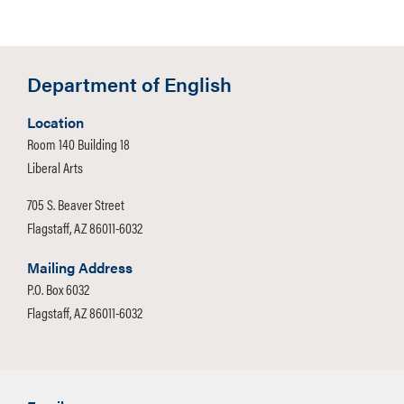
Department of English
Location
Room 140 Building 18
Liberal Arts
705 S. Beaver Street
Flagstaff, AZ 86011-6032
Mailing Address
P.O. Box 6032
Flagstaff, AZ 86011-6032