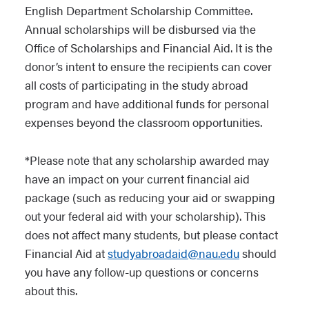
English Department Scholarship Committee.
Annual scholarships will be disbursed via the
Office of Scholarships and Financial Aid. It is the
donor’s intent to ensure the recipients can cover
all costs of participating in the study abroad
program and have additional funds for personal
expenses beyond the classroom opportunities.
*Please note that any scholarship awarded may
have an impact on your current financial aid
package (such as reducing your aid or swapping
out your federal aid with your scholarship). This
does not affect many students, but please contact
Financial Aid at
studyabroadaid@nau.edu
should
you have any follow-up questions or concerns
about this.