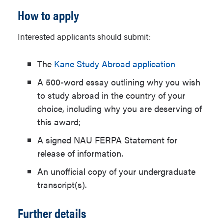
How to apply
Interested applicants should submit:
The
Kane Study Abroad application
A 500-word essay outlining why you wish
to study abroad in the country of your
choice, including why you are deserving of
this award;
A signed NAU FERPA Statement for
release of information.
An unofficial copy of your undergraduate
transcript(s).
Further details