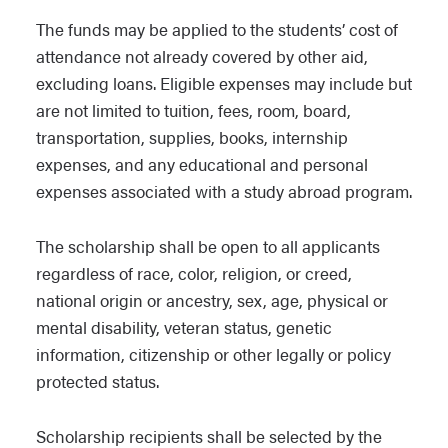
The funds may be applied to the students’ cost of
attendance not already covered by other aid,
excluding loans. Eligible expenses may include but
are not limited to tuition, fees, room, board,
transportation, supplies, books, internship
expenses, and any educational and personal
expenses associated with a study abroad program.
The scholarship shall be open to all applicants
regardless of race, color, religion, or creed,
national origin or ancestry, sex, age, physical or
mental disability, veteran status, genetic
information, citizenship or other legally or policy
protected status.
Scholarship recipients shall be selected by the