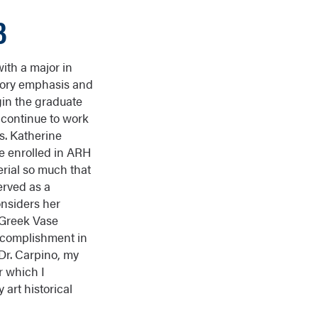
3
ith a major in
story emphasis and
gin the graduate
 continue to work
s. Katherine
he enrolled in ARH
erial so much that
erved as a
onsiders her
 Greek Vase
accomplishment in
 Dr. Carpino, my
r which I
 art historical