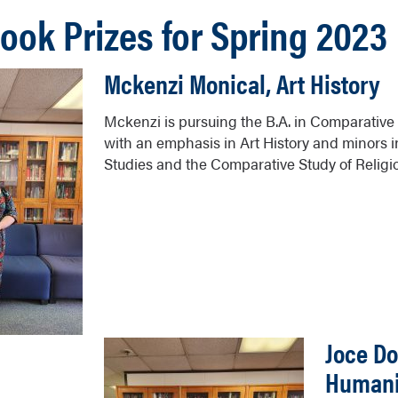
Book Prizes for Spring 2023
Mckenzi Monical, Art History
Mckenzi is pursuing the B.A. in Comparative 
with an emphasis in Art History and minors
Studies and the Comparative Study of Religi
Joce Do
Humani