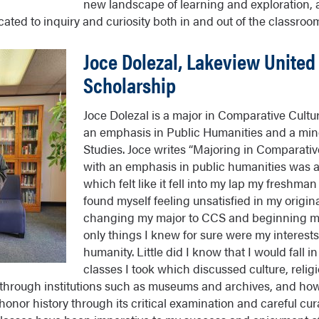
new landscape of learning and exploration, a
cated to inquiry and curiosity both in and out of the classroom
Joce Dolezal, Lakeview United
Scholarship
Joce Dolezal is a major in Comparative Cultur
an emphasis in Public Humanities and a mi
Studies. Joce writes “Majoring in Comparativ
with an emphasis in public humanities was a
which felt like it fell into my lap my freshma
found myself feeling unsatisfied in my origi
changing my major to CCS and beginning my
only things I knew for sure were my interests
humanity. Little did I know that I would fall in
classes I took which discussed culture, religi
hrough institutions such as museums and archives, and how
honor history through its critical examination and careful cura