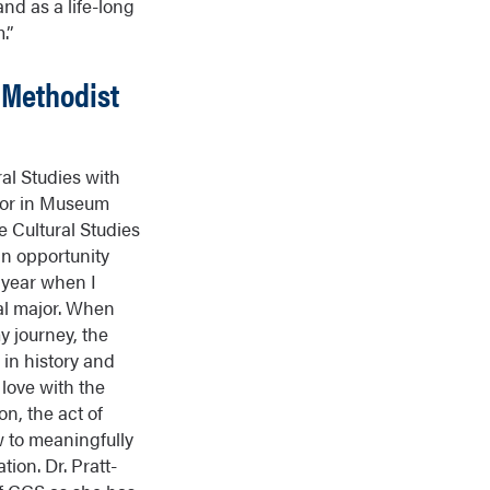
nd as a life-long
.”
 Methodist
al Studies with
nor in Museum
e Cultural Studies
n opportunity
n year when I
nal major. When
 journey, the
 in history and
 love with the
on, the act of
 to meaningfully
tion. Dr. Pratt-