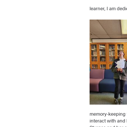
learner, I am dedi
memory-keeping t
interact with and 