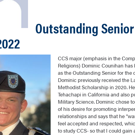
Outstanding Senior 
2022
CCS major (emphasis in the Compa
Religions) Dominic Counihan has
as the Outstanding Senior for the
Dominic previously received the 
Methodist Scholarship in 2020. He
Tehachapi in California and also p
Military Science. Dominic chose to
of his desire for promoting interpe
relationships and says that he “wa
feel accepted and respected, whic
to study CCS- so that I could gain 