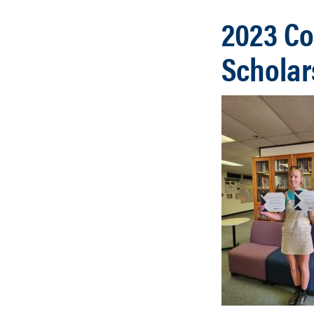
2023 Co
Scholar