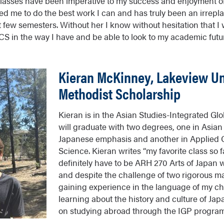
classes have been imperative to my success and enjoyment o
ed me to do the best work I can and has truly been an irrep
t few semesters. Without her I know without hesitation that I
CS in the way I have and be able to look to my academic fut
Kieran McKinney, Lakeview Un
Methodist Scholarship
Kieran is in the Asian Studies-Integrated G
will graduate with two degrees, one in Asian
Japanese emphasis and another in Applied
Science. Kieran writes “my favorite class so 
definitely have to be ARH 270 Arts of Japan w
and despite the challenge of two rigorous ma
gaining experience in the language of my ch
learning about the history and culture of Jap
on studying abroad through the IGP program