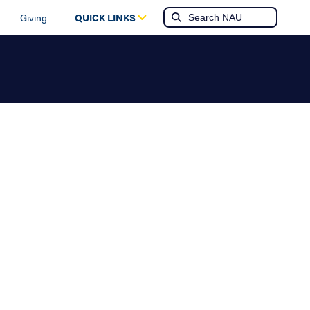
Giving
QUICK LINKS