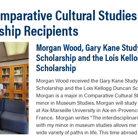
mparative Cultural Studies
ship Recipients
Morgan Wood, Gary Kane Stud
Scholarship and the Lois Kel
Scholarship
Morgan Wood received the Gary Kane Stud
Scholarship and the Lois Kellogg Duncan Sc
Morgan is a major in Comparative Cultural St
minor in Museum Studies. Morgan will study
at Aix-Marseille University in Aix-en-Provenc
France. Morgan writes “The interdisciplinar
with my minor in museum studies allows me 
wide variety of paths in life. This time abroa