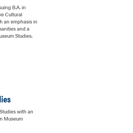
suing B.A. in
e Cultural
th an emphasis in
anities and a
useum Studies.
ies
 Studies with an
 in Museum