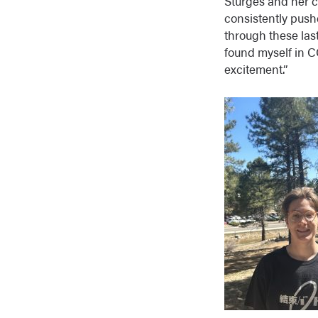
Sturges and her 
consistently push
through these las
found myself in C
excitement.”