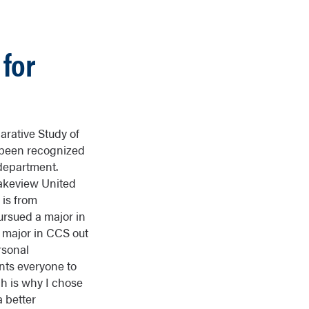
for
rative Study of
 been recognized
 department.
Lakeview United
 is from
ursued a major in
 major in CCS out
rsonal
nts everyone to
h is why I chose
a better