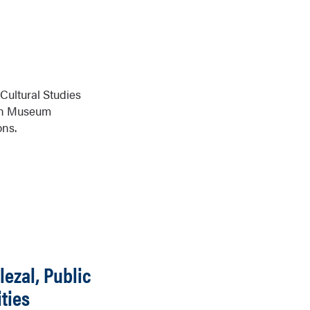
Cultural Studies
 in Museum
ons.
lezal, Public
ties