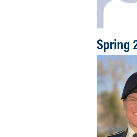
Spring 