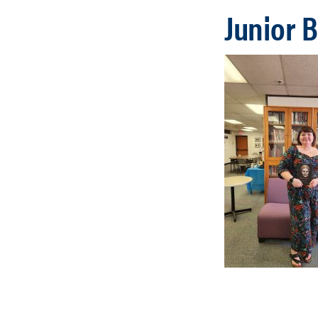
Junior 