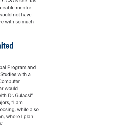
f CCS as she has
laceable mentor
 would not have
ure with so much
ited
lobal Program and
 Studies with a
 Computer
far would
ith Dr. Gulacsi”
jors, “I am
oosing, while also
an, where I plan
.”