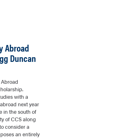
y Abroad
logg Duncan
y Abroad
holarship.
udies with a
 abroad next year
e in the south of
ity of CCS along
to consider a
d poses an entirely