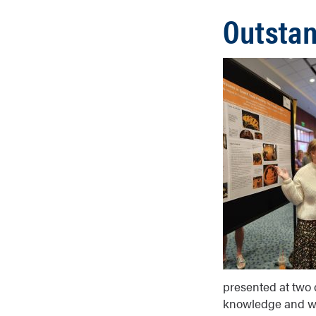
Outstan
presented at two d
knowledge and writ