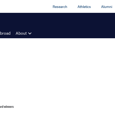
Research
Athletics
Alumni
Abroad
About
ard winners