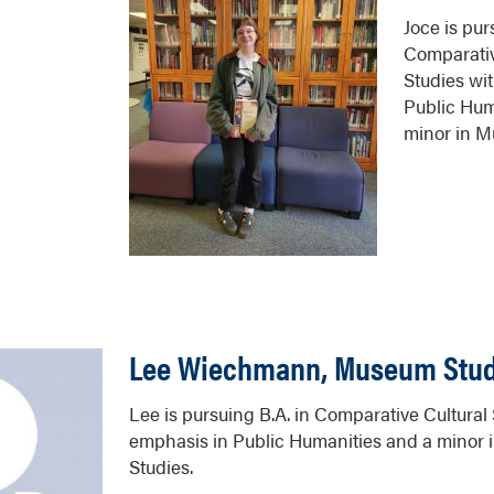
Joce is pur
Comparativ
Studies wi
Public Hum
minor in M
Lee Wiechmann, Museum Stud
Lee is pursuing B.A. in Comparative Cultural
emphasis in Public Humanities and a minor
Studies.