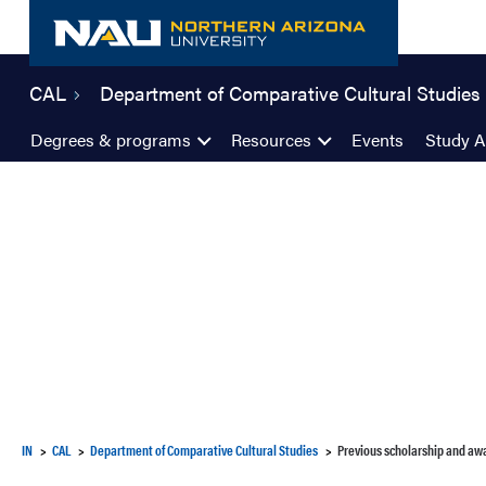
Skip
to
content
CAL
Department of Comparative Cultural Studies
Degrees & programs
Resources
Events
Study 
IN
CAL
Department of Comparative Cultural Studies
Previous scholarship and aw