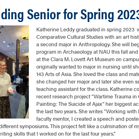
ding Senior for Spring 202
Katherine Leddy graduated in spring 2023 w
Comparative Cultural Studies with an art hi
a second major in Anthropology. She will be
program in Archaeology at NAU this fall and
at the Clara M. Lovett Art Museum on campu
originally wanted to major in nursing until s
143 Arts of Asia. She loved the class and mat
she changed her major and later she even s
teaching assistant for the class. Katherine c
recent research project “Wartime Trauma in
Painting: The Suicide of Ajax” her biggest 
the last two years. She writes “Working with
faculty mentor, I created a speech and poste
ifferent symposiums. This project felt like a culmination of my
ing skills that I worked on for the last four years.”