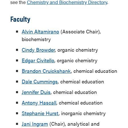
see the
Chemistry and Biochemistry Directory
.
Faculty
Alvin Altamirano
(Associate Chair),
biochemistry
Cindy Browder
, organic chemistry
Edgar Civitello
, organic chemistry
Brandon Cruickshank
, chemical education
Dale Cummings
, chemical education
Jennifer Duis
,
chemical education
Antony Hascall
, chemical education
Stephanie Hurst
, inorganic chemistry
Jani Ingram
(Chair), analytical and