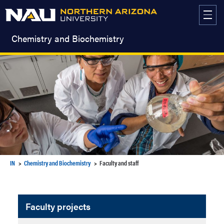
Skip
to
content
Chemistry and Biochemistry
IN
Chemistry and Biochemistry
Faculty and staff
Faculty projects