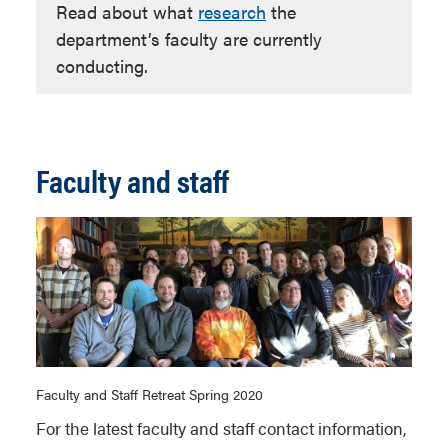
Read about what
research
the
department’s faculty are currently
conducting.
Faculty and staff
Faculty and Staff Retreat Spring 2020
For the latest faculty and staff contact information,