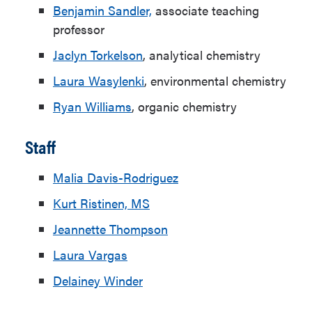
Benjamin Sandler,
associate teaching
professor
Jaclyn Torkelson
, analytical chemistry
Laura Wasylenki
, environmental chemistry
Ryan Williams
, organic chemistry
Staff
Malia Davis-Rodriguez
Kurt Ristinen, MS
Jeannette Thompson
Laura Vargas
Delainey Winder