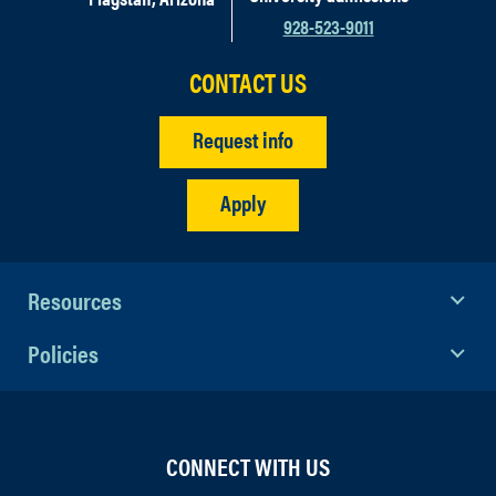
928-523-9011
CONTACT US
Request info
Apply
Resources
Policies
CONNECT WITH US