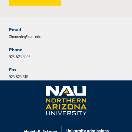
Email
Chemistry@nau.edu
Phone
928-523-3008
Fax
928-523-8111
University admissions
Flagstaff, Arizona