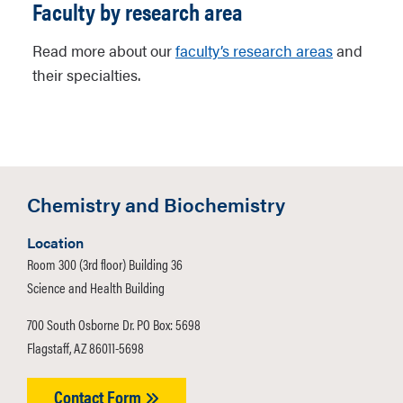
Faculty by research area
Read more about our
faculty’s research areas
and
their specialties.
Chemistry and Biochemistry
Location
Room 300 (3rd floor) Building 36
Science and Health Building
700 South Osborne Dr. PO Box: 5698
Flagstaff, AZ 86011-5698
Contact Form