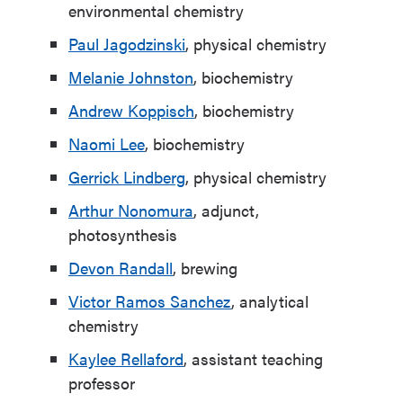
environmental chemistry
Paul Jagodzinski
, physical chemistry
Melanie Johnston
, biochemistry
Andrew Koppisch
, biochemistry
Naomi Lee
, biochemistry
Gerrick Lindberg
, physical chemistry
Arthur Nonomura
, adjunct,
photosynthesis
Devon Randall
, brewing
Victor Ramos Sanchez
, analytical
chemistry
Kaylee Rellaford
, assistant teaching
professor