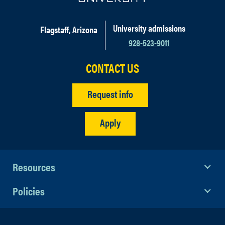
University admissions
Flagstaff, Arizona
928-523-9011
CONTACT US
Request info
Apply
Resources
Policies