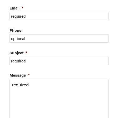
Email
*
Phone
Subject
*
Message
*