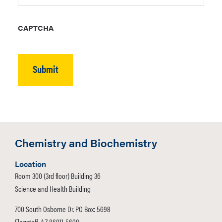
CAPTCHA
Chemistry and Biochemistry
Location
Room 300 (3rd floor) Building 36
Science and Health Building
700 South Osborne Dr. PO Box: 5698
Flagstaff, AZ 86011-5698