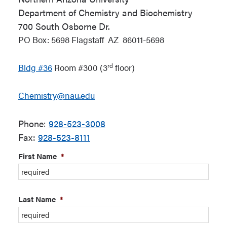
Department of Chemistry and Biochemistry
700 South Osborne Dr.
PO Box: 5698
Flagstaff
AZ
86011-5698
rd
Bldg
#36
Room #300 (3
floor)
Chemistry@nau.edu
Phone:
928-523-3008
Fax:
928-523-8111
First Name
*
Last Name
*