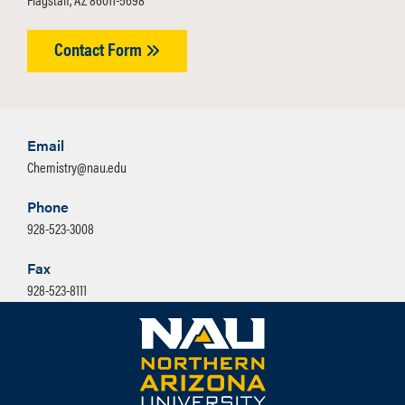
Contact Form
Email
Chemistry@nau.edu
Phone
928-523-3008
Fax
928-523-8111