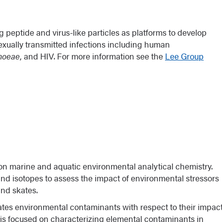
She was named the 2018 recipient of the American
g Disadvantaged Students into Careers in the
 peptide and virus-like particles as platforms to develop
exually transmitted infections including human
rhoeae
, and HIV. For more information see the
Lee Group
n Cancer Research (NACP)
on marine and aquatic environmental analytical chemistry.
and isotopes to assess the impact of environmental stressors
and skates.
ates environmental contaminants with respect to their impac
 is focused on characterizing elemental contaminants in