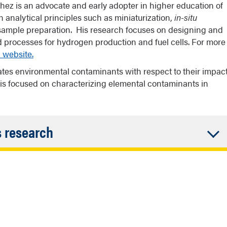
z is an advocate and early adopter in higher education of
analytical principles such as miniaturization,
in-situ
o sample preparation. His research focuses on designing and
 processes for hydrogen production and fuel cells. For more
 website.
ates environmental contaminants with respect to their impac
 is focused on characterizing elemental contaminants in
Accordion
s research
Closed
ch is to foster collaborations with the Native American
btain access to field samples and gain insights into
e American students to work with her as a Navajo
 building an interdisciplinary, collaborative team of
chemistry, geoscience, cancer biology, and social
arch. She is a member of the Navajo Nation (born to the
utreach activities for Native American students in