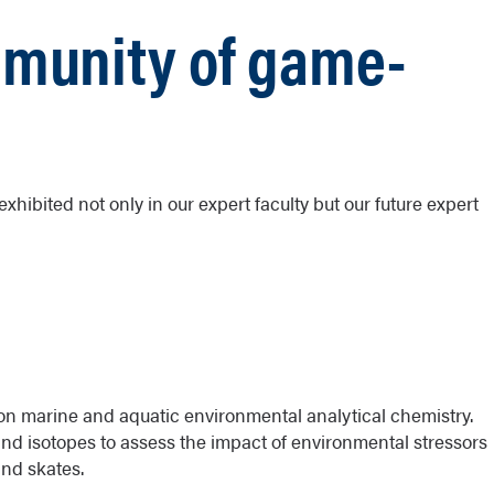
mmunity of game-
xhibited not only in our expert faculty but our future expert
on marine and aquatic environmental analytical chemistry.
and isotopes to assess the impact of environmental stressors
and skates.