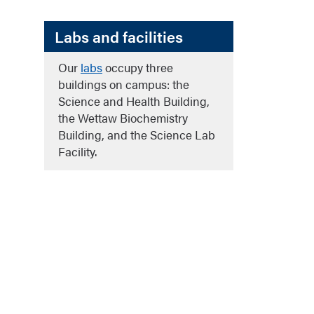
Labs and facilities
Our
labs
occupy three
buildings on campus: the
Science and Health Building,
the Wettaw Biochemistry
Building, and the Science Lab
Facility.