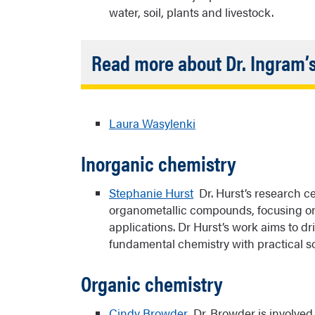
water, soil, plants and livestock.
Read more about Dr. Ingram’
A critical aspect of Dr. Ingram’s resear
community and leaders to build trust, o
Laura Wasylenki
their health concerns. Recruiting Nativ
principal investigator on the project and
Inorganic chemistry
scientists with expertise in analytical 
sciences are also important to her rese
Náneesht’ézhi clan) and is involved in o
Stephanie Hurst
Dr. Hurst’s research ce
undergraduate and graduate research. 
organometallic compounds, focusing on m
Chemical Society Award for Encouragin
applications. Dr Hurst’s work aims to 
Chemical Sciences.
fundamental chemistry with practical so
Organic chemistry
Links:
Partnership for Native America
Cindy Browder
Dr. Browder is involved