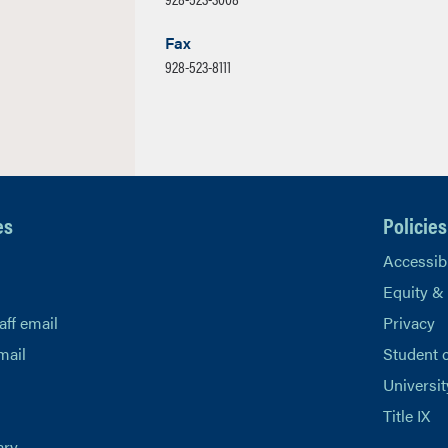
Fax
928-523-8111
es
Policies
Accessibi
Equity &
aff email
Privacy
mail
Student 
Universit
Title IX
ary