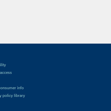
lity
 access
consumer info
y policy library