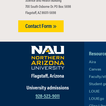
Science and Health Building
700 South Osborne Dr. PO Box: 5698
Flagstaff, AZ 86011-5698
Contact Form
Resourc
Aira
Canvas
Flagstaff, Arizona
Faculty/st
Student g
University admissions
LOUIE
928-523-9011
LOUIEgo
Cline Libr