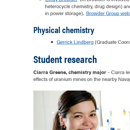
Bridges to Baccalaureate
heterocycle chemistry, drug design) an
in power storage).
Browder Group webs
Physical chemistry
Gerrick Lindberg
(Graduate Coord
Student research
Ciarra Greene, chemistry major
– Ciarra le
effects of uranium mines on the nearby Navaj