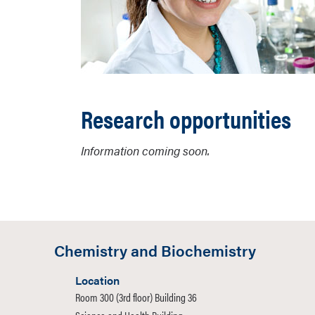
Research opportunities
Information coming soon.
Chemistry and Biochemistry
Location
Room 300 (3rd floor) Building 36