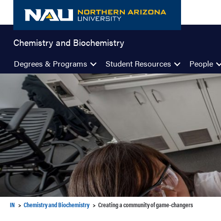
Skip
to
content
Chemistry and Biochemistry
Degrees & Programs
Student Resources
People
IN
Chemistry and Biochemistry
Creating a community of game-changers