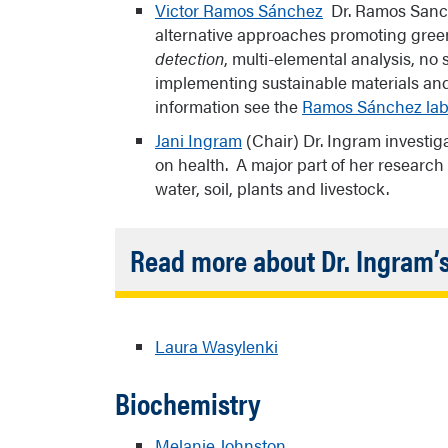
Victor Ramos Sánchez
Dr. Ramos Sanche
alternative approaches promoting green 
detection
, multi-elemental analysis, n
implementing sustainable materials and
information see the
Ramos Sánchez lab
Jani Ingram
(Chair) Dr. Ingram investig
on health. A major part of her research
water, soil, plants and livestock.
Read more about Dr. Ingram’
A critical aspect of Dr. Ingram’s resear
community and leaders to build trust, o
Laura Wasylenki
their health concerns. Recruiting Nativ
principal investigator on the project and
Biochemistry
scientists with expertise in analytical 
sciences are also important to her rese
Náneesht’ézhi clan) and is involved in o
Melanie Johnston