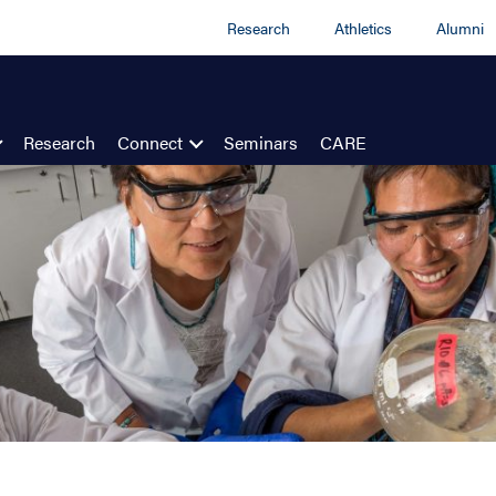
Research
Athletics
Alumni
Research
Connect
Seminars
CARE