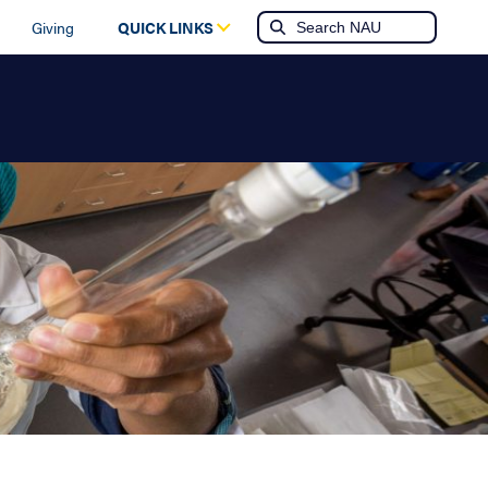
Giving
QUICK LINKS