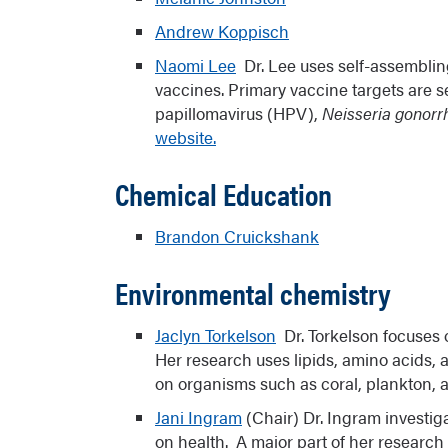
undergraduate and graduate research. 
Andrew Koppisch
Chemical Society Award for Encouragin
Naomi Lee
Dr. Lee uses self-assembling
Chemical Sciences.
vaccines. Primary vaccine targets are s
papillomavirus (HPV),
Neisseria gonor
Links:
Partnership for Native America
website.
Bridges to Baccalaureate
Chemical Education
Brandon Cruickshank
Environmental chemistry
Jaclyn Torkelson
Dr. Torkelson focuses 
Her research uses lipids, amino acids, 
on organisms such as coral, plankton, 
Jani Ingram
(Chair) Dr. Ingram investig
on health. A major part of her research