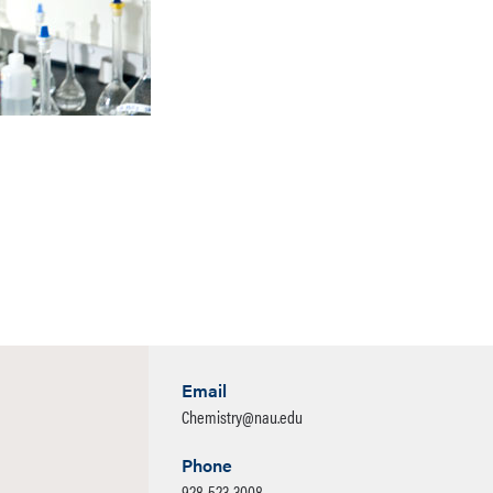
Email
Chemistry@nau.edu
Phone
928-523-3008