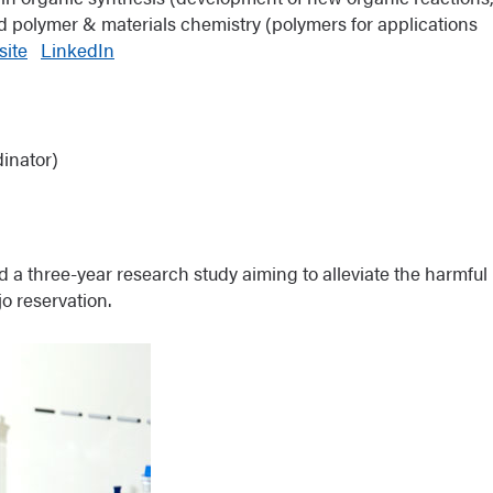
d polymer & materials chemistry (polymers for applications
ite
LinkedIn
inator)
d a three-year research study aiming to alleviate the harmful
o reservation.