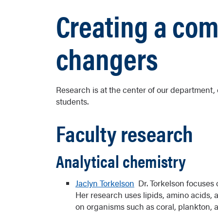
Creating a co
changers
Research is at the center of our department, e
students.
Faculty research
Analytical chemistry
Jaclyn Torkelson
Dr. Torkelson focuses 
Her research uses lipids, amino acids, 
on organisms such as coral, plankton, 