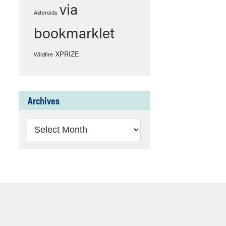
via
Asteroids
bookmarklet
XPRIZE
Wildfire
Archives
Archives