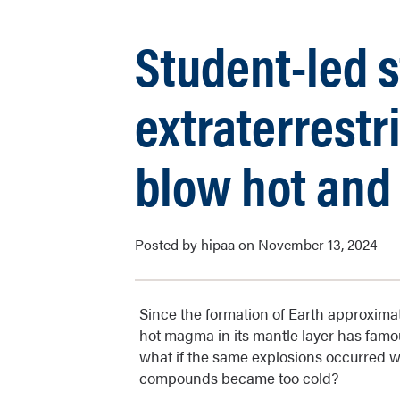
Student-led 
extraterrestr
blow hot and
Posted by hipaa on November 13, 2024
Since the formation of Earth approximate
hot magma in its mantle layer has famous
what if the same explosions occurred 
compounds became too cold?