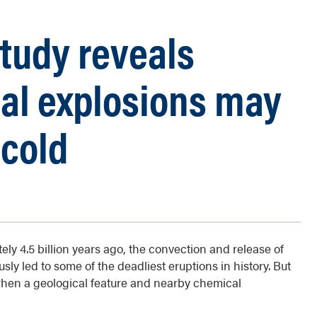
study reveals
ial explosions may
 cold
ly 4.5 billion years ago, the convection and release of
ly led to some of the deadliest eruptions in history. But
when a geological feature and nearby chemical