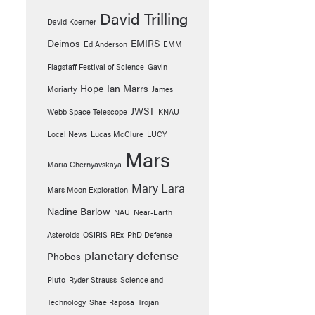
David Trilling
David Koerner
Deimos
EMIRS
Ed Anderson
EMM
Flagstaff Festival of Science
Gavin
Hope
Ian Marrs
Moriarty
James
JWST
Webb Space Telescope
KNAU
Local News
Lucas McClure
LUCY
Mars
Maria Chernyavskaya
Mary Lara
Mars Moon Exploration
Nadine Barlow
NAU
Near-Earth
Asteroids
OSIRIS-REx
PhD Defense
planetary defense
Phobos
Pluto
Ryder Strauss
Science and
Technology
Shae Raposa
Trojan