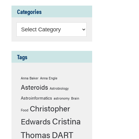
Categories
Categories
Tags
Anna Baker
Anna Engle
Asteroids
Astrobiology
Astroinformatics
astronomy
Brain
Christopher
Food
Cristina
Edwards
Thomas
DART