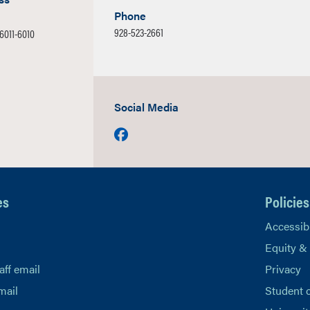
Phone
928-523-2661
86011-6010
Social Media
Facebook
es
Policies
Accessibi
Equity &
aff email
Privacy
mail
Student 