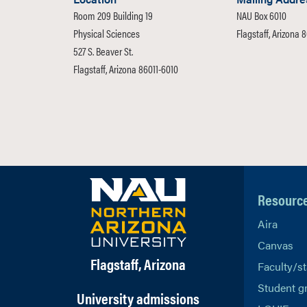
Room 209 Building 19
NAU Box 6010
Physical Sciences
Flagstaff, Arizona 
527 S. Beaver St.
Flagstaff, Arizona 86011-6010
Resourc
Aira
Canvas
Flagstaff, Arizona
Faculty/st
Student g
University admissions