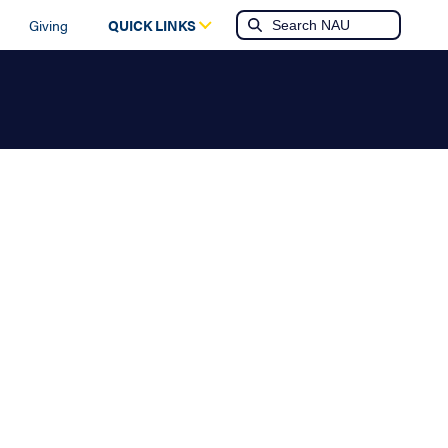
Giving
QUICK LINKS