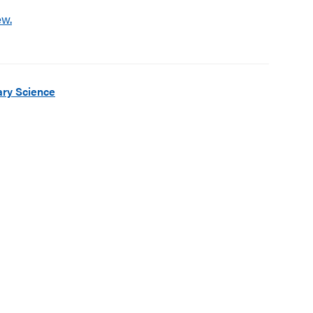
ew.
ry Science