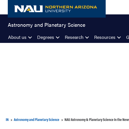
Skip
to
content
Astronomy and Planetary Science
About us
Degrees
Research
Resources
G
IN
Astronomy and Planetary Science
NAU Astronomy & Planetary Science In the New