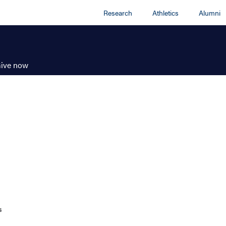
Research
Athletics
Alumni
ive now
s