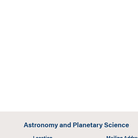
Astronomy and Planetary Science
Location
Mailing Addre