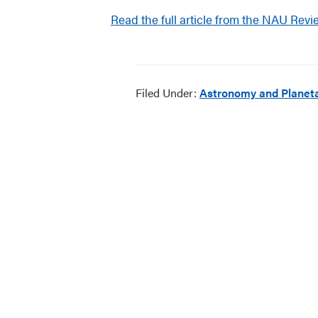
Read the full article from the NAU Revi
Filed Under:
Astronomy and Planeta