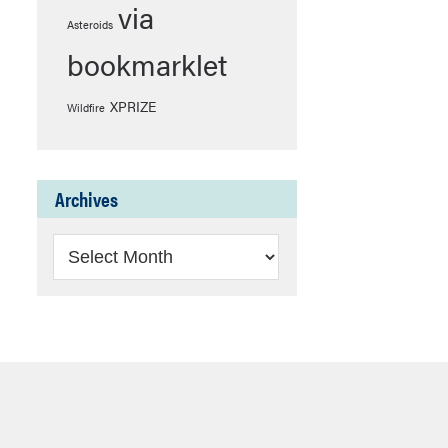
via
Asteroids
bookmarklet
XPRIZE
Wildfire
Archives
Archives