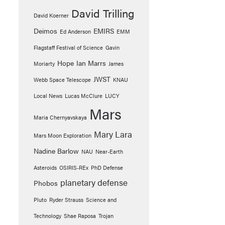
David Trilling
David Koerner
Deimos
EMIRS
Ed Anderson
EMM
Flagstaff Festival of Science
Gavin
Hope
Ian Marrs
Moriarty
James
JWST
Webb Space Telescope
KNAU
Local News
Lucas McClure
LUCY
Mars
Maria Chernyavskaya
Mary Lara
Mars Moon Exploration
Nadine Barlow
NAU
Near-Earth
Asteroids
OSIRIS-REx
PhD Defense
planetary defense
Phobos
Pluto
Ryder Strauss
Science and
Technology
Shae Raposa
Trojan