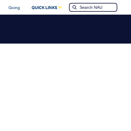
Giving
QUICK LINKS