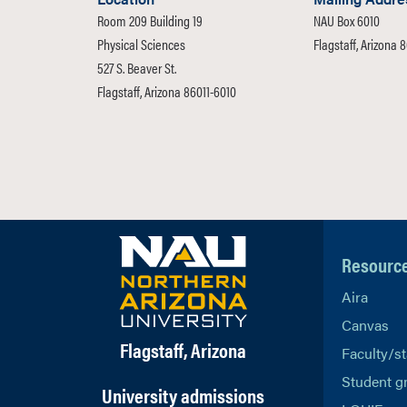
Room 209 Building 19
NAU Box 6010
Physical Sciences
Flagstaff, Arizona 
527 S. Beaver St.
Flagstaff, Arizona 86011-6010
Resourc
Aira
Canvas
Flagstaff, Arizona
Faculty/st
Student g
University admissions