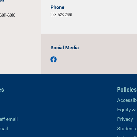
Phone
928-523-2661
86011-6010
Social Media
Facebook
es
Policies
Accessibi
Equity &
aff email
Privacy
mail
Student 