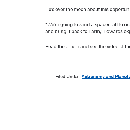
He’s over the moon about this opportuni
“We’re going to send a spacecraft to or
and bring it back to Earth,” Edwards ex
Read the article and see the video of th
Filed Under:
Astronomy and Planeta