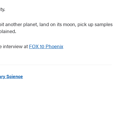
ty.
bit another planet, land on its moon, pick up samples
plained.
e interview at
FOX 10 Phoenix
ry Science