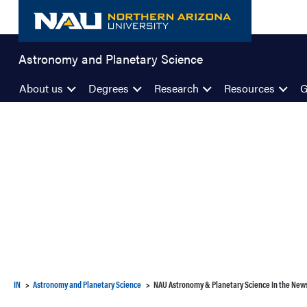
Skip
to
content
Astronomy and Planetary Science
About us
Degrees
Research
Resources
G
IN
Astronomy and Planetary Science
NAU Astronomy & Planetary Science In the New