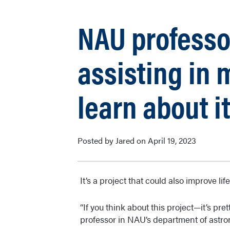
NAU professo
assisting in 
learn about i
Posted by Jared on April 19, 2023
It’s a project that could also improve lif
“If you think about this project—it’s pre
professor in NAU’s department of astr