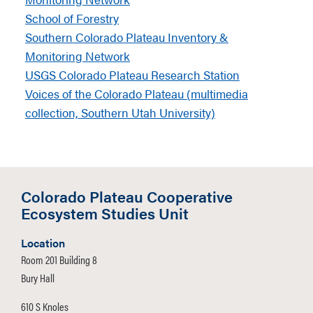
School of Forestry
Southern Colorado Plateau Inventory &
Monitoring Network
USGS Colorado Plateau Research Station
Voices of the Colorado Plateau (multimedia
collection, Southern Utah University)
Colorado Plateau Cooperative
Ecosystem Studies Unit
Location
Room 201 Building 8
Bury Hall
610 S Knoles