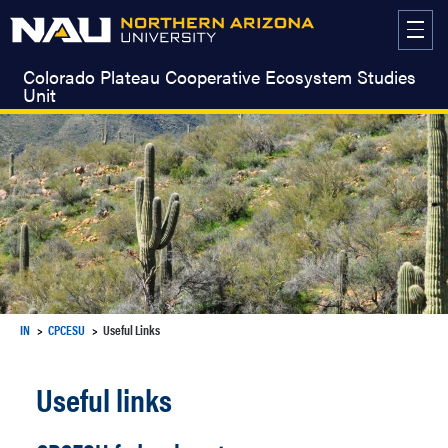
Skip
to
content
Colorado Plateau Cooperative Ecosystem Studies
Unit
IN
CPCESU
Useful Links
Useful links