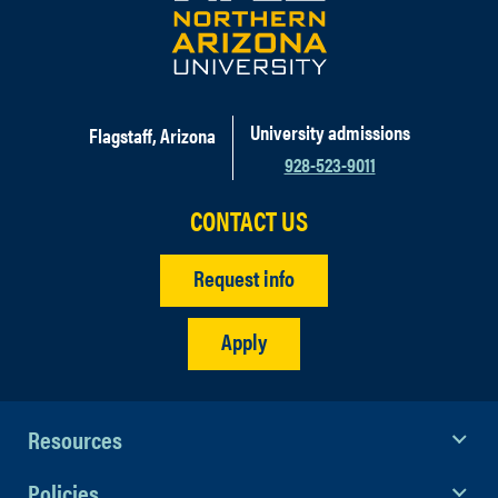
University admissions
Flagstaff, Arizona
928-523-9011
CONTACT US
Request info
Apply
Resources
Policies