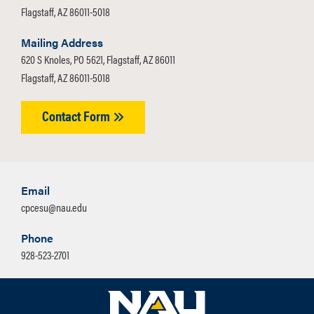
Flagstaff, AZ 86011-5018
Mailing Address
620 S Knoles, PO 5621, Flagstaff, AZ 86011
Flagstaff, AZ 86011-5018
Contact Form
Email
cpcesu@nau.edu
Phone
928-523-2701