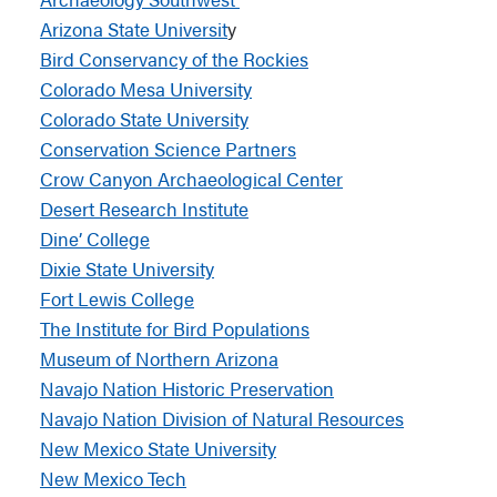
Arizona State Universit
y
Bird Conservancy of the Rockies
Colorado Mesa University
Colorado State University
Conservation Science Partners
Crow Canyon Archaeological Center
Desert Research Institute
Dine’ College
Dixie State University
Fort Lewis College
The Institute for Bird Populations
Museum of Northern Arizona
Navajo Nation Historic Preservation
Navajo Nation Division of Natural Resources
New Mexico State University
New Mexico Tech