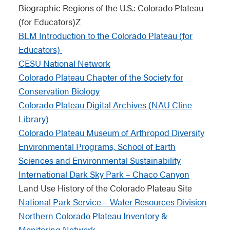
Biographic Regions of the U.S.: Colorado Plateau
(for Educators)Z
BLM Introduction to the Colorado Plateau (for
Educators)
CESU National Network
Colorado Plateau Chapter of the Society for
Conservation Biology
Colorado Plateau Digital Archives (NAU Cline
Library)
Colorado Plateau Museum of Arthropod Diversity
Environmental Programs, School of Earth
Sciences and Environmental Sustainability
International Dark Sky Park – Chaco Canyon
Land Use History of the Colorado Plateau Site
National Park Service – Water Resources Division
Northern Colorado Plateau Inventory &
Monitoring Network