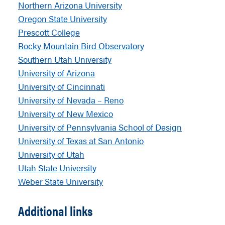
Northern Arizona University
Oregon State University
Prescott College
Rocky Mountain Bird Observatory
Southern Utah University
University of Arizona
University of Cincinnati
University of Nevada – Reno
University of New Mexico
University of Pennsylvania School of Design
University of Texas at San Antonio
University of Utah
Utah State University
Weber State University
Additional links