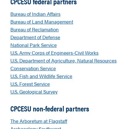
CPCESU federal partners
Bureau of Indian Affairs
Bureau of Land Management
Bureau of Reclamation
Department of Defense
National Park Service
U.S. Army Corps of Engineers-Civil Works
U.S. Department of Agriculture, Natural Resources
Conservation Service
U.S. Fish and Wildlife Service
U.S. Forest Service
U.S. Geological Survey
CPCESU non-federal partners
The Arboretum at Flagstaff
Archaeology Southwest