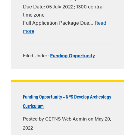
Due Date: 05 July 2022; 1300 central
time zone
Full Application Package Due…
Read
more
Filed Under:
Funding Opportunity
Funding Opportunity – NPS Develop Archeology
Curriculum
Posted by CEFNS Web Admin on May 20,
2022