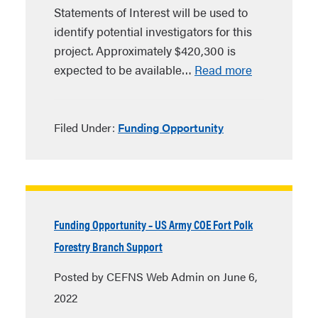
Statements of Interest will be used to
identify potential investigators for this
project. Approximately $420,300 is
expected to be available…
Read more
Filed Under:
Funding Opportunity
Funding Opportunity – US Army COE Fort Polk
Forestry Branch Support
Posted by CEFNS Web Admin on June 6,
2022