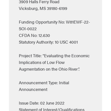
3909 Halls Ferry Road
Vicksburg, MS 39180-6199
Funding Opportunity No: W81EWF-22-
SOI-0022
CFDA No: 12.630
Statutory Authority: 10 USC 4001
Project Title: “Evaluating the Economic
Implications of Low Flow
Augmentation on the Ohio River”.
Announcement Type: Initial
Announcement
Issue Date: 02 June 2022
Statement of Interest/Qualifications