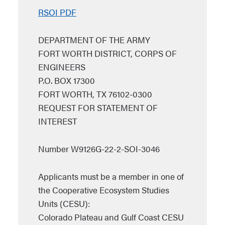
RSOI PDF
DEPARTMENT OF THE ARMY
FORT WORTH DISTRICT, CORPS OF
ENGINEERS
P.O. BOX 17300
FORT WORTH, TX 76102-0300
REQUEST FOR STATEMENT OF
INTEREST
Number W9126G-22-2-SOI-3046
Applicants must be a member in one of
the Cooperative Ecosystem Studies
Units (CESU):
Colorado Plateau and Gulf Coast CESU