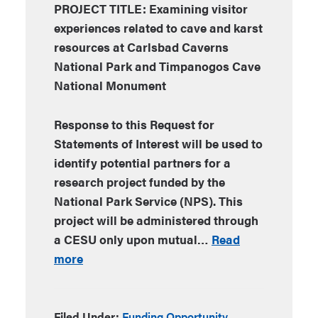
PROJECT TITLE: Examining visitor
experiences related to cave and karst
resources at Carlsbad Caverns
National Park and Timpanogos Cave
National Monument
Response to this Request for
Statements of Interest will be used to
identify potential partners for a
research project funded by the
National Park Service (NPS). This
project will be administered through
a CESU only upon mutual…
Read
more
Filed Under:
Funding Opportunity