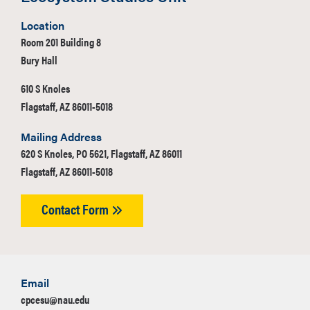
Location
Room 201 Building 8
Bury Hall
610 S Knoles
Flagstaff, AZ 86011-5018
Mailing Address
620 S Knoles, PO 5621, Flagstaff, AZ 86011
Flagstaff, AZ 86011-5018
Contact Form
Email
cpcesu@nau.edu