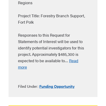
Regions
Project Title: Forestry Branch Support,
Fort Polk
Responses to this Request for
Statements of Interest will be used to
identify potential investigators for this
project. Approximately $485,300 is
expected to be available to…
Read
more
Filed Under:
Funding Opportunity