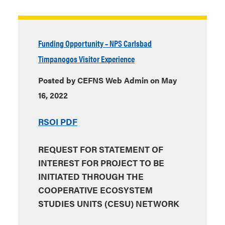
Funding Opportunity – NPS Carlsbad
Timpanogos Visitor Experience
Posted by CEFNS Web Admin on May
16, 2022
RSOI PDF
REQUEST FOR STATEMENT OF
INTEREST FOR PROJECT TO BE
INITIATED THROUGH THE
COOPERATIVE ECOSYSTEM
STUDIES UNITS (CESU) NETWORK