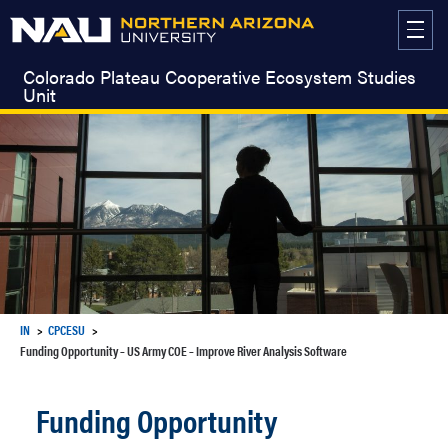
Skip
to
content
Colorado Plateau Cooperative Ecosystem Studies
Unit
IN
CPCESU
Funding Opportunity – US Army COE – Improve River Analysis Software
Funding Opportunity