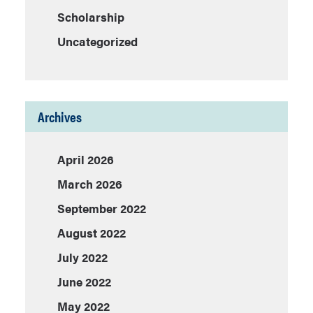
Scholarship
Uncategorized
Archives
April 2026
March 2026
September 2022
August 2022
July 2022
June 2022
May 2022