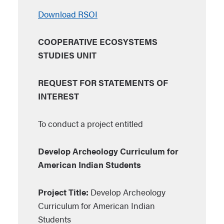
Download RSOI
COOPERATIVE ECOSYSTEMS
STUDIES UNIT
REQUEST FOR STATEMENTS OF
INTEREST
To conduct a project entitled
Develop Archeology Curriculum for
American Indian Students
Project Title:
Develop Archeology
Curriculum for American Indian
Students