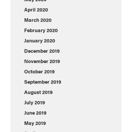
April 2020
March 2020
February 2020
January 2020
December 2019
November 2019
October 2019
September 2019
August 2019
July 2019
June 2019
May 2019