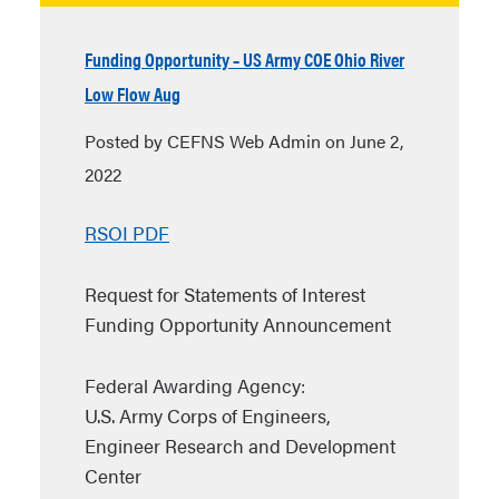
Funding Opportunity – US Army COE Ohio River
Low Flow Aug
Posted by CEFNS Web Admin on June 2,
2022
RSOI PDF
Request for Statements of Interest
Funding Opportunity Announcement
Federal Awarding Agency:
U.S. Army Corps of Engineers,
Engineer Research and Development
Center