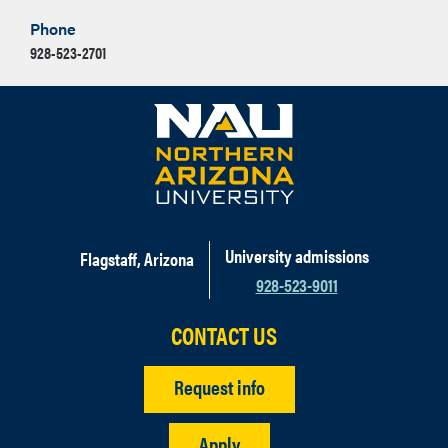
Phone
928-523-2701
University admissions
Flagstaff, Arizona
928-523-9011
CONTACT US
Request info
Apply