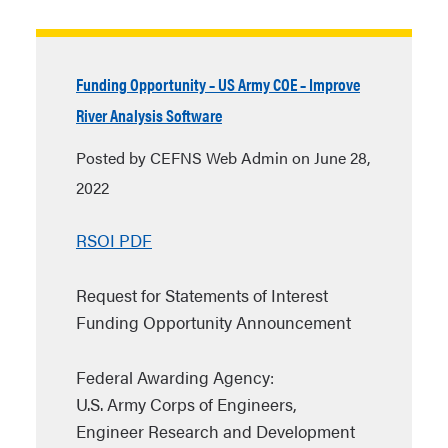
Funding Opportunity – US Army COE – Improve
River Analysis Software
Posted by CEFNS Web Admin on June 28,
2022
RSOI PDF
Request for Statements of Interest
Funding Opportunity Announcement
Federal Awarding Agency:
U.S. Army Corps of Engineers,
Engineer Research and Development