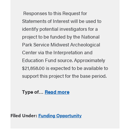
Responses to this Request for
Statements of Interest will be used to
identify potential investigators for a
project to be funded by the National
Park Service Midwest Archeological
Center via the Interpretation and
Education Fund source. Approximately
$21,858.00 is expected to be available to
support this project for the base period.
Type of…
Read more
Filed Under:
Funding Opportunity