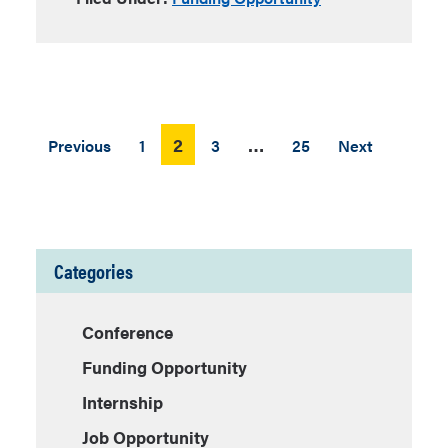
Posts
2
…
Previous
1
3
25
Next
pagination
Categories
Conference
Funding Opportunity
Internship
Job Opportunity