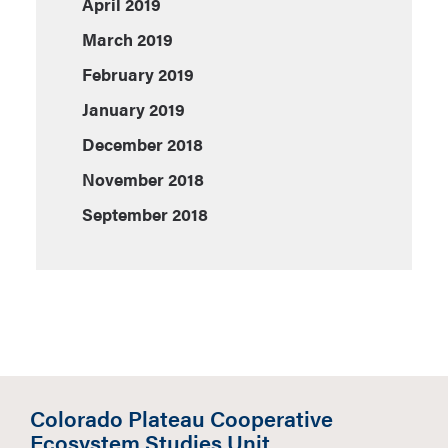
April 2019
March 2019
February 2019
January 2019
December 2018
November 2018
September 2018
Colorado Plateau Cooperative
Ecosystem Studies Unit