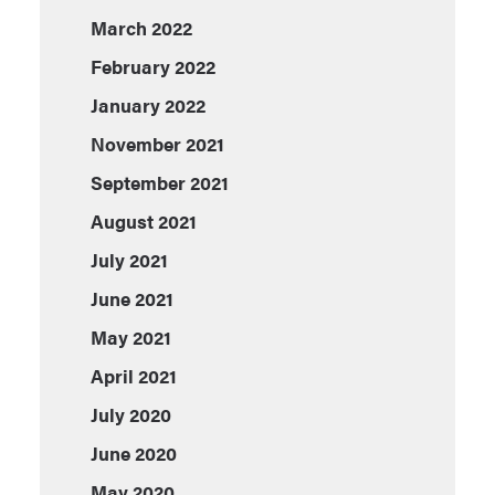
March 2022
February 2022
January 2022
November 2021
September 2021
August 2021
July 2021
June 2021
May 2021
April 2021
July 2020
June 2020
May 2020