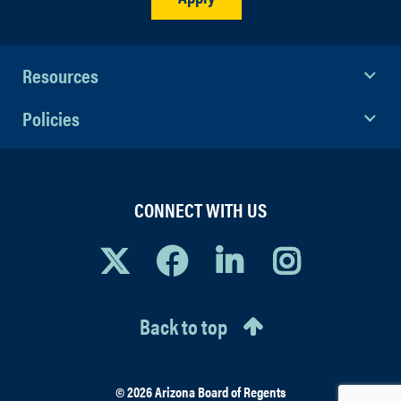
Resources
Policies
CONNECT WITH US
Back to top
© 2026 Arizona Board of Regents