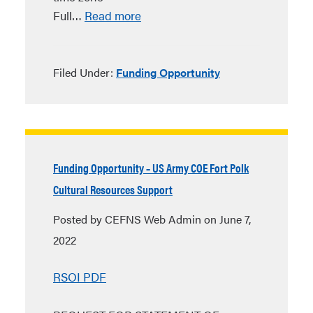
Full…
Read more
Filed Under:
Funding Opportunity
Funding Opportunity – US Army COE Fort Polk
Cultural Resources Support
Posted by CEFNS Web Admin on June 7,
2022
RSOI PDF