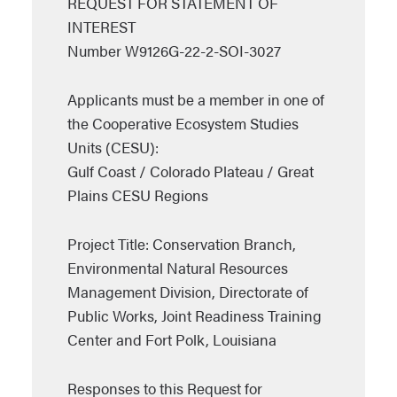
REQUEST FOR STATEMENT OF
INTEREST
Number W9126G-22-2-SOI-3027
Applicants must be a member in one of
the Cooperative Ecosystem Studies
Units (CESU):
Gulf Coast / Colorado Plateau / Great
Plains CESU Regions
Project Title: Conservation Branch,
Environmental Natural Resources
Management Division, Directorate of
Public Works, Joint Readiness Training
Center and Fort Polk, Louisiana
Responses to this Request for