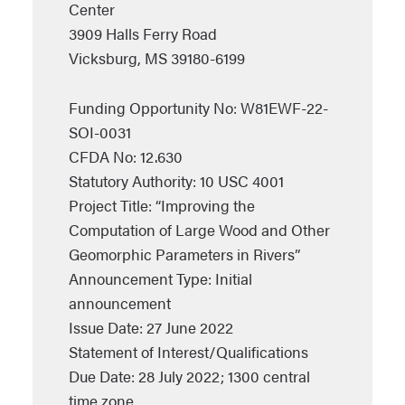
Center
3909 Halls Ferry Road
Vicksburg, MS 39180-6199
Funding Opportunity No: W81EWF-22-
SOI-0031
CFDA No: 12.630
Statutory Authority: 10 USC 4001
Project Title: “Improving the
Computation of Large Wood and Other
Geomorphic Parameters in Rivers”
Announcement Type: Initial
announcement
Issue Date: 27 June 2022
Statement of Interest/Qualifications
Due Date: 28 July 2022; 1300 central
time zone