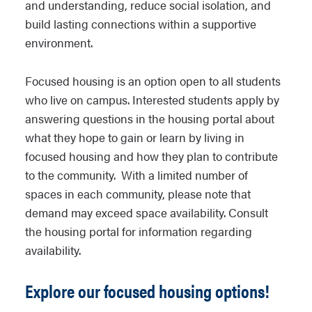
and understanding, reduce social isolation, and
build lasting connections within a supportive
environment.
Focused housing is an option open to all students
who live on campus. Interested students apply by
answering questions in the housing portal about
what they hope to gain or learn by living in
focused housing and how they plan to contribute
to the community. With a limited number of
spaces in each community, please note that
demand may exceed space availability. Consult
the housing portal for information regarding
availability.
Explore our focused housing options!