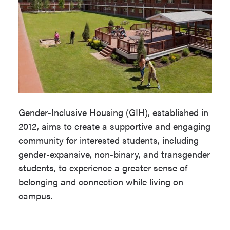
Gender-Inclusive Housing (GIH), established in
2012, aims to create a supportive and engaging
community for interested students, including
gender-expansive, non-binary, and transgender
students, to experience a greater sense of
belonging and connection while living on
campus.