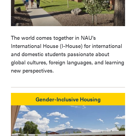
The world comes together in NAU’s
International House (I-House) for international
and domestic students passionate about
global cultures, foreign languages, and learning
new perspectives.
Gender-Inclusive Housing