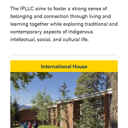
The IPLLC aims to foster a strong sense of
belonging and connection through living and
learning together while exploring traditional and
contemporary aspects of Indigenous
intellectual, social, and cultural life.
International House