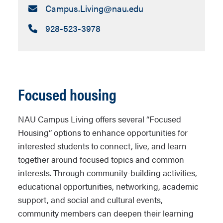
Email:
Campus.Living​@nau.edu
Call:
928-523-3978
Focused housing
NAU Campus Living offers several “Focused
Housing” options to enhance opportunities for
interested students to connect, live, and learn
together around focused topics and common
interests. Through community-building activities,
educational opportunities, networking, academic
support, and social and cultural events,
community members can deepen their learning