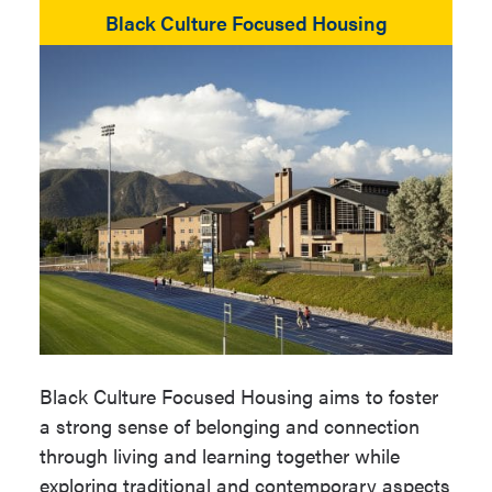
Black Culture Focused Housing
Black Culture Focused Housing aims to foster
a strong sense of belonging and connection
through living and learning together while
exploring traditional and contemporary aspects