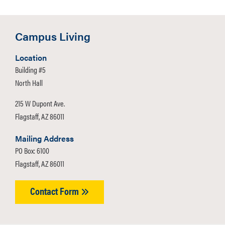
Campus Living
Location
Building #5
North Hall
215 W Dupont Ave.
Flagstaff, AZ 86011
Mailing Address
PO Box: 6100
Flagstaff, AZ 86011
Contact Form