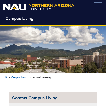
Skip
to
content
Campus Living
IN
Campus Living
Focused housing
Contact Campus Living