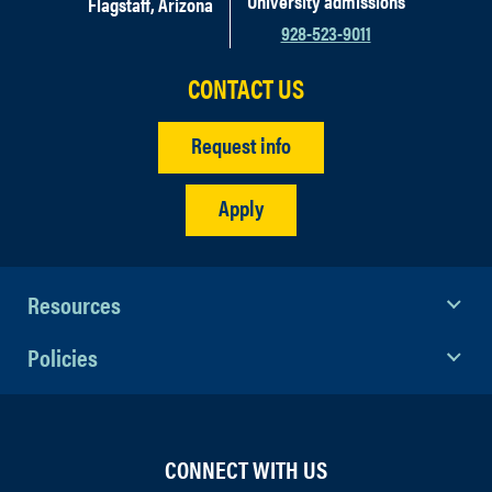
University admissions
Flagstaff, Arizona
928-523-9011
CONTACT US
Request info
Apply
Resources
Policies
CONNECT WITH US