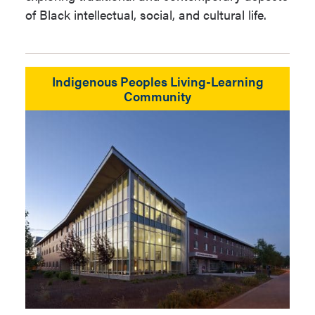
of Black intellectual, social, and cultural life.
Indigenous Peoples Living-Learning
Community