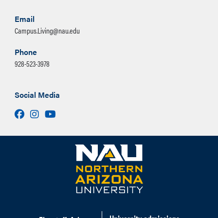
Email
Campus.Living@nau.edu
Phone
928-523-3978
Social Media
Facebook
Instagram
Youtube