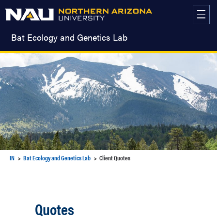
Skip
to
content
Bat Ecology and Genetics Lab
IN
Bat Ecology and Genetics Lab
Client Quotes
Quotes