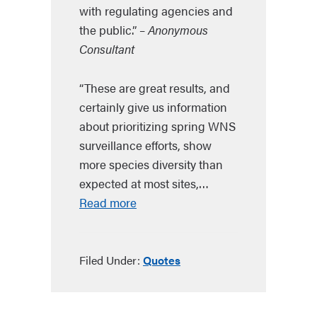
with regulating agencies and
the public.”
– Anonymous
Consultant
“These are great results, and
certainly give us information
about prioritizing spring WNS
surveillance efforts, show
more species diversity than
expected at most sites,…
Read more
Filed Under:
Quotes