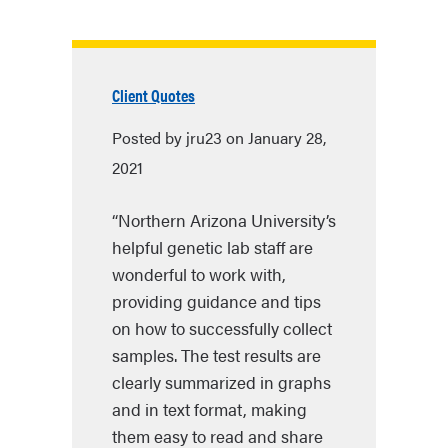
Client Quotes
Posted by jru23 on January 28,
2021
“Northern Arizona University’s
helpful genetic lab staff are
wonderful to work with,
providing guidance and tips
on how to successfully collect
samples. The test results are
clearly summarized in graphs
and in text format, making
them easy to read and share