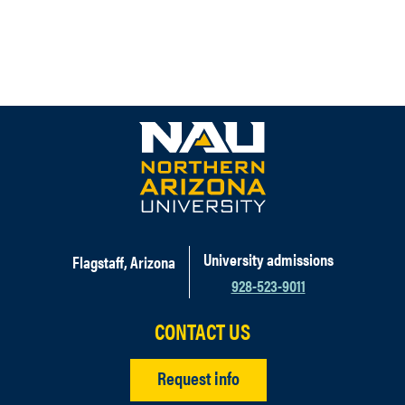
University admissions
Flagstaff, Arizona
928-523-9011
CONTACT US
Request info