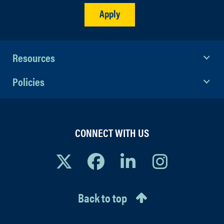
Apply
Resources
Policies
CONNECT WITH US
Back to top