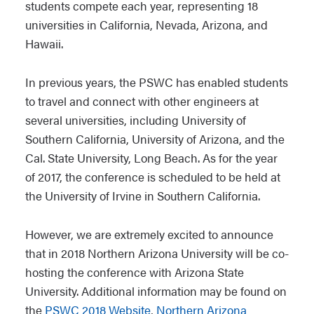
students compete each year, representing 18
universities in California, Nevada, Arizona, and
Hawaii.
In previous years, the PSWC has enabled students
to travel and connect with other engineers at
several universities, including University of
Southern California, University of Arizona, and the
Cal. State University, Long Beach. As for the year
of 2017, the conference is scheduled to be held at
the University of Irvine in Southern California.
However, we are extremely excited to announce
that in 2018 Northern Arizona University will be co-
hosting the conference with Arizona State
University. Additional information may be found on
the
PSWC 2018 Website
,
Northern Arizona