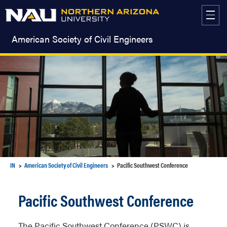
Skip
to
content
American Society of Civil Engineers
IN
American Society of Civil Engineers
Pacific Southwest Conference
Pacific Southwest Conference
The Pacific Southwest Conference (PSWC) is