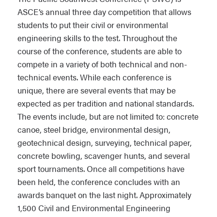
ASCE’s annual three day competition that allows
students to put their civil or environmental
engineering skills to the test. Throughout the
course of the conference, students are able to
compete in a variety of both technical and non-
technical events. While each conference is
unique, there are several events that may be
expected as per tradition and national standards.
The events include, but are not limited to: concrete
canoe, steel bridge, environmental design,
geotechnical design, surveying, technical paper,
concrete bowling, scavenger hunts, and several
sport tournaments. Once all competitions have
been held, the conference concludes with an
awards banquet on the last night. Approximately
1,500 Civil and Environmental Engineering