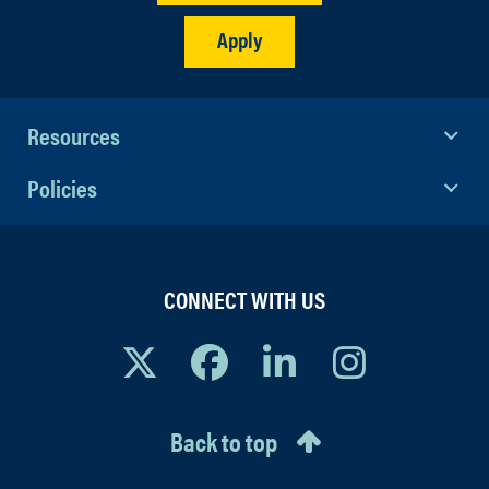
Apply
Resources
Policies
CONNECT WITH US
Back to top