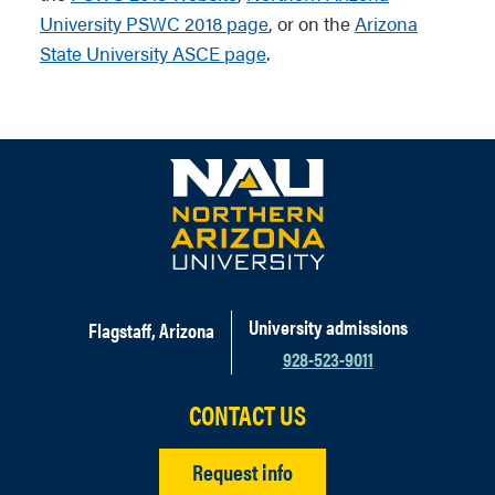
University PSWC 2018 page
, or on the
Arizona
State University ASCE page
.
University admissions
Flagstaff, Arizona
928-523-9011
CONTACT US
Request info