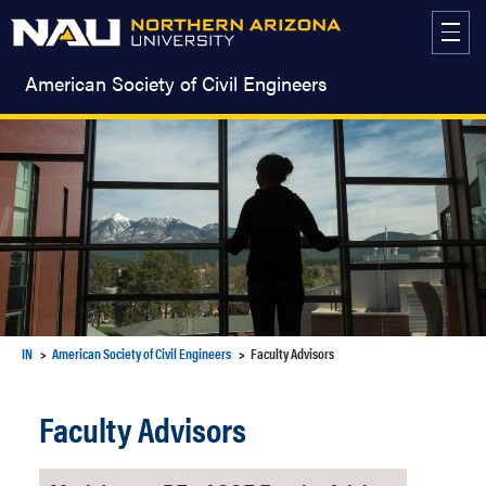
Skip
to
content
American Society of Civil Engineers
IN
American Society of Civil Engineers
Faculty Advisors
Faculty Advisors