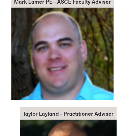
Mark Lamer PE - ASCE Faculty Adviser
Taylor Layland - Practitioner Adviser