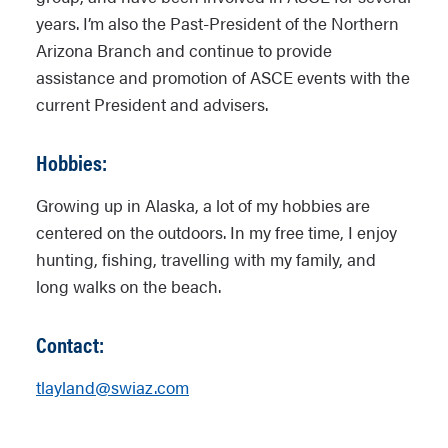
years. I’m also the Past-President of the Northern
Arizona Branch and continue to provide
assistance and promotion of ASCE events with the
current President and advisers.
Hobbies:
Growing up in Alaska, a lot of my hobbies are
centered on the outdoors. In my free time, I enjoy
hunting, fishing, travelling with my family, and
long walks on the beach.
Contact:
tlayland@swiaz.com