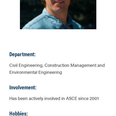
Department:
Civil Engineering, Construction Management and
Environmental Engineering
Involvement:
Has been actively involved in ASCE since 2001
Hobbies: