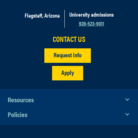
University admissions
Flagstaff, Arizona
928-523-9011
CONTACT US
Request info
Apply
Resources
Policies