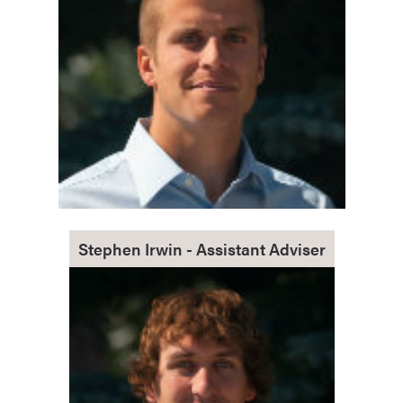
Stephen Irwin - Assistant Adviser