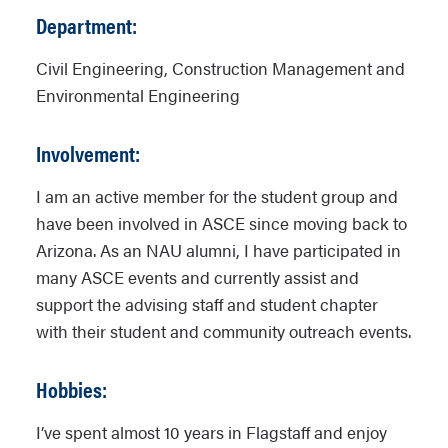
Department:
Civil Engineering, Construction Management and
Environmental Engineering
Involvement:
I am an active member for the student group and
have been involved in ASCE since moving back to
Arizona. As an NAU alumni, I have participated in
many ASCE events and currently assist and
support the advising staff and student chapter
with their student and community outreach events.
Hobbies:
I’ve spent almost 10 years in Flagstaff and enjoy