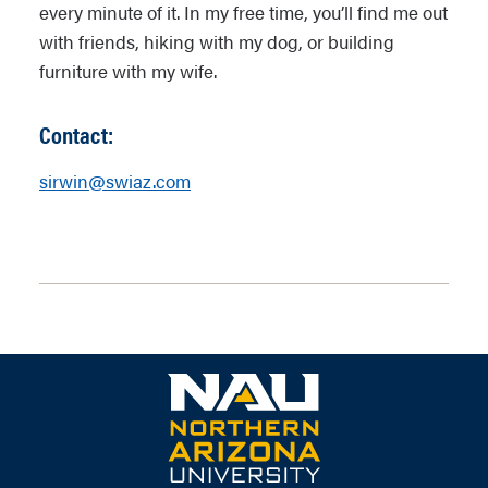
every minute of it. In my free time, you’ll find me out
with friends, hiking with my dog, or building
furniture with my wife.
Contact:
sirwin@swiaz.com