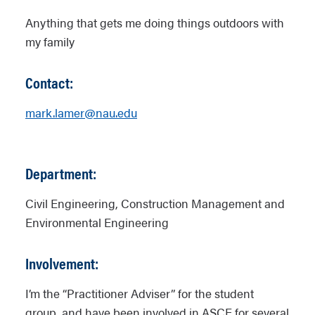
Anything that gets me doing things outdoors with
my family
Contact:
mark.lamer@nau.edu
Department:
Civil Engineering, Construction Management and
Environmental Engineering
Involvement:
I’m the “Practitioner Adviser” for the student
group, and have been involved in ASCE for several