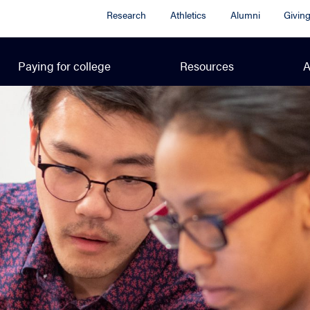
Research
Athletics
Alumni
Givin
Paying for college
Resources
A