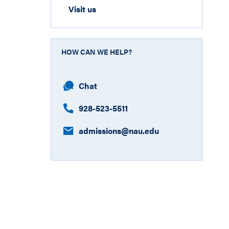
Visit us
HOW CAN WE HELP?
Chat
928-523-5511
admissions@nau.edu