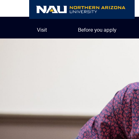
Skip
to
content
Visit
Before you apply