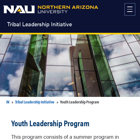
Skip
to
content
Tribal Leadership Initiative
IN
Tribal Leadership Initiative
Youth Leadership Program
Youth Leadership Program
This program consists of a summer program in