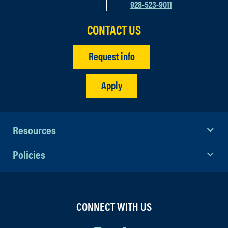
928-523-9011
CONTACT US
Request info
Apply
Resources
Policies
CONNECT WITH US