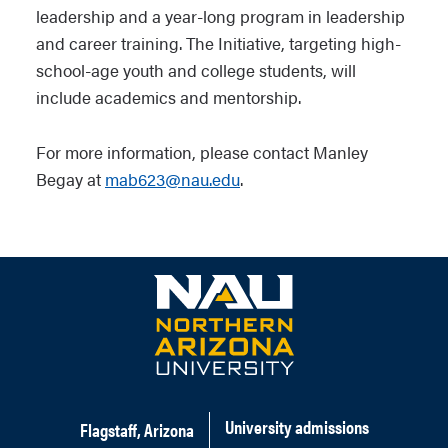
leadership and a year-long program in leadership
and career training. The Initiative, targeting high-
school-age youth and college students, will
include academics and mentorship.
For more information, please contact Manley
Begay at
mab623@nau.edu
.
University admissions
Flagstaff, Arizona