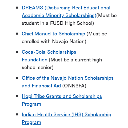
DREAMS (Disbursing Real Educational
Academic Minority Scholarships)
(Must be
student in a FUSD High School)
Chief Manuelito Scholarship
(Must be
enrolled with Navajo Nation)
Coca-Cola Scholarships
Foundation
(Must be a current high
school senior)
Office of the Navajo Nation Scholarships
and Financial Aid
(ONNSFA)
Hopi Tribe Grants and Scholarships
Program
Indian Health Service (IHS) Scholarship
Program