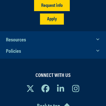
Request info
Apply
Resources
Policies
CONNECT WITH US
Back to top