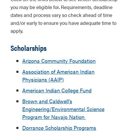
you may be eligible for. Requirements, deadline
dates and process vary so check ahead of time
and/or early to ensure you have adequate time to
apply.
Scholarships
Arizona Community Foundation
Association of American Indian
Physicians (AAIP)
American Indian College Fund
Brown and Caldwell’s
Engineering/Environmental Science
Program for Navajo Nation
Dorrance Scholarship Programs