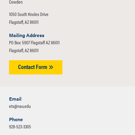
Cowden
1050 South Knoles Drive
Flagstaff, AZ 86011
Mailing Address
PO Box: 5907 Flagstaff AZ 86011
Flagstaff, AZ 86011
Contact Form
Email
ets@nau.edu
Phone
928-523-3305