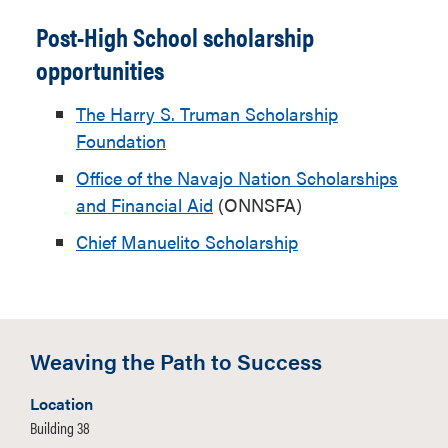
Post-High School scholarship
opportunities
The Harry S. Truman Scholarship
Foundation
Office of the Navajo Nation Scholarships
and Financial Aid
(ONNSFA)
Chief Manuelito Scholarship
Weaving the Path to Success
Location
Building 38