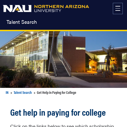
Skip
to
content
Talent Search
IN
Talent Search
Get Help in Paying for College
Get help in paying for college
Click on the links below to see which scholarship