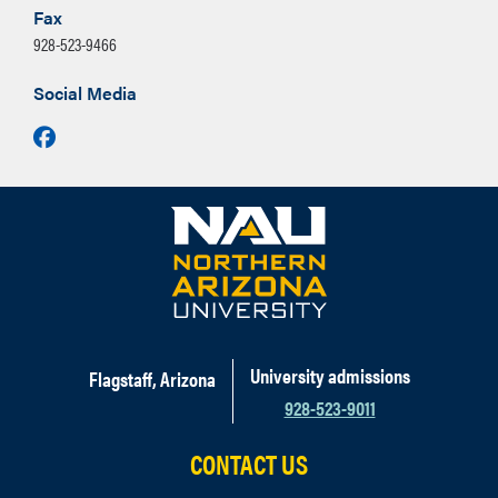
Fax
928-523-9466
Social Media
Facebook
University admissions
Flagstaff, Arizona
928-523-9011
CONTACT US