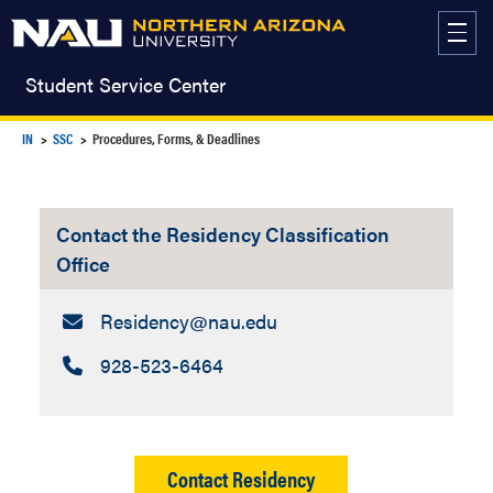
Skip
to
content
Student Service Center
IN
SSC
Procedures, Forms, & Deadlines
Contact the Residency Classification
Office
Email:
Residency​@nau.edu
Call:
928-523-6464
Contact Residency