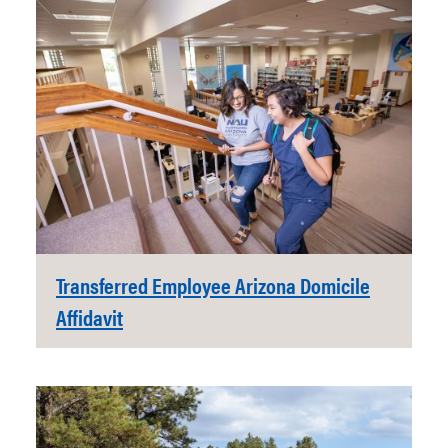
Transferred Employee Arizona Domicile
Affidavit