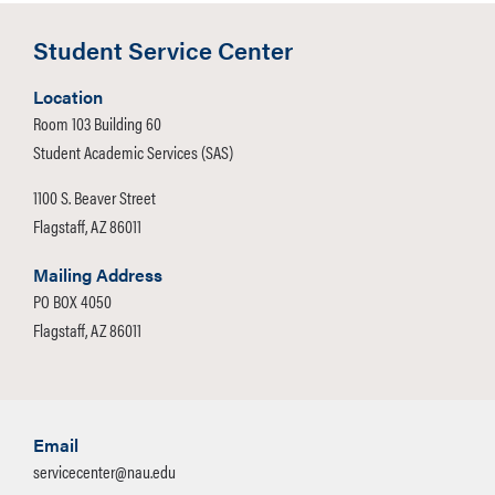
Student Service Center
Location
Room 103 Building 60
Student Academic Services (SAS)
1100 S. Beaver Street
Flagstaff, AZ 86011
Mailing Address
PO BOX 4050
Flagstaff, AZ 86011
Email
servicecenter@nau.edu