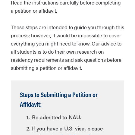
Read the instructions carefully before completing
a petition or affidavit.
These steps are intended to guide you through this
process; however, it would be impossible to cover
everything you might need to know. Our advice to
all students is to do their own research on
residency requirements and ask questions before
submitting a petition or affidavit.
Steps to Submitting a Petition or
Affidavit:
Be admitted to NAU.
If you have a U.S. visa, please