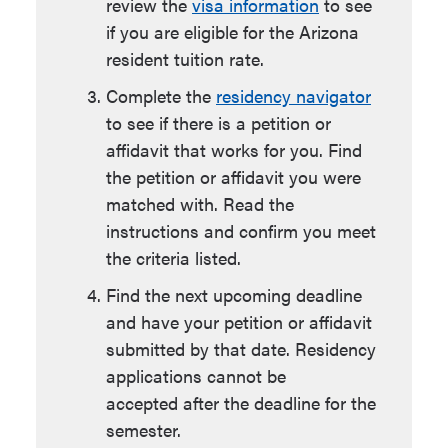
review the
visa information
to see
if you are eligible for the Arizona
resident tuition rate.
Complete the
r
esidency navigator
to see if there is a petition or
affidavit that works for you.
Find
the petition or affidavit you were
matched with. Read the
instructions and confirm you meet
the criteria listed.
Find the next
upcoming deadline
and have your petition or affidavit
submitted by that date. Residency
applications cannot be
accepted after the deadline for the
semester.