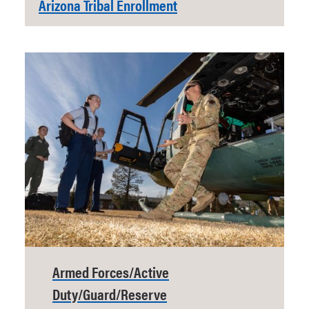
Arizona Tribal Enrollment
Armed Forces/Active
Duty/Guard/Reserve