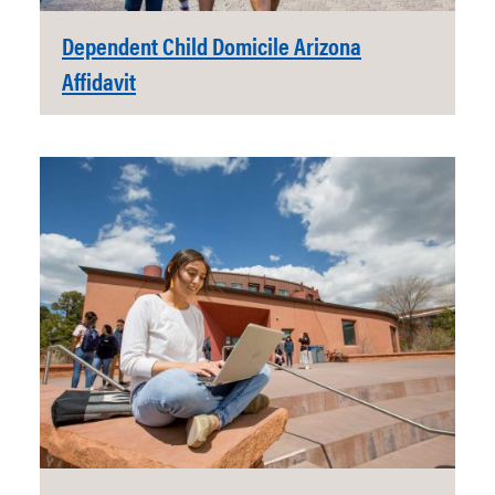
Dependent Child Domicile Arizona
Affidavit