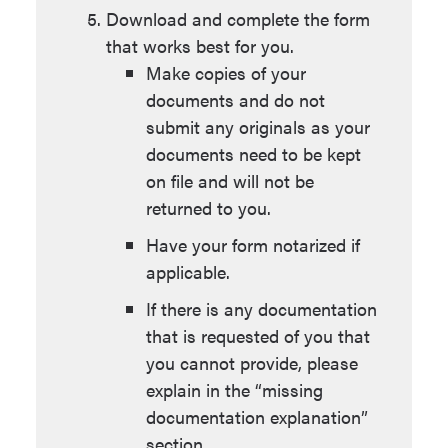
Download and complete the form
that works best for you.
Make copies of your
documents and do not
submit any originals as your
documents need to be kept
on file and will not be
returned to you.
Have your form notarized if
applicable.
If there is any documentation
that is requested of you that
you cannot provide, please
explain in the “missing
documentation explanation”
section.