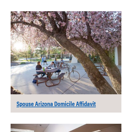
Spouse Arizona Domicile Affidavit