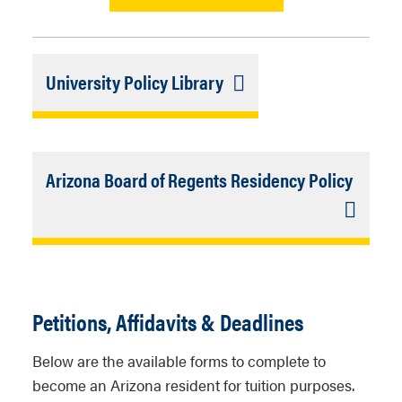
Link
University Policy Library
Selection
Closed
Link
Arizona Board of Regents Residency Policy
Select
Closed
Petitions, Affidavits & Deadlines
Below are the available forms to complete to
become an Arizona resident for tuition purposes.