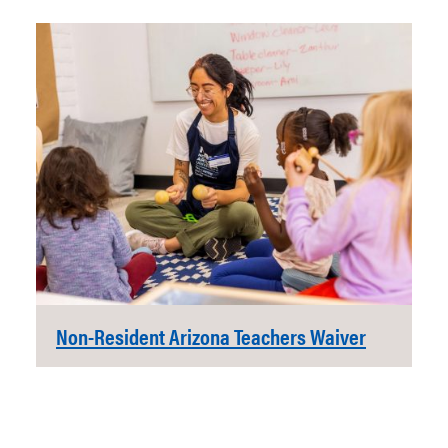
Non-Resident Arizona Teachers Waiver