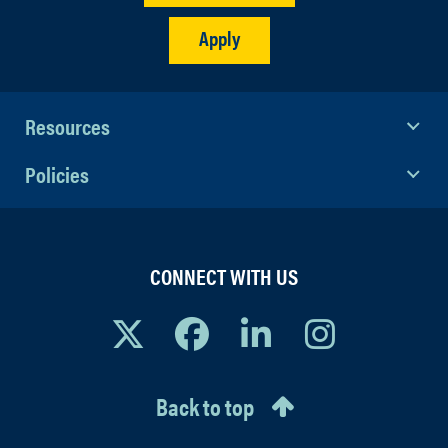
Apply
Resources
Policies
CONNECT WITH US
Back to top