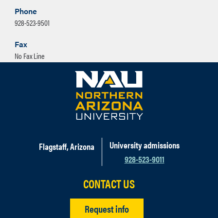
Phone
928-523-9501
Fax
No Fax Line
University admissions
Flagstaff, Arizona
928-523-9011
CONTACT US
Request info