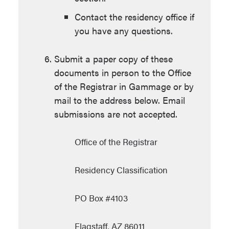
Contact the residency office if
you have any questions.
Submit a paper copy of these
documents in person to the Office
of the Registrar in Gammage or by
mail to the address below. Email
submissions are not accepted.
Office of the Registrar
Residency Classification
PO Box #4103
Flagstaff, AZ 86011