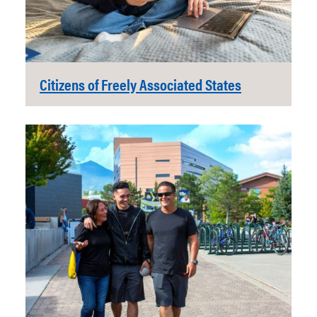
Citizens of Freely Associated States