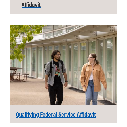
Affidavit
Qualifying Federal Service Affidavit