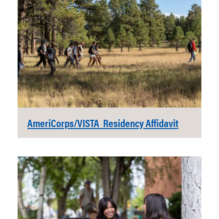
AmeriCorps/VISTA Residency Affidavit