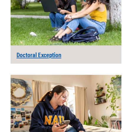
Doctoral Exception