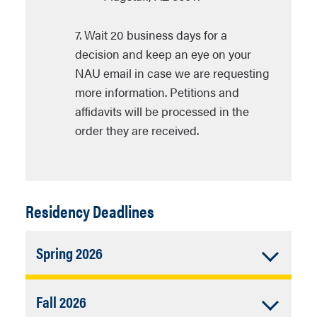
7. Wait 20 business days for a
decision and keep an eye on your
NAU email in case we are requesting
more information. Petitions and
affidavits will be processed in the
order they are received.
Residency Deadlines
Accordion
Spring 2026
Closed
Last day to submit change of residency
Accordion
Fall 2026
status forms:
Friday
, January 23, 2026.