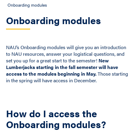
Onboarding modules
Onboarding modules
NAU’s Onboarding modules will give you an introduction
to NAU resources, answer your logistical questions, and
set you up for a great start to the semester!
New
Lumberjacks starting in the fall semester will have
access to the modules beginning in May.
Those starting
in the spring will have access in December.
How do I access the
Onboarding modules?