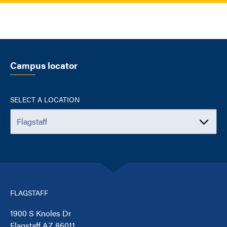
Campus locator
SELECT A LOCATION
FLAGSTAFF
1900 S Knoles Dr
Flagstaff AZ 86011