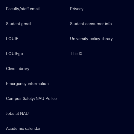
Faculty/staff email
Privacy
Student gmail
Student consumer info
LOUIE
University policy library
LOUIEgo
Title IX
Cline Library
Emergency information
Campus Safety/NAU Police
Jobs at NAU
Academic calendar