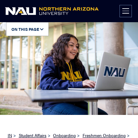
Skip
to
content
ON THIS PAGE
IN
>
Student Affairs
>
Onboarding
>
Freshmen Onboarding
>