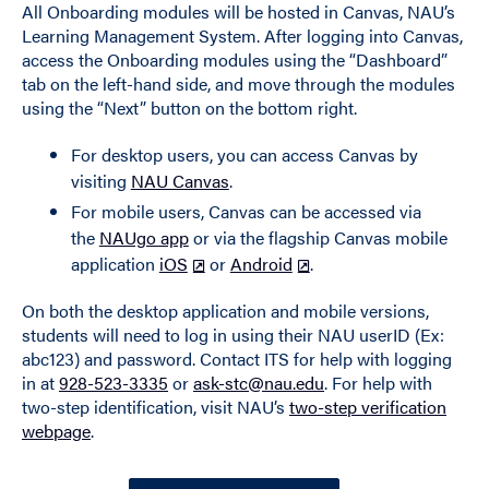
All Onboarding modules will be hosted in Canvas, NAU’s
Learning Management System. After logging into Canvas,
access the Onboarding modules using the “Dashboard”
tab on the left-hand side, and move through the modules
using the “Next” button on the bottom right.
For desktop users, you can access Canvas by
visiting
NAU Canvas
.
For mobile users, Canvas can be accessed via
the
NAUgo app
or via the flagship Canvas mobile
application
iOS
or
Android
.
On both the desktop application and mobile versions,
students will need to log in using their NAU userID (Ex:
abc123) and password. Contact ITS for help with logging
in at
928-523-3335
or
ask-stc@nau.edu
. For help with
two-step identification, visit NAU’s
two-step verification
webpage
.