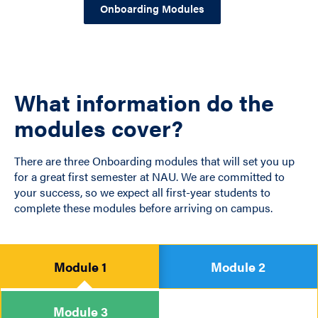
Onboarding Modules
What information do the
modules cover?
There are three Onboarding modules that will set you up
for a great first semester at NAU. We are committed to
your success, so we expect all first-year students to
complete these modules before arriving on campus.
Module 1
Module 2
Module 3