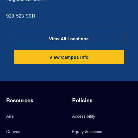
928-523-9011
View All Locations
View Campus Info
Resources
Policies
Aira
Accessibility
Canvas
Equity & access