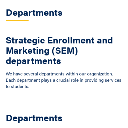
Departments
Strategic Enrollment and
Marketing (SEM)
departments
We have several departments within our organization.
Each department plays a crucial role in providing services
to students.
Departments