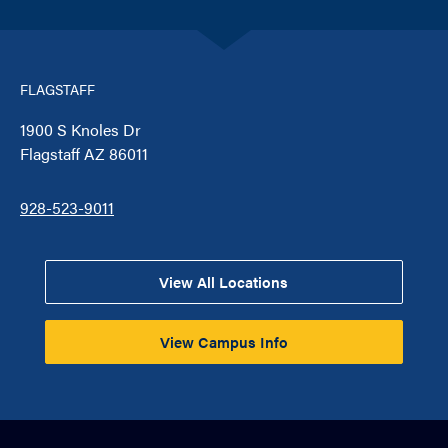
FLAGSTAFF
1900 S Knoles Dr
Flagstaff AZ 86011
928-523-9011
View All Locations
View Campus Info