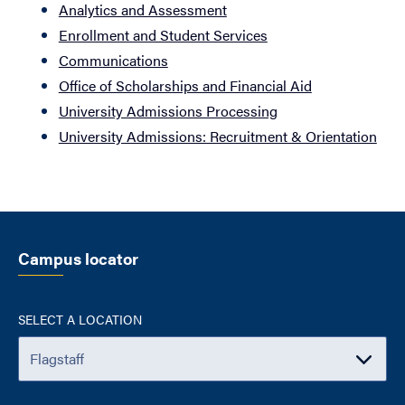
Analytics and Assessment
Enrollment and Student Services
Communications
Office of Scholarships and Financial Aid
University Admissions Processing
University Admissions: Recruitment & Orientation
Campus locator
SELECT A LOCATION