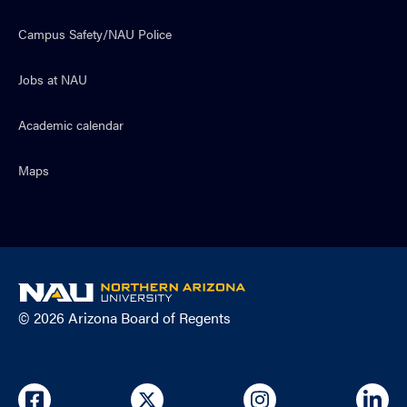
Campus Safety/NAU Police
Jobs at NAU
Academic calendar
Maps
NAU
home
© 2026 Arizona Board of Regents
page