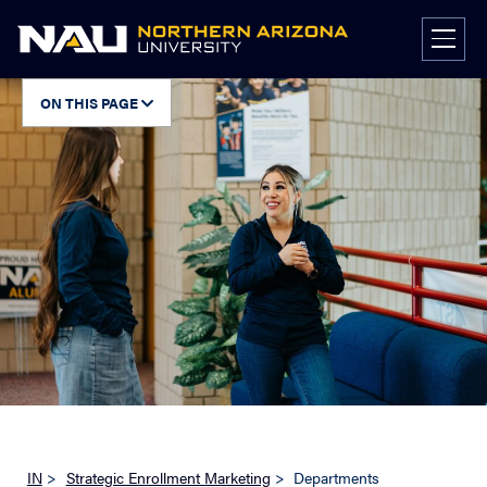
Skip
to
content
ON THIS PAGE
IN
>
Strategic Enrollment Marketing
>
Departments