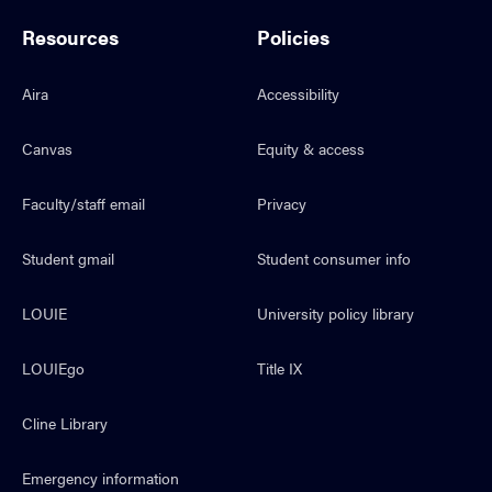
Resources
Policies
Aira
Accessibility
Canvas
Equity & access
Faculty/staff email
Privacy
Student gmail
Student consumer info
LOUIE
University policy library
LOUIEgo
Title IX
Cline Library
Emergency information