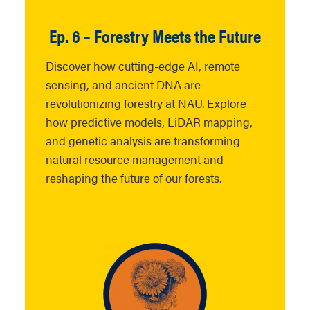
Ep. 6 – Forestry Meets the Future
Discover how cutting-edge AI, remote
sensing, and ancient DNA are
revolutionizing forestry at NAU. Explore
how predictive models, LiDAR mapping,
and genetic analysis are transforming
natural resource management and
reshaping the future of our forests.