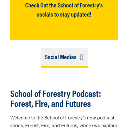
Check Out the School of Forestry's
socials to stay updated!
Link
Social Medias
Selection
Closed
School of Forestry Podcast:
Forest, Fire, and Futures
Welcome to the School of Forestry’s new podcast
series,
Forest, Fire, and Futures,
where we explore