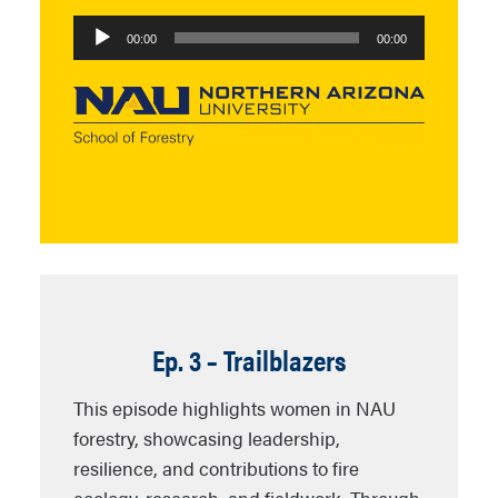
Audio
00:00
00:00
Player
Ep. 3 – Trailblazers
This episode highlights women in NAU
forestry, showcasing leadership,
resilience, and contributions to fire