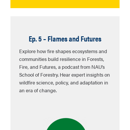
Ep. 5 – Flames and Futures
Explore how fire shapes ecosystems and
communities build resilience in
Forests,
Fire, and Futures
, a podcast from NAU’s
School of Forestry. Hear expert insights on
wildfire science, policy, and adaptation in
an era of change.