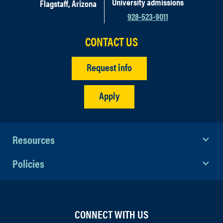
University admissions
Flagstaff, Arizona
928-523-9011
CONTACT US
Request info
Apply
Resources
Policies
CONNECT WITH US