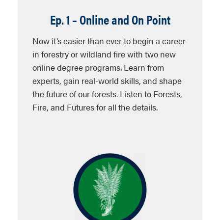
Ep. 1 – Online and On Point
Now it’s easier than ever to begin a career
in forestry or wildland fire with two new
online degree programs. Learn from
experts, gain real-world skills, and shape
the future of our forests. Listen to Forests,
Fire, and Futures for all the details.