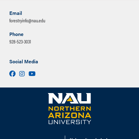
Email
forestryinfo@nau.edu
Phone
928-523-3031
Social Media
Facebook
Instagram
Youtube