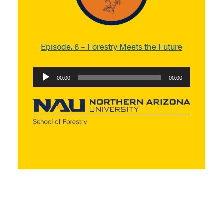
Episode. 6 – Forestry Meets the Future
Audio
00:00
00:00
Player