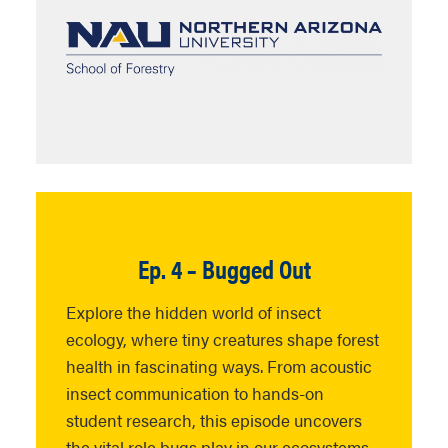
Ep. 4 – Bugged Out
Explore the hidden world of insect
ecology,
where
tiny creatures shape forest
health in fascinating ways. From acoustic
insect communication to hands-on
student research, this episode uncovers
the vital role bugs play in our ecosystems.