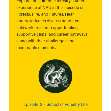
Explore the authentic forestry student
experience at NAU in this episode of
Forests, Fire, and Futures. Hear
undergraduates discuss hands-on
fieldwork, research opportunities,
supportive clubs, and career pathways,
along with their challenges and
memorable moments.
Episode. 2 – School of Forestry Life