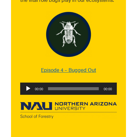
Episode 4 – Bugged Out
Audio
00:00
00:00
Player