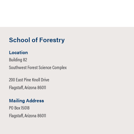
School of Forestry
Location
Building 82
Southwest Forest Science Complex
200 East Pine Knoll Drive
Flagstaff, Arizona 86011
Mailing Address
PO Box 15018
Flagstaff, Arizona 86011