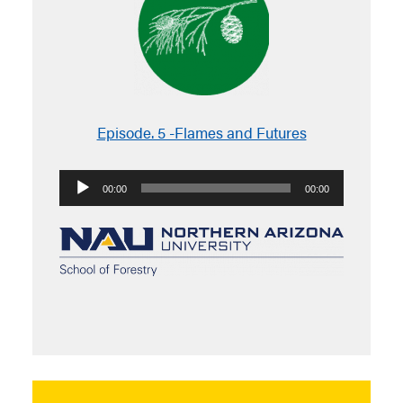
Episode. 5 -Flames and Futures
Audio
00:00
00:00
Player