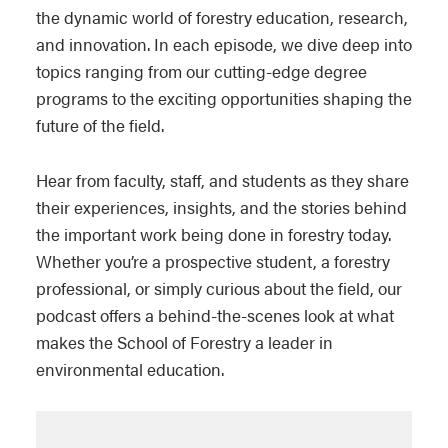
the dynamic world of forestry education, research,
and innovation. In each episode, we dive deep into
topics ranging from our cutting-edge degree
programs to the exciting opportunities shaping the
future of the field.
Hear from faculty, staff, and students as they share
their experiences, insights, and the stories behind
the important work being done in forestry today.
Whether you’re a prospective student, a forestry
professional, or simply curious about the field, our
podcast offers a behind-the-scenes look at what
makes the School of Forestry a leader in
environmental education.