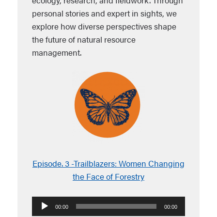
ecology, research, and fieldwork. Through
personal stories and expert in sights, we
explore how diverse perspectives shape
the future of natural resource
management.
Episode. 3 -Trailblazers: Women Changing
the Face of Forestry
Audio
00:00
00:00
Player