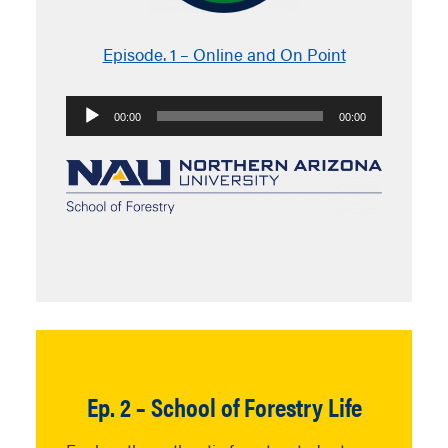
Episode. 1 – Online and On Point
Audio
00:00
00:00
Player
Ep. 2 – School of Forestry Life