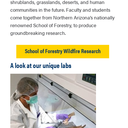
shrublands, grasslands, deserts, and human
communities in the future. Faculty and students
come together from Northern Arizona’s nationally
renowned School of Forestry, to produce
groundbreaking research.
School of Forestry Wildfire Research
A look at our unique labs