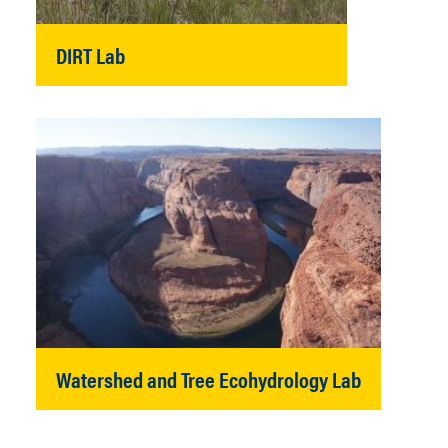
DIRT Lab
Watershed and Tree Ecohydrology Lab