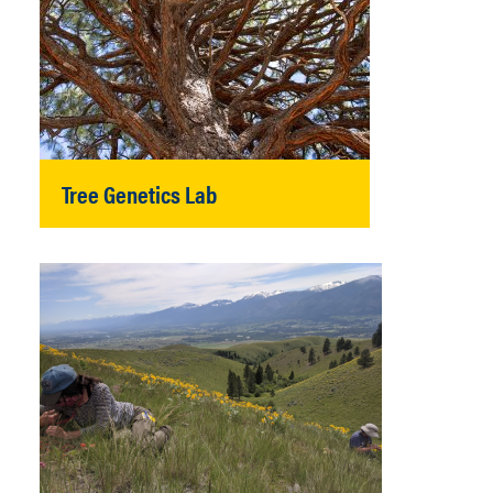
Tree Genetics Lab