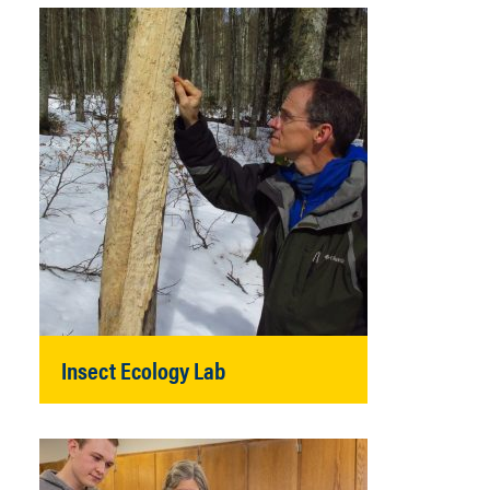
Insect Ecology Lab