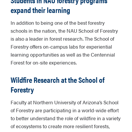
Students in NAU forestry programs
expand their learning
In addition to being one of the best forestry
schools in the nation, the NAU School of Forestry
is also a leader in forest research. The School of
Forestry offers on-campus labs for experiential
learning opportunities as well as the Centennial
Forest for on-site experiences.
Wildfire Research at the School of
Forestry
Faculty at Northern University of Arizona’s School
of Forestry are participating in a world-wide effort
to better understand the role of wildfire in a variety
of ecosystems to create more resilient forests,