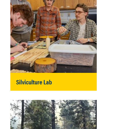
Silviculture Lab