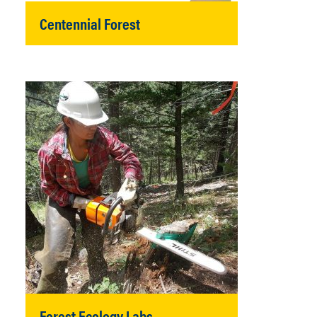
Centennial Forest
Forest Ecology Labs