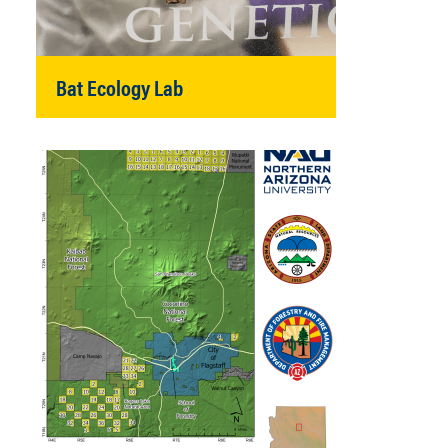
Bat Ecology Lab