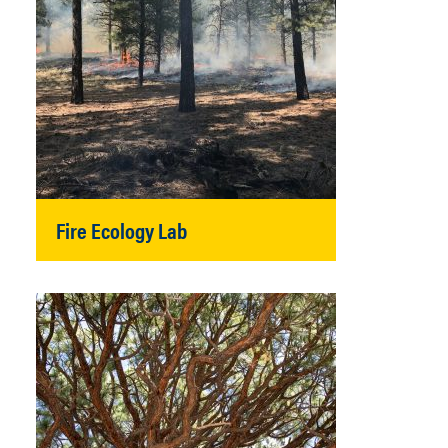
Fire Ecology Lab