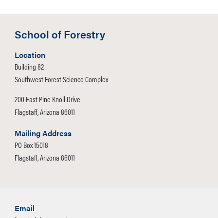
School of Forestry
Location
Building 82
Southwest Forest Science Complex
200 East Pine Knoll Drive
Flagstaff, Arizona 86011
Mailing Address
PO Box 15018
Flagstaff, Arizona 86011
Email