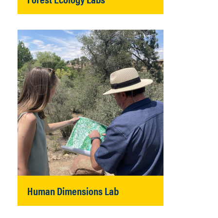
Human Dimensions Lab