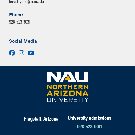
forestryinfo@nau.edu
Phone
928-523-3031
Social Media
Facebook
Instagram
Youtube
University admissions
Flagstaff, Arizona
928-523-9011