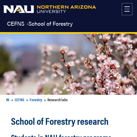
Skip
to
content
CEFNS
School of Forestry
IN
CEFNS
Forestry
Research labs
School of Forestry research