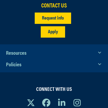
CONTACT US
Request info
Apply
Resources
Policies
CONNECT WITH US