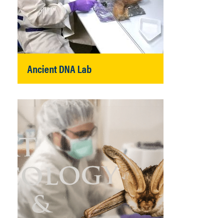
Ancient DNA Lab