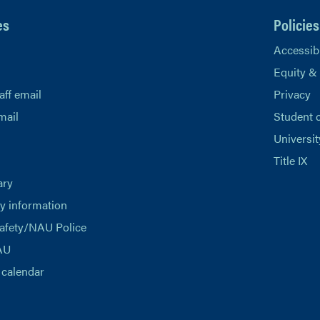
es
Policies
Accessibi
Equity &
aff email
Privacy
mail
Student 
Universit
Title IX
ary
 information
afety/NAU Police
AU
calendar