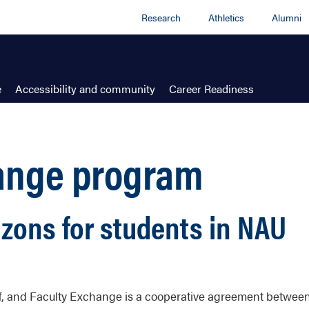
Research
Athletics
Alumni
e
Accessibility and community
Career Readiness
hange program
zons for students in NAU
aff, and Faculty Exchange is a cooperative agreement betwee