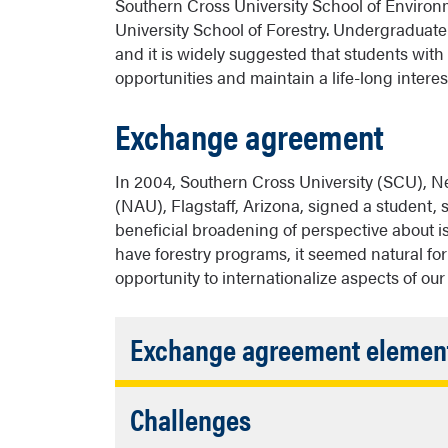
Southern Cross University School of Envir
University School of Forestry. Undergraduate 
and it is widely suggested that students with
opportunities and maintain a life-long interest
Exchange agreement
In 2004, Southern Cross University (SCU), N
(NAU), Flagstaff, Arizona, signed a student, 
beneficial broadening of perspective about 
have forestry programs, it seemed natural fo
opportunity to internationalize aspects of our
Exchange agreement elemen
student, staff, faculty exchange
Accordion
Challenges
equity of support between institut