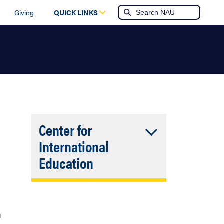
Giving
QUICK LINKS
Center for
International
Accordion
Education
Closed
The university's Center
for International
Education can provide
n
more information