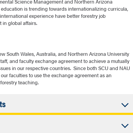
onmental Science Management and Northern Arizona
education is trending towards internationalizing curricula,
 international experience have better forestry job
 in global affairs.
ew South Wales, Australia, and Northern Arizona University
staff, and faculty exchange agreement to achieve a mutually
issues in our respective countries. Since both SCU and NAU
r our faculties to use the exchange agreement as an
 forestry teaching.
Accordion
ts
Closed
ions