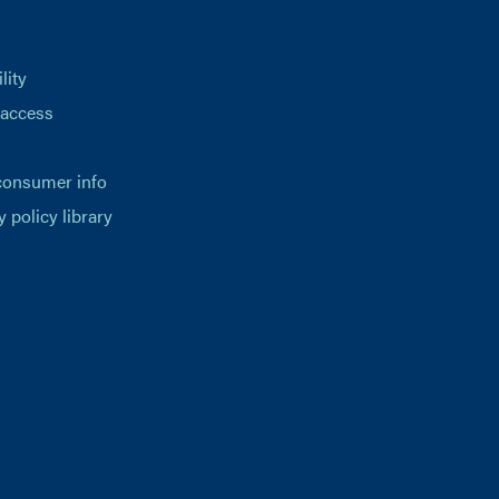
lity
 access
consumer info
y policy library