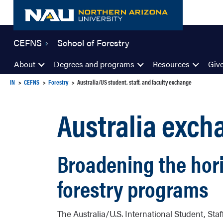
Skip
to
content
CEFNS
School of Forestry
About
Degrees and programs
Resources
Giv
IN
CEFNS
Forestry
Australia/US student, staff, and faculty exchange
Australia exc
Broadening the hori
forestry programs
The Australia/U.S. International Student, St