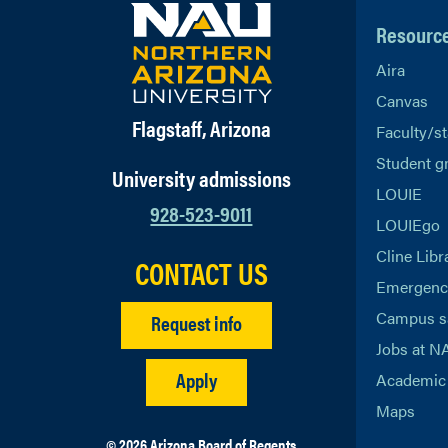
Resourc
Aira
Canvas
Flagstaff, Arizona
Faculty/st
Student g
University admissions
LOUIE
928-523-9011
LOUIEgo
Cline Libr
CONTACT US
Emergency
Campus s
Request info
Jobs at N
Apply
Academic 
Maps
© 2026 Arizona Board of Regents