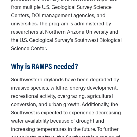
from multiple U.S. Geological Survey Science
Centers, DOI management agencies, and
universities. The program is administered by
researchers at Northern Arizona University and
the U.S. Geological Survey’s Southwest Biological
Science Center.
Why is RAMPS needed?
Southwestern drylands have been degraded by
invasive species, wildfire, energy development,
recreational activity, overgrazing, agricultural
conversion, and urban growth. Additionally, the
Southwest is expected to experience decreasing
water availability because of drought and
increasing temperatures in the future. To further