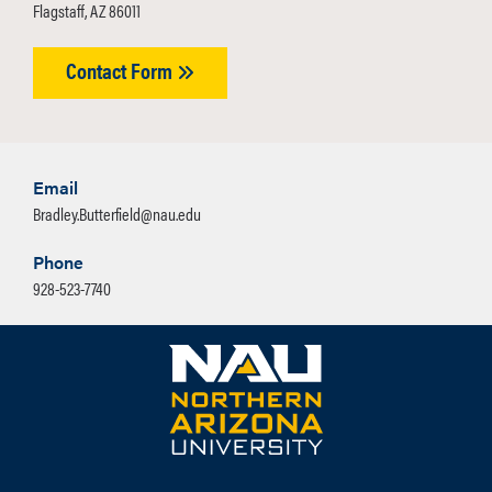
Flagstaff, AZ 86011
Contact Form
Email
Bradley.Butterfield@nau.edu
Phone
928-523-7740