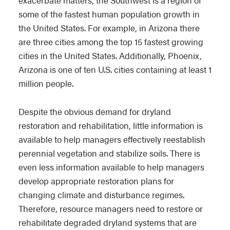
exacerbate matters, the Southwest is a region of
some of the fastest human population growth in
the United States. For example, in Arizona there
are three cities among the top 15 fastest growing
cities in the United States. Additionally, Phoenix,
Arizona is one of ten U.S. cities containing at least 1
million people.
Despite the obvious demand for dryland
restoration and rehabilitation, little information is
available to help managers effectively reestablish
perennial vegetation and stabilize soils. There is
even less information available to help managers
develop appropriate restoration plans for
changing climate and disturbance regimes.
Therefore, resource managers need to restore or
rehabilitate degraded dryland systems that are