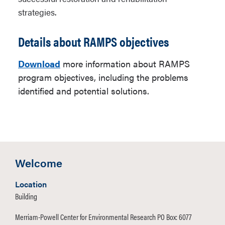
strategies.
Details about RAMPS objectives
Download
more information about RAMPS
program objectives, including the problems
identified and potential solutions.
Welcome
Location
Building
Merriam-Powell Center for Environmental Research PO Box: 6077