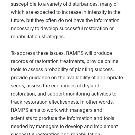
susceptible to a variety of disturbances, many of
which are expected to increase in intensity in the
future, but they often do not have the information
necessary to develop successful restoration or
rehabilitation strategies.
To address these issues, RAMPS will produce
records of restoration treatments, provide online
tools to assess probability of planting success,
provide guidance on the availability of appropriate
seeds, assess the economics of dryland
restoration, and support monitoring activities to
track restoration effectiveness.
In other words,
RAMPS aims to work with managers and
scientists to produce the information and tools
needed by managers to develop and implement
successful restoration and rehabilitation