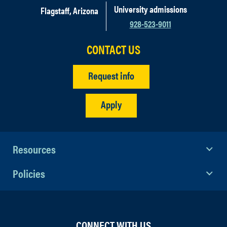
University admissions
Flagstaff, Arizona
928-523-9011
CONTACT US
Request info
Apply
Resources
Policies
CONNECT WITH US