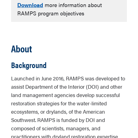
Download
more information about
RAMPS program objectives
About
Background
Launched in June 2016, RAMPS was developed to
assist Department of the Interior (DOI) and other
land management agencies develop successful
restoration strategies for the water-limited
ecosystems, or drylands, of the American
Southwest. RAMPS is funded by DOI and
composed of scientists, managers, and
practitioners with dryland restoration expertise