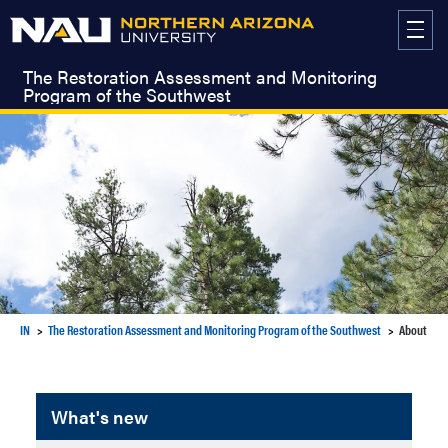
Skip
to
content
The Restoration Assessment and Monitoring
Program of the Southwest
IN
The Restoration Assessment and Monitoring Program of the Southwest
About
What's new