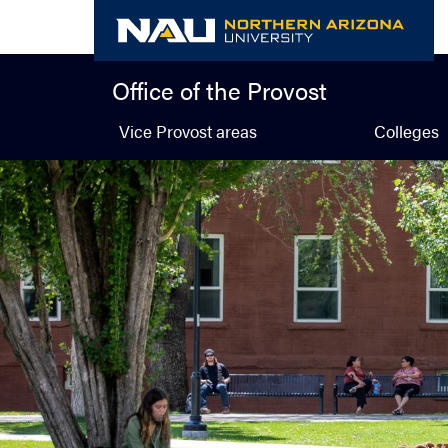
Skip
to
content
Office of the Provost
Vice Provost areas
Colleges