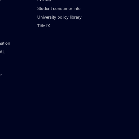
Student consumer info
University policy library
Title IX
ation
NAU
r