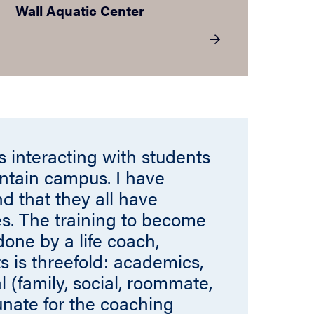
Wall Aquatic Center
is interacting with students
ntain campus. I have
nd that they all have
s. The training to become
ne by a life coach,
s is threefold: academics,
 (family, social, roommate,
tunate for the coaching