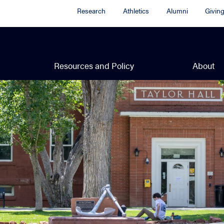
Research
Athletics
Alumni
Givin
Resources and Policy
About