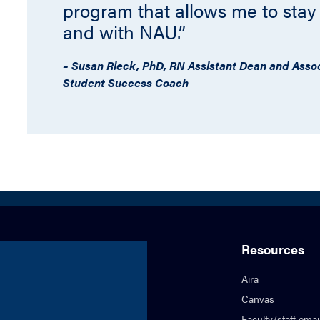
program that allows me to stay
and with NAU.”
– Susan Rieck, PhD, RN Assistant Dean and Associ
Student Success Coach
Resources
Aira
Canvas
Faculty/staff emai