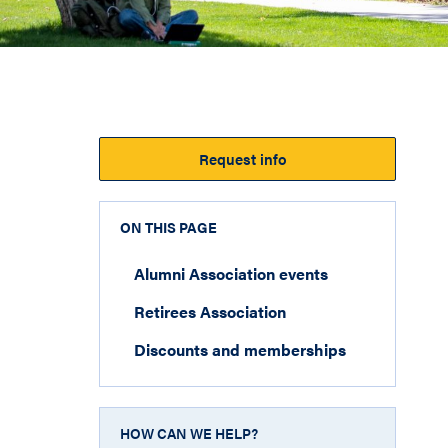
Request info
ON THIS PAGE
Alumni Association events
Retirees Association
Discounts and memberships
HOW CAN WE HELP?