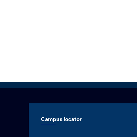
Campus locator