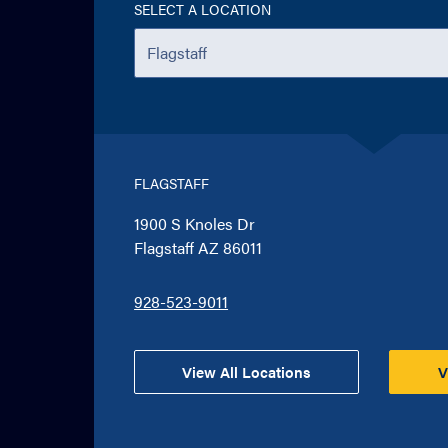
SELECT A LOCATION
FLAGSTAFF
1900 S Knoles Dr
Flagstaff AZ 86011
928-523-9011
View All Locations
V