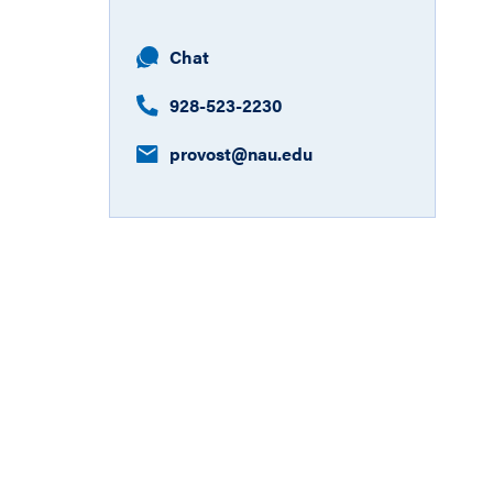
Chat
928-523-2230
provost​@nau.edu