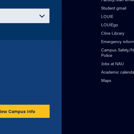
Student gmail
LOUIE
LOUIEgo
Cline Library
Emergency inform
Campus Safety/
Police
Jobs at NAU
Academic calenda
Maps
iew Campus Info