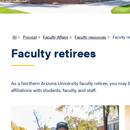
IN
>
Provost
>
Faculty Affairs
>
Faculty resources
>
Faculty re
Faculty retirees
As a Northern Arizona University faculty retiree, you may 
affiliations with students, faculty, and staff.