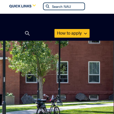
g
QUICK LINKS
How to apply
Open
search
form