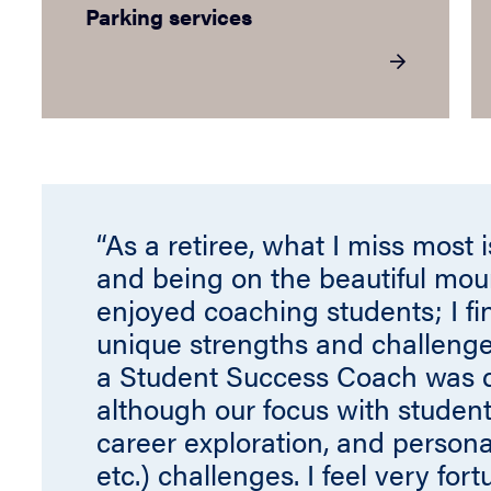
Parking services
“As a retiree, what I miss most 
and being on the beautiful mou
enjoyed coaching students; I fi
unique strengths and challenge
a Student Success Coach was do
although our focus with student
career exploration, and personal
etc.) challenges. I feel very for