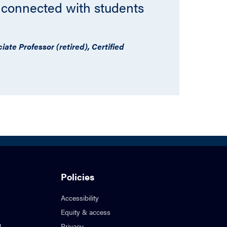
 connected with students
ate Professor (retired), Certified
Policies
Accessibility
Equity & access
l
Privacy