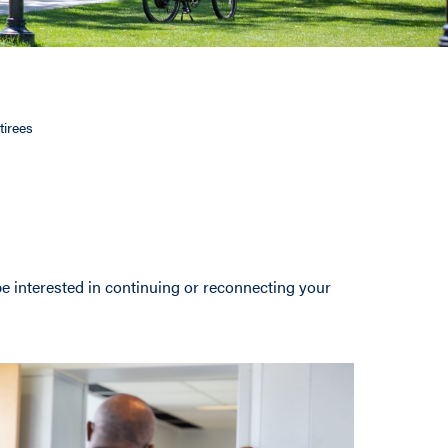
tirees
be interested in continuing or reconnecting your