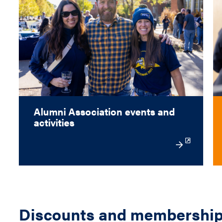
Alumni Association events and
activities
Discounts and membershi