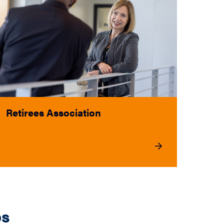
Retirees Association
ps