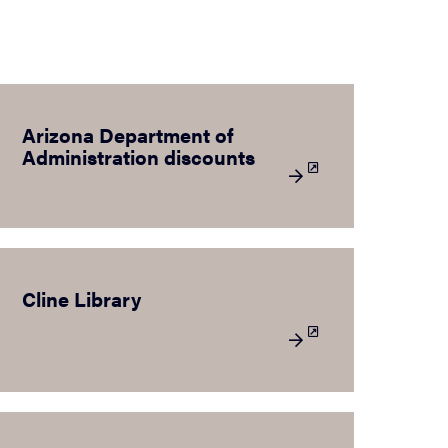
Arizona Department of
Administration discounts
Cline Library