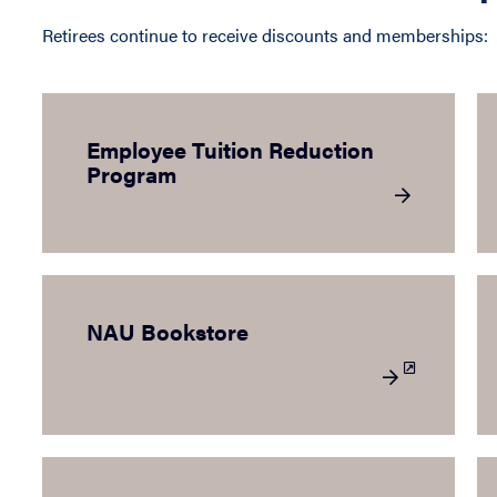
Retirees continue to receive discounts and memberships:
Employee Tuition Reduction
Program
NAU Bookstore