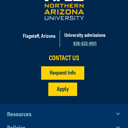
University admissions
Flagstaff, Arizona
928-523-9011
CONTACT US
Request info
Apply
Resources
Policies