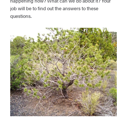
happening now? What can we do about it? Your
job will be to find out the answers to these
questions.