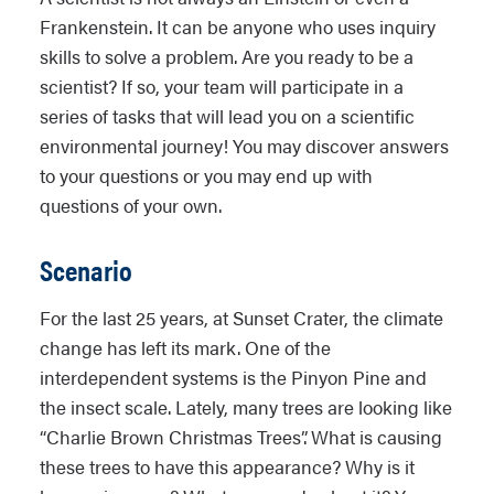
Frankenstein. It can be anyone who uses inquiry
skills to solve a problem. Are you ready to be a
scientist? If so, your team will participate in a
series of tasks that will lead you on a scientific
environmental journey! You may discover answers
to your questions or you may end up with
questions of your own.
Scenario
For the last 25 years, at Sunset Crater, the climate
change has left its mark. One of the
interdependent systems is the Pinyon Pine and
the insect scale. Lately, many trees are looking like
“Charlie Brown Christmas Trees”. What is causing
these trees to have this appearance? Why is it