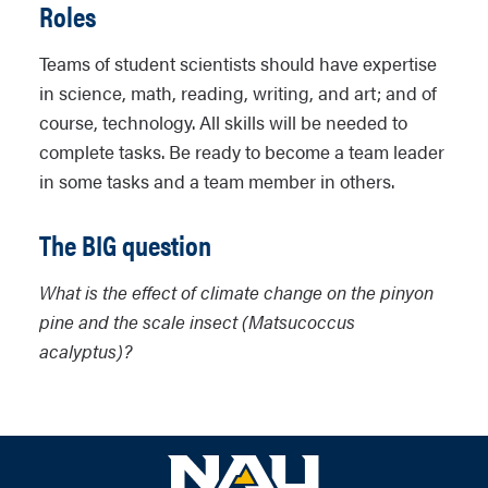
Roles
Teams of student scientists should have expertise
in science, math, reading, writing, and art; and of
course, technology. All skills will be needed to
complete tasks. Be ready to become a team leader
in some tasks and a team member in others.
The BIG question
What is the effect of climate change on the pinyon
pine and the scale insect (Matsucoccus
acalyptus)?