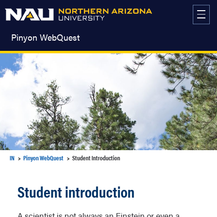
Skip
to
content
Pinyon WebQuest
IN
Pinyon WebQuest
Student Introduction
Student introduction
A scientist is not always an Einstein or even a