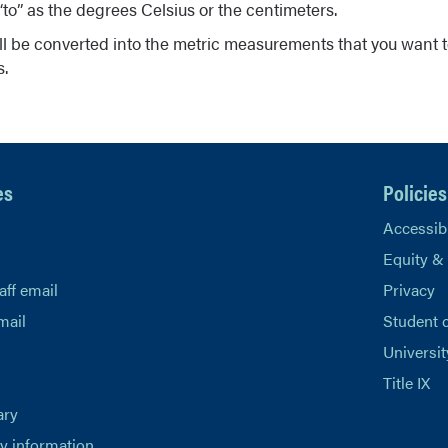
to” as the degrees Celsius or the centimeters.
ll be converted into the metric measurements that you want t
s.
es
Policies
Accessibi
Equity &
aff email
Privacy
mail
Student 
Universit
Title IX
ary
 information