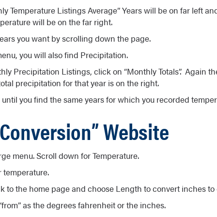
y Temperature Listings Average” Years will be on far left an
erature will be on the far right.
ears you want by scrolling down the page.
enu, you will also find Precipitation.
y Precipitation Listings, click on “Monthly Totals”. Again the
total precipitation for that year is on the right.
until you find the same years for which you recorded temper
 Conversion” Website
arge menu. Scroll down for Temperature.
r temperature.
k to the home page and choose Length to convert inches to 
from” as the degrees fahrenheit or the inches.