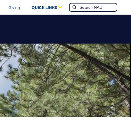
Giving
QUICK LINKS