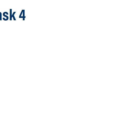
ask 4