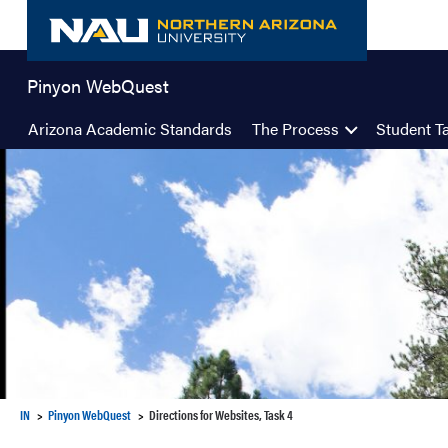
Skip
to
content
Pinyon WebQuest
Arizona Academic Standards
The Process
Student T
IN
Pinyon WebQuest
Directions for Websites, Task 4