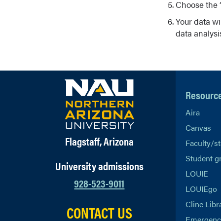
Choose the “
Your data wi
data analysi
Resourc
Aira
Canvas
Flagstaff, Arizona
Faculty/st
Student g
University admissions
LOUIE
928-523-9011
LOUIEgo
Cline Libr
CONTACT US
Emergency