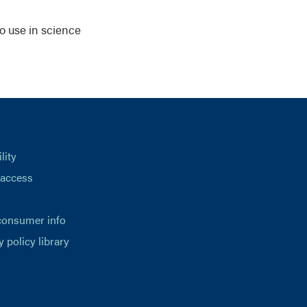
o use in science
lity
 access
consumer info
y policy library