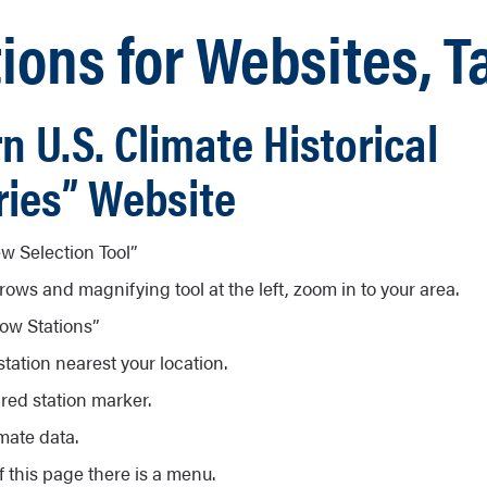
ions for Websites, T
n U.S. Climate Historical
ies” Website
w Selection Tool”
rows and magnifying tool at the left, zoom in to your area.
ow Stations”
tation nearest your location.
 red station marker.
mate data.
f this page there is a menu.