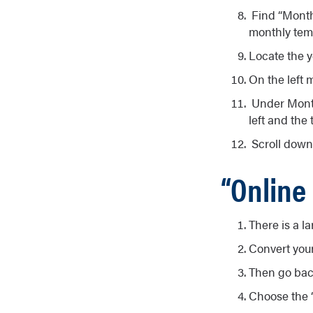
Find “Monthl
monthly temp
Locate the y
On the left m
Under Monthl
left and the 
Scroll down 
“Online
There is a l
Convert you
Then go bac
Choose the “