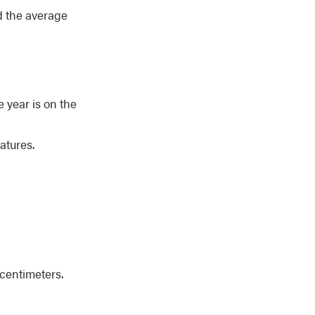
d the average
 year is on the
atures.
centimeters.