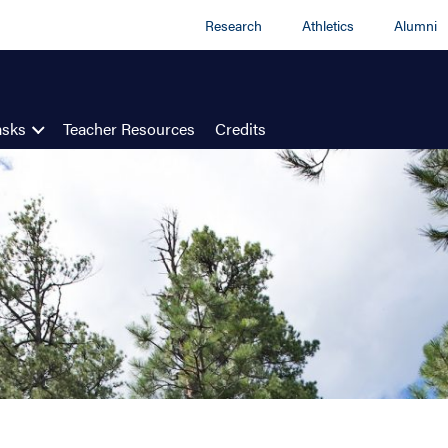
Research
Athletics
Alumni
asks
Teacher Resources
Credits