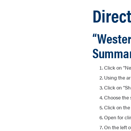
Direct
“Wester
Summar
Click on “Ne
Using the ar
Click on “Sh
Choose the s
Click on the
Open for cli
On the left o