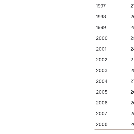
1997
27
1998
2
1999
2
2000
2
2001
2
2002
2
2003
2
2004
2
2005
2
2006
2
2007
2
2008
2