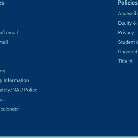
es
Policies
Accessibi
Equity &
aff email
Privacy
mail
Student 
Universit
Title IX
ary
 information
afety/NAU Police
AU
calendar