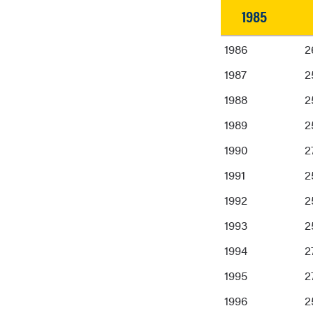
1985
1985
1986
2
1987
2
1988
2
1989
2
1990
2
1991
2
1992
2
1993
2
1994
2
1995
2
1996
2