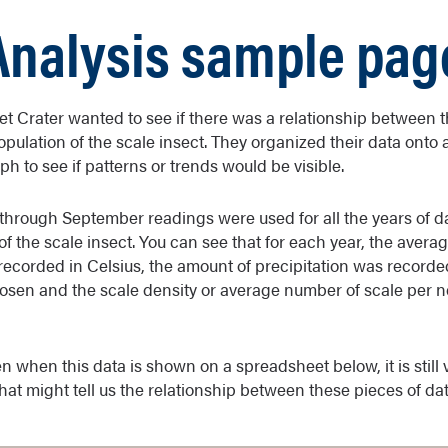
Analysis sample pag
set Crater wanted to see if there was a relationship between
opulation of the scale insect. They organized their data onto
h to see if patterns or trends would be visible.
through September readings were used for all the years of dat
of the scale insect. You can see that for each year, the avera
ecorded in Celsius, the amount of precipitation was recorde
osen and the scale density or average number of scale per 
n when this data is shown on a spreadsheet below, it is still ve
that might tell us the relationship between these pieces of dat