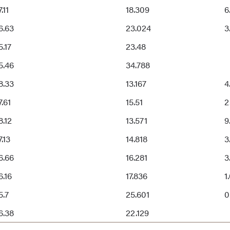
.11
18.309
6
6.63
23.024
3
5.17
23.48
5.46
34.788
8.33
13.167
4
7.61
15.51
2
8.12
13.571
9
7.13
14.818
3
6.66
16.281
3
6.16
17.836
1
5.7
25.601
0
6.38
22.129