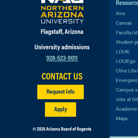
Resourc
Aira
Canvas
Flagstaff, Arizona
Faculty/st
Student g
University admissions
LOUIE
928-523-9011
LOUIEgo
Cline Libr
CONTACT US
Emergency
Campus s
Request info
Jobs at N
Apply
Academic 
Maps
© 2026 Arizona Board of Regents