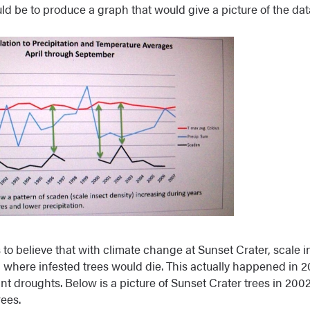
ld be to produce a graph that would give a picture of the dat
 to believe that with climate change at Sunset Crater, scale i
el where infested trees would die. This actually happened in 
nt droughts. Below is a picture of Sunset Crater trees in 2002
ees.