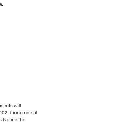
a.
nsects will
2002 during one of
. Notice the