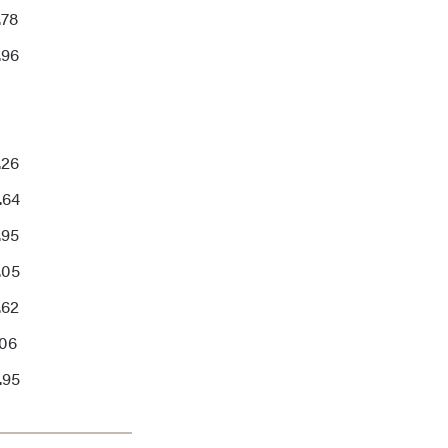
.78
.96
.26
.64
.95
.05
.62
.06
.95