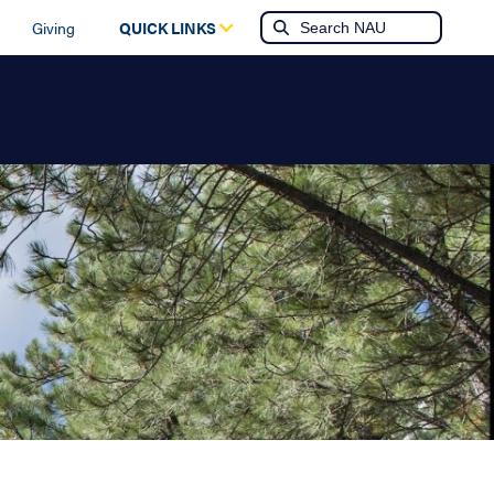
Giving
QUICK LINKS