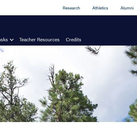
Research
Athletics
Alumni
asks
Teacher Resources
Credits