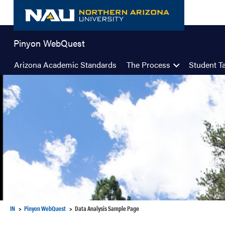
Skip
to
content
Pinyon WebQuest
Arizona Academic Standards
The Process
Student T
IN
Pinyon WebQuest
Data Analysis Sample Page