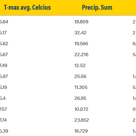
T-max avg. Celcius
Precip. Sum
T-max avg. Celcius
Precip. Sum
6.64
18.808
2
5.17
32.42
2
5.62
19.566
6
5.67
22.216
5
7.49
12.52
5.97
25.56
1
5.19
11.305
5
5.4
26.95
1
7.57
10.072
0
7.74
23.852
2
5.39
16.729
1