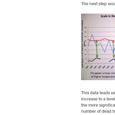
The next step wou
This data leads us
increase to a lev
the more significa
number of dead tr