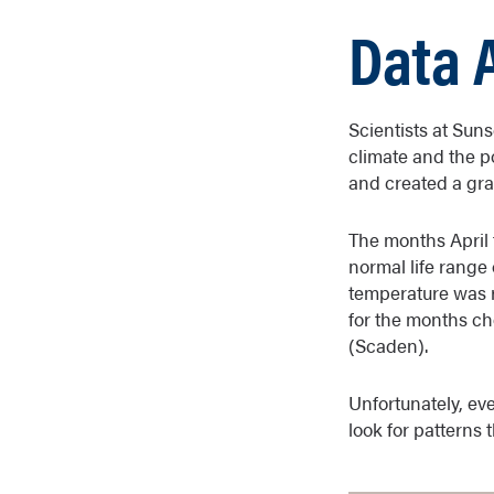
Data 
Scientists at Sun
climate and the p
and created a grap
The months April 
normal life range 
temperature was r
for the months ch
(Scaden).
Unfortunately, eve
look for patterns 