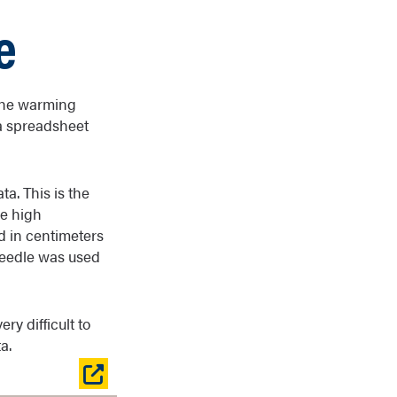
e
 the warming
 a spreadsheet
a. This is the
ge high
d in centimeters
needle was used
ry difficult to
a.
Open
table