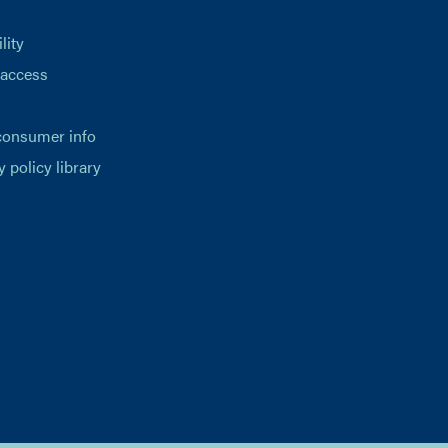
lity
 access
consumer info
y policy library