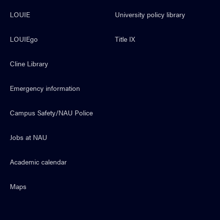
LOUIE
University policy library
LOUIEgo
Title IX
Cline Library
Emergency information
Campus Safety/NAU Police
Jobs at NAU
Academic calendar
Maps