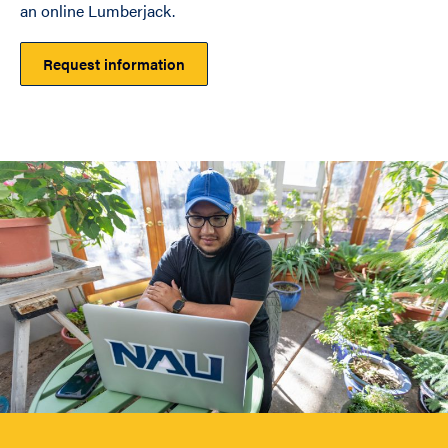
an online Lumberjack.
Request information