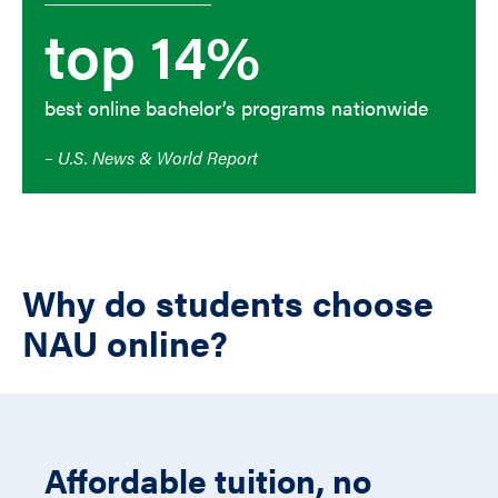
top 14%
best online bachelor’s programs nationwide
– U.S. News & World Report
Why do students choose
NAU online?
Affordable tuition, no