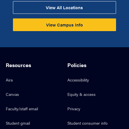
View All Locations
View Campus Info
Resources
Policies
Aira
Accessibility
Canvas
Equity & access
Faculty/staff email
Privacy
Student gmail
Student consumer info