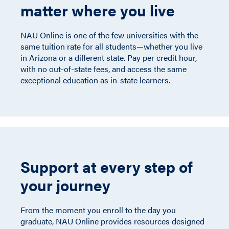
matter where you live
NAU Online is one of the few universities with the
same tuition rate for all students—whether you live
in Arizona or a different state. Pay per credit hour,
with no out-of-state fees, and access the same
exceptional education as in-state learners.
Support at every step of
your journey
From the moment you enroll to the day you
graduate, NAU Online provides resources designed