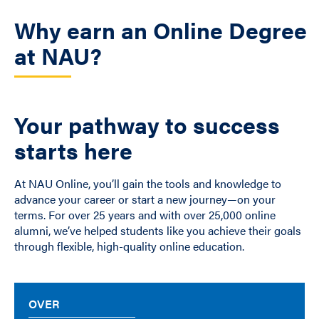
Why earn an Online Degree
at NAU?
Your pathway to success
starts here
At NAU Online, you’ll gain the tools and knowledge to
advance your career or start a new journey—on your
terms. For over 25 years and with over 25,000 online
alumni, we’ve helped students like you achieve their goals
through flexible, high-quality online education.
OVER