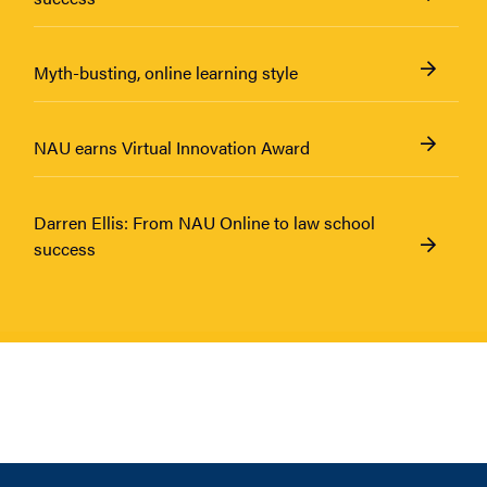
Myth-busting, online learning style
NAU earns Virtual Innovation Award
Darren Ellis: From NAU Online to law school
success