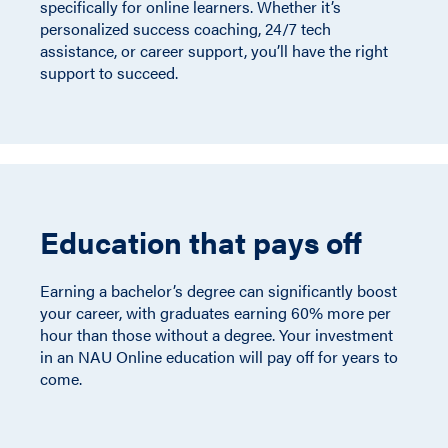
specifically for online learners. Whether it’s
personalized success coaching, 24/7 tech
assistance, or career support, you’ll have the right
support to succeed.
Education that pays off
Earning a bachelor’s degree can significantly boost
your career, with graduates earning 60% more per
hour than those without a degree. Your investment
in an NAU Online education will pay off for years to
come.