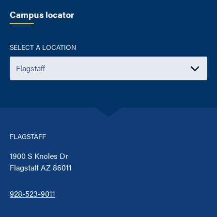
Campus locator
SELECT A LOCATION
FLAGSTAFF
1900 S Knoles Dr
Flagstaff AZ 86011
928-523-9011