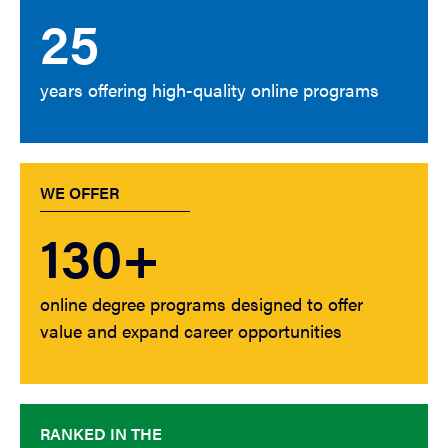
25
years offering high-quality online programs
WE OFFER
130+
online degree programs designed to offer
value and expand career opportunities
RANKED IN THE