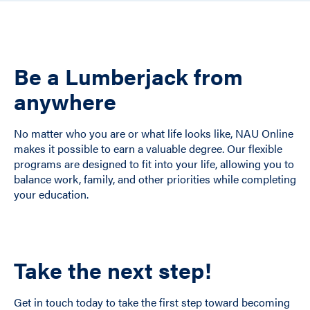
Be a Lumberjack from
anywhere
No matter who you are or what life looks like, NAU Online
makes it possible to earn a valuable degree. Our flexible
programs are designed to fit into your life, allowing you to
balance work, family, and other priorities while completing
your education.
Take the next step!
Get in touch today to take the first step toward becoming