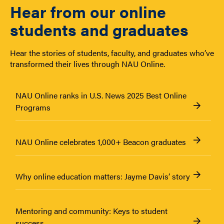
Hear from our online
students and graduates
Hear the stories of students, faculty, and graduates who’ve
transformed their lives through NAU Online.
NAU Online ranks in U.S. News 2025 Best Online
Programs
NAU Online celebrates 1,000+ Beacon graduates
Why online education matters: Jayme Davis’ story
Mentoring and community: Keys to student
success