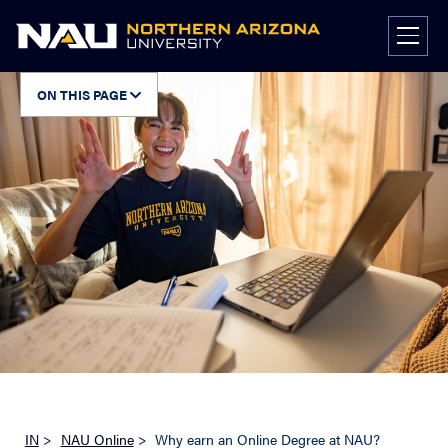
Skip
to
content
ON THIS PAGE
IN
>
NAU Online
>
Why earn an Online Degree at NAU?