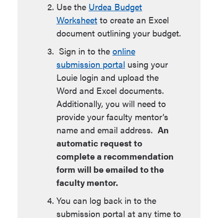
Use the
Urdea Budget
Worksheet
to create an Excel
document outlining your budget.
Sign in to the
online
submission portal
using your
Louie login and upload the
Word and Excel documents.
Additionally, you will need to
provide your faculty mentor’s
name and email address.
An
automatic request to
complete a recommendation
form will be emailed to the
faculty mentor.
You can log back in to the
submission portal at any time to