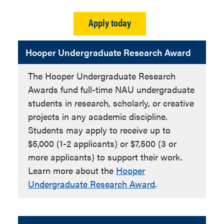
Apply today
Hooper Undergraduate Research Award
The Hooper Undergraduate Research
Awards fund full-time NAU undergraduate
students in research, scholarly, or creative
projects in any academic discipline.
Students may apply to receive up to
$5,000 (1-2 applicants) or $7,500 (3 or
more applicants) to support their work.
Learn more about the
Hooper
Undergraduate Research Award
.