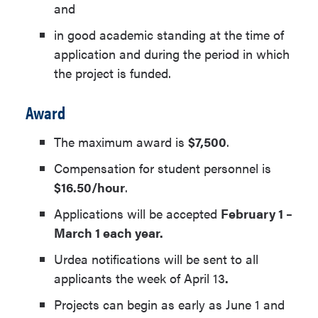
and
in good academic standing at the time of
application and during the period in which
the project is funded.
Award
The maximum award is
$7,500
.
Compensation for student personnel is
$16.50/hour
.
Applications will be accepted
February 1 –
March 1 each year.
Urdea notifications will be sent to all
applicants the week of April 13
.
Projects can begin as early as June 1 and