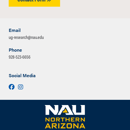
Email
ug-research@nau.edu
Phone
928-523-6656
Social Media
Facebook
Instagram