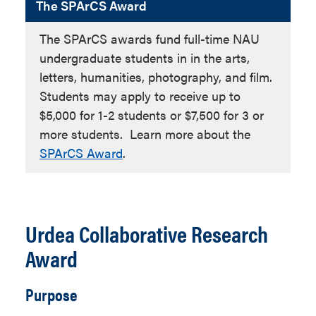
The SPArCS Award
The SPArCS awards fund full-time NAU
undergraduate students in in the arts,
letters, humanities, photography, and film.
Students may apply to receive up to
$5,000 for 1-2 students or $7,500 for 3 or
more students. Learn more about the
SPArCS Award
.
Urdea Collaborative Research
Award
Purpose