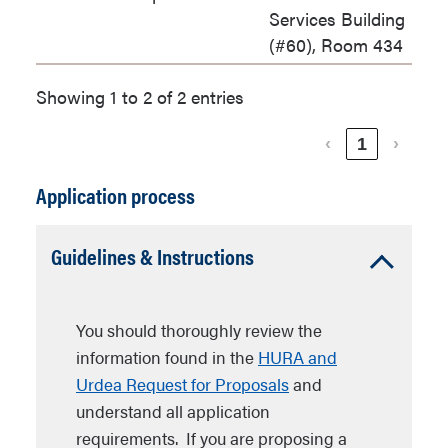
Services Building
(#60), Room 434
Showing 1 to 2 of 2 entries
‹
1
›
Application process
Accordion
Guidelines & Instructions
Open
You should thoroughly review the
information found in the
HURA and
Urdea Request for Proposals
and
understand all application
requirements. If you are proposing a