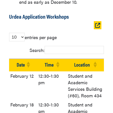
end as early as December 10.
Urdea Application Workshops
Open
table
entries per page
in
new
Search:
window
Date
Time
Location
February 12
12:30-1:30
Student and
pm
Academic
Services Building
(#60), Room 434
February 18
12:30-1:30
Student and
pm
Academic