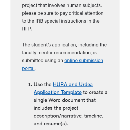
project that involves human subjects,
please be sure to pay critical attention
to the IRB special instructions in the
RFP.
The student’s application, including the
faculty mentor recommendation, is
submitted using an
online submission
portal
.
Use the
HURA and Urdea
Application Template
to create a
single Word document that
includes the project
description/narrative, timeline,
and resume(s).