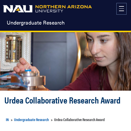
Skip
to
content
Undergraduate Research
Urdea Collaborative Research Award
IN
Undergraduate Research
Urdea Collaborative Research Award