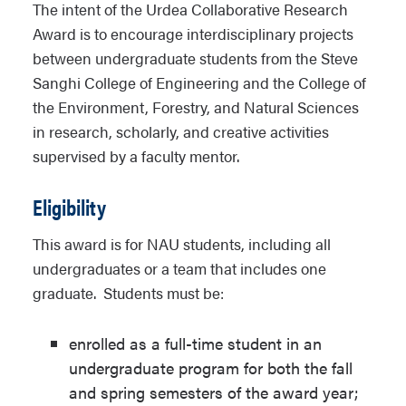
The intent of the Urdea Collaborative Research
Award is to encourage interdisciplinary projects
between undergraduate students from the Steve
Sanghi College of Engineering and the College of
the Environment, Forestry, and Natural Sciences
in research, scholarly, and creative activities
supervised by a faculty mentor.
Eligibility
This award is for NAU students, including all
undergraduates or a team that includes one
graduate. Students must be:
enrolled as a full-time student in an
undergraduate program for both the fall
and spring semesters of the award year;