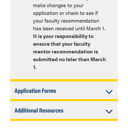
make changes to your
application or check to see if
your faculty recommendation
has been received until March 1.
It is your responsibility to
ensure that your faculty
mentor recommendation is
submitted no later than March
1.
Accordion
Application Forms
Closed
Application forms
Accordion
Additional Resources
The application forms below should be
Closed
downloaded and saved to your
If you’re interested in applying for a