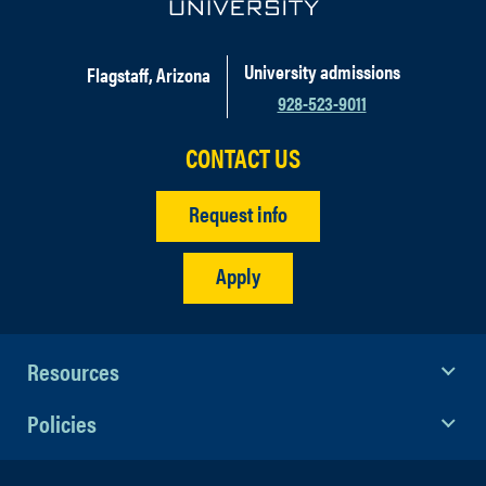
University admissions
Flagstaff, Arizona
928-523-9011
CONTACT US
Request info
Apply
Resources
Policies