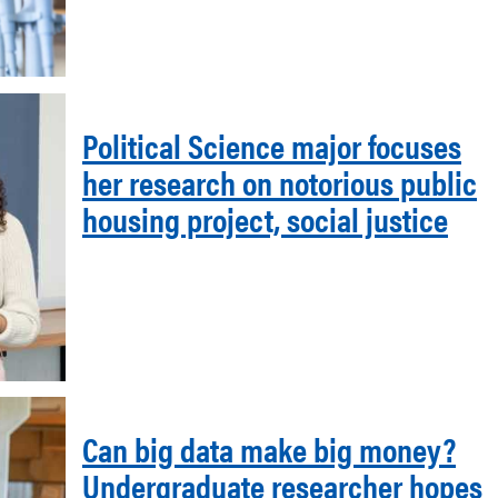
Political Science major focuses
her research on notorious public
housing project, social justice
Can big data make big money?
Undergraduate researcher hopes