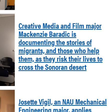
Creative Media and Film major
Mackenzie Baradic is
documenting the stories of
migrants, and those who help
them, as they risk their lives to
cross the Sonoran desert
Josette Vigil, an NAU Mechanical
Engineering major, applies