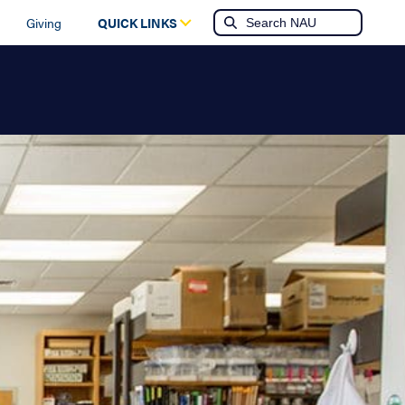
Giving
QUICK LINKS