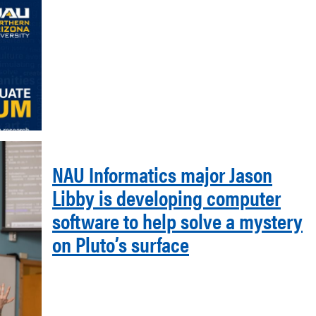
NAU Informatics major Jason
Libby is developing computer
software to help solve a mystery
on Pluto’s surface