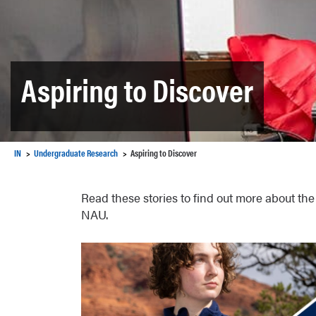
Aspiring to Discover
IN
Undergraduate Research
Aspiring to Discover
Read these stories to find out more about the
NAU.