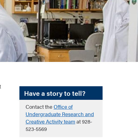
t
Have a story to tell?
Contact the
Office of
Undergraduate Research and
Creative Activity team
at 928-
523-5569