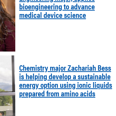
bioengineering to advance
medical device science
Chemistry major Zachariah Bess
is helping develop a sustainable
energy option using ionic liquids
prepared from amino acids