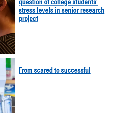
question of college students’
stress levels in senior research
project
From scared to successful