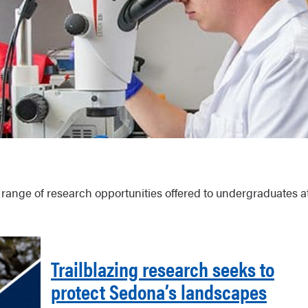
 range of research opportunities offered to undergraduates a
Trailblazing research seeks to
protect Sedona’s landscapes