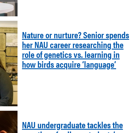
Nature or nurture? Senior spends
her NAU career researching the
role of genetics vs. learning in
how birds acquire ‘language’
NAU undergraduate tackles the