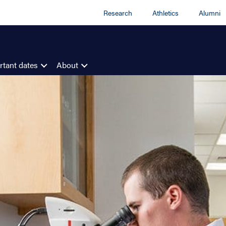
Research
Athletics
Alumni
tant dates
About