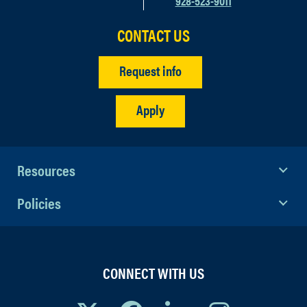
928-523-9011
SP26.02 Women’s Studies: A Radical
CONTACT US
Sketchbook Project
Request info
SP26.03 Ceramic Processing and
Cataloging for an International
Apply
Archaeological Project on Black Sea
Hillforts
SP26.12 Northern Research, Polar, &
Resources
Arctic Knowledge Hub (NORPAK)
Policies
CONNECT WITH US