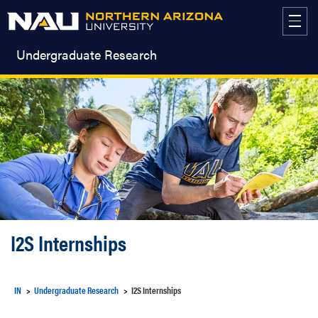
Skip
to
content
Undergraduate Research
I2S Internships
IN
Undergraduate Research
I2S Internships