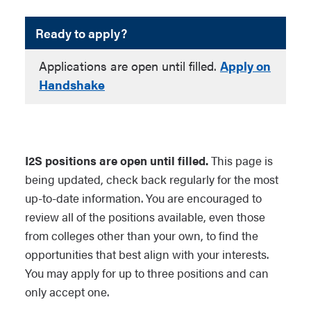
Ready to apply?
Applications are open until filled.
Apply on
Handshake
I2S positions are open until filled.
This page is
being updated, check back regularly for the most
up-to-date information. You are encouraged to
review all of the positions available, even those
from colleges other than your own, to find the
opportunities that best align with your interests.
You may apply for up to three positions and can
only accept one.