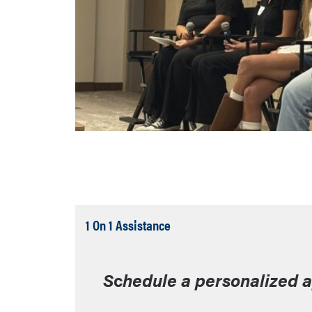
Tab
1 On 1 Assistance
Open
S
c
hedule a personalized 