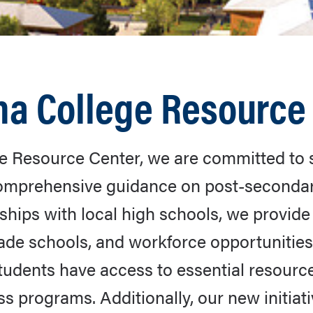
na College Resource
e Resource Center, we are committed to 
 comprehensive guidance on post-seconda
hips with local high schools, we provide 
rade schools, and workforce opportunities
dents have access to essential resources,
s programs. Additionally, our new initiat