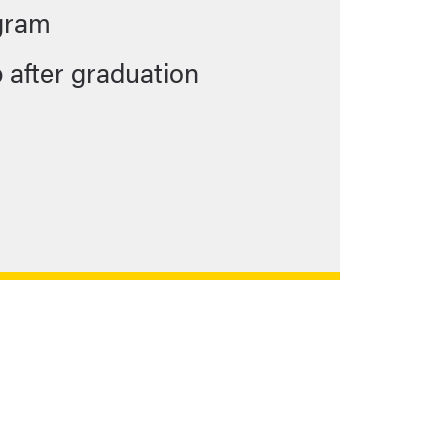
ogram
b after graduation