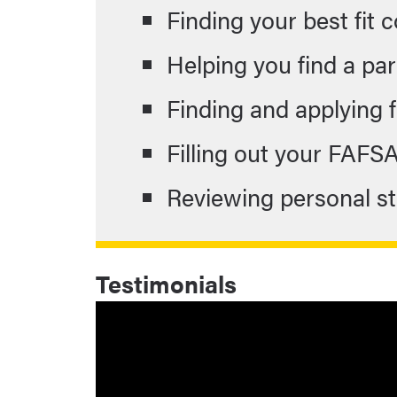
Finding your best fit 
Helping you find a part
Finding and applying 
Filling out your FAFS
Reviewing personal 
Testimonials