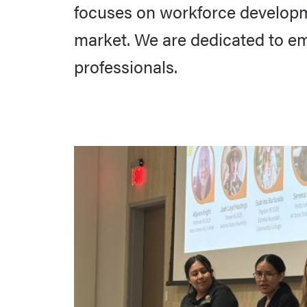
focuses on workforce developmen
market. We are dedicated to e
professionals.