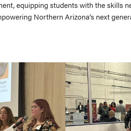
t, equipping students with the skills nee
mpowering Northern Arizona’s next genera