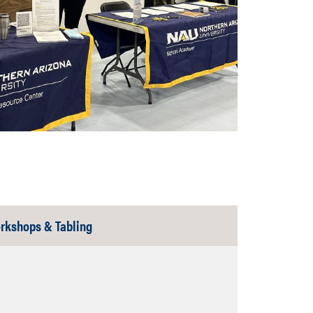
Tab
rkshops & Tabling
Closed