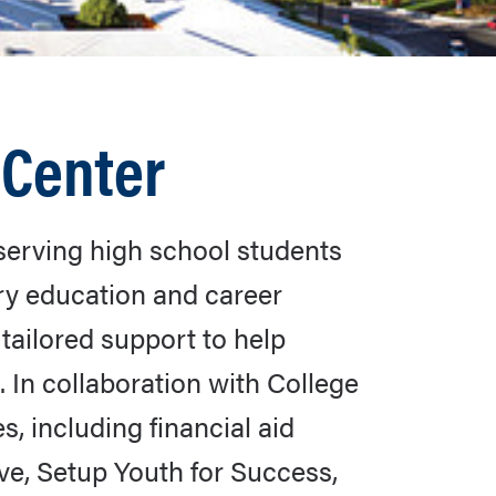
 Center
serving high school students
ry education and career
tailored support to help
. In collaboration with College
 including financial aid
ive, Setup Youth for Success,