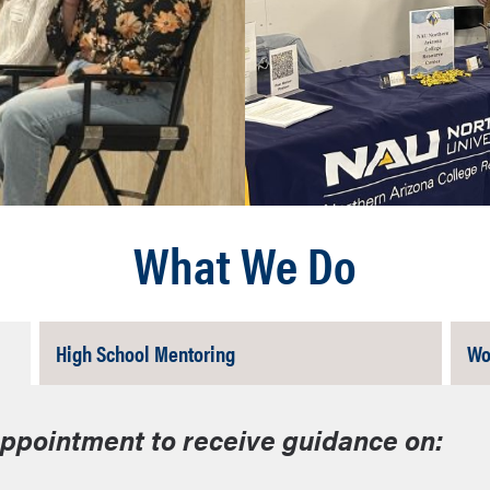
What We Do
Tab
High School Mentoring
Wo
Closed
appointment to receive guidance on: