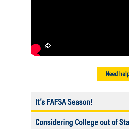
Need help
Accordion
It’s FAFSA Season!
Closed
2026/2027 FAFSA Updates
Considering College out of St
The FAFSA is essential for d