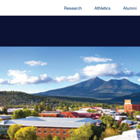
Research
Athletics
Alumni