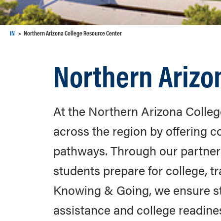
IN
Northern Arizona College Resource Center
Northern Arizo
At the Northern Arizona Colleg
across the region by offering
pathways. Through our partners
students prepare for college, t
Knowing & Going, we ensure stu
assistance and college readines