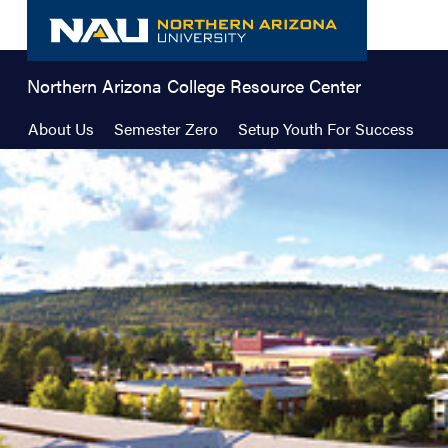
Skip
to
content
Northern Arizona College Resource Center
About Us
Semester Zero
Setup Youth For Success