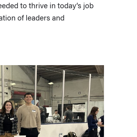
ded to thrive in today’s job
tion of leaders and