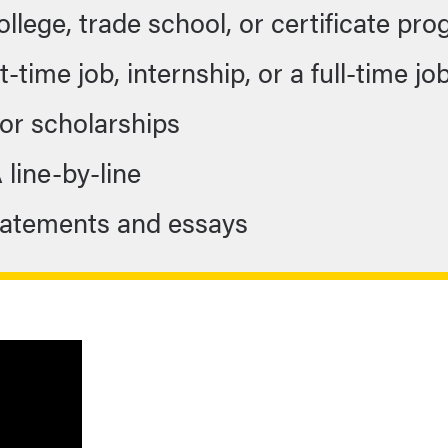
college, trade school, or certificate pr
-time job, internship, or a full-time jo
for scholarships
A line-by-line
statements and essays