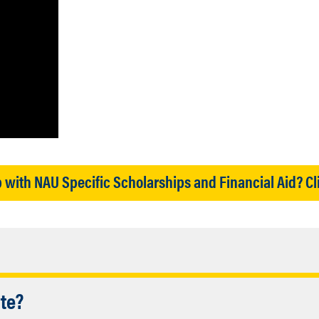
 with NAU Specific Scholarships and Financial Aid? Cl
Accordion
ate?
etermining eligibility for federal grants, 