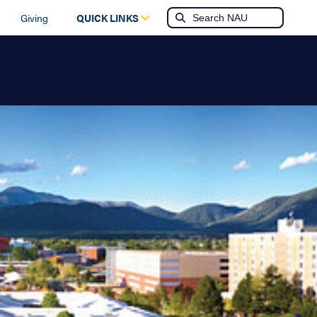
Giving
QUICK LINKS