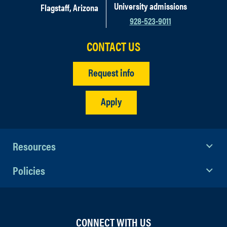
University admissions
Flagstaff, Arizona
928-523-9011
CONTACT US
Request info
Apply
Resources
Policies
CONNECT WITH US