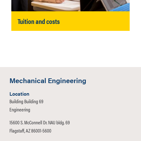
Tuition and costs
Mechanical Engineering
Location
Building Building 69
Engineering
15600 S. McConnell Dr. NAU bldg. 69
Flagstaff, AZ 86001-5600