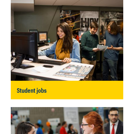
Student jobs