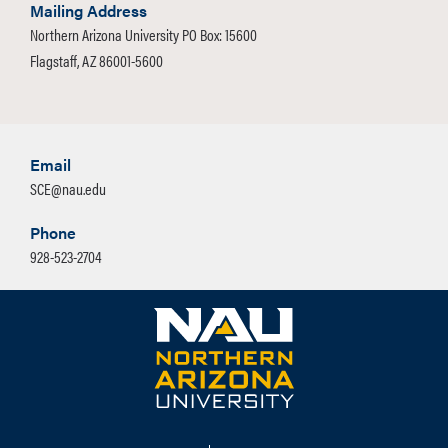
Mailing Address
Northern Arizona University PO Box: 15600
Flagstaff, AZ 86001-5600
Email
SCE@nau.edu
Phone
928-523-2704