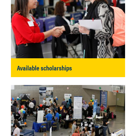
Available scholarships