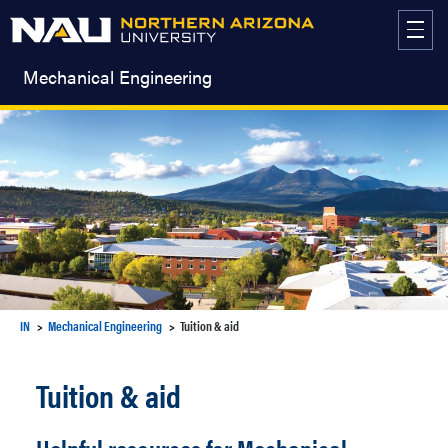
Skip
to
content
Mechanical Engineering
IN
Mechanical Engineering
Tuition & aid
Tuition & aid