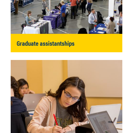
Graduate assistantships