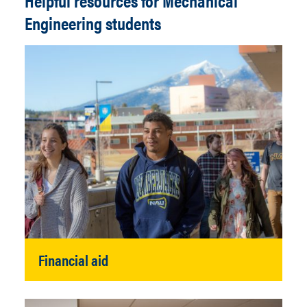
Helpful resources for Mechanical
Engineering students
Financial aid