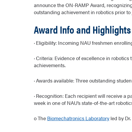
announce the ON-RAMP Award, recognizing 
outstanding achievement in robotics prior to
Award Info and Highlights
· Eligibility: Incoming NAU freshmen enrolli
· Criteria: Evidence of excellence in robotics
achievements.
· Awards available: Three outstanding student
· Recognition: Each recipient will receive a 
week in one of NAU’s state-of-the-art robotic
o The
Biomechatronics Laboratory
led by Dr.