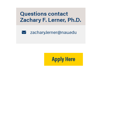
Questions contact
Zachary F. Lerner, Ph.D.
Email:
zachary.lerner​@nau.edu
Apply Here