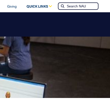
Giving
QUICK LINKS