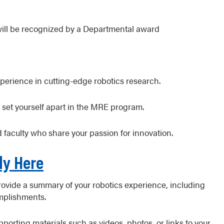
will be recognized by a Departmental award
erience in cutting-edge robotics research.
 set yourself apart in the MRE program.
 faculty who share your passion for innovation.
ly Here
Provide a summary of your robotics experience, including
omplishments.
orting materials such as videos, photos, or links to your