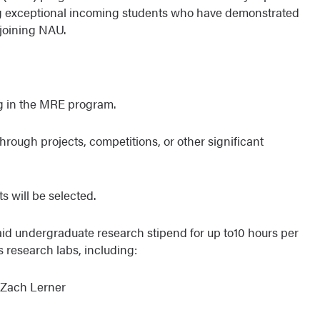
exceptional incoming students who have demonstrated
 joining NAU.
ng in the MRE program.
 through projects, competitions, or other significant
s will be selected.
paid undergraduate research stipend for up to10 hours per
s research labs, including:
 Zach Lerner