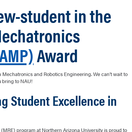
w-student in the
Mechatronics
RAMP)
Award
 in Mechatronics and Robotics Engineering. We can’t wait to
u bring to NAU!
g Student Excellence in
(MRE) program at Northern Arizona University is proud to