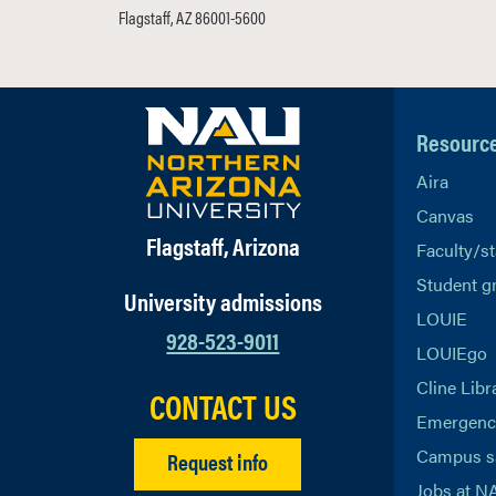
Flagstaff, AZ 86001-5600
Resourc
Aira
Canvas
Flagstaff, Arizona
Faculty/st
Student g
University admissions
LOUIE
928-523-9011
LOUIEgo
Cline Libr
CONTACT US
Emergency
Campus s
Request info
Jobs at N