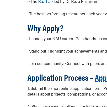
o The
Raz Lab
led by Dr. Reza Razavian
· The best performing researcher each year 
Why Apply?
· Launch your NAU career: Gain hands-on exp
· Stand out: Highlight your achievements and
· Join our community: Connect with peers and
Application Process –
App
1. Submit the short online application form: 
details about projects, competitions, or acc
2. Showcase your excellence: Include any supp