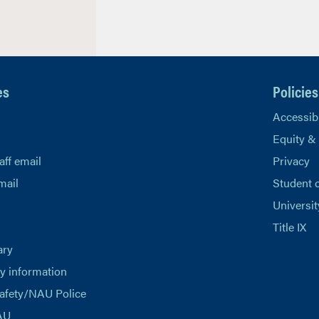
es
Policies
Accessibi
Equity &
aff email
Privacy
mail
Student 
Universit
Title IX
ary
 information
afety/NAU Police
AU