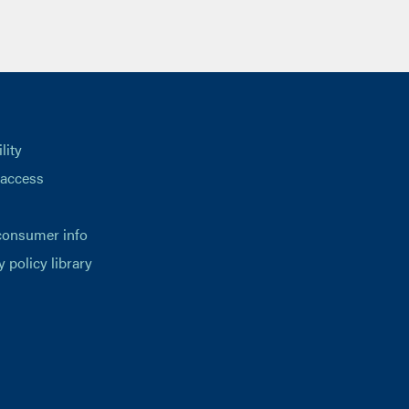
lity
 access
consumer info
y policy library