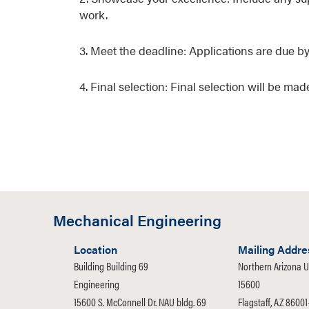
work.
3. Meet the deadline: Applications are due by
4. Final selection: Final selection will be m
Mechanical Engineering
Location
Mailing Addre
Building Building 69
Northern Arizona U
Engineering
15600
15600 S. McConnell Dr. NAU bldg. 69
Flagstaff, AZ 8600