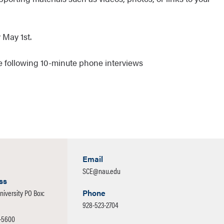
 May 1st.
ade following 10-minute phone interviews
Email
SCE@nau.edu
ss
niversity PO Box:
Phone
928-523-2704
1-5600