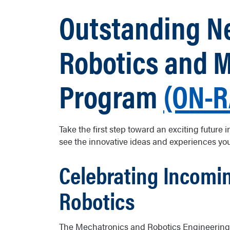
Outstanding Ne
Robotics and 
Program
(ON-
Take the first step toward an exciting future
see the innovative ideas and experiences yo
Celebrating Incomin
Robotics
The Mechatronics and Robotics Engineering 