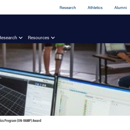
Research
Athletics
Alumni
Research
Resources
nics Program (ON-RAMP) Award