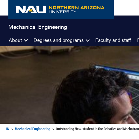
Skip
to
content
Mechanical Engineering
About
Degrees and programs
Faculty and staff
IN
Mechanical Engineering
Outstanding New-student in the Robotics And Mechatro