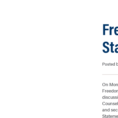
Fr
St
Posted b
On Mond
Freedom
discuss
Counsel
and sec
Stateme