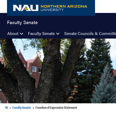
Skip
to
content
Faculty Senate
About
Faculty Senate
Senate Councils & Committ
IN
Faculty Senate
Freedom of Expression Statement