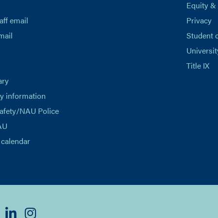
Equity &
aff email
Privacy
mail
Student 
Universit
Title IX
ary
 information
afety/NAU Police
AU
calendar