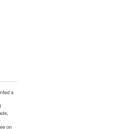
ented a
l
ade,
n
tee on