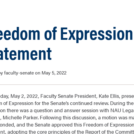
eedom of Expression
atement
y faculty-senate on May 5, 2022
ay, May 2, 2022, Faculty Senate President, Kate Ellis, pres
 of Expression for the Senate’s continued review. During the
ion there was a question and answer session with NAU Lega
, Michelle Parker. Following this discussion, a motion was m
onded, and the Senate approved this Freedom of Expressio
nt, adopting the core principles of the Report of the Commit