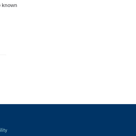
se known
lity