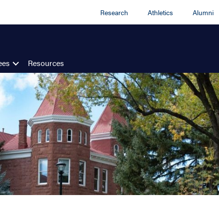
Research
Athletics
Alumni
ees
Resources