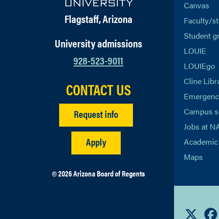
Canvas
Flagstaff, Arizona
Faculty/st
Student g
University admissions
LOUIE
928-523-9011
LOUIEgo
Cline Libr
CONTACT US
Emergency
Campus s
Request info
Jobs at N
Apply
Academic 
Maps
© 2026 Arizona Board of Regents