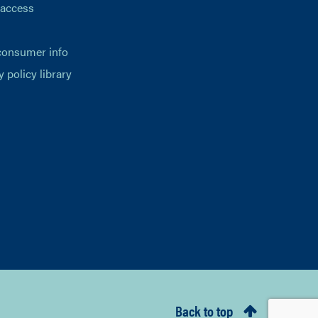
 access
consumer info
y policy library
Back to top