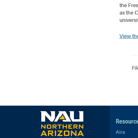
the Fre
as the 
universi
View th
Fi
Resourc
Aira