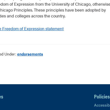
edom of Expression from the University of Chicago, otherwi
Chicago Principles. These principles have been adopted by
ties and colleges across the country.
e Freedom of Expression statement
led Under:
endorsements
es
Policies
Accessibi