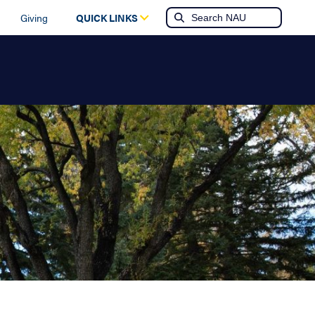
Giving
QUICK LINKS