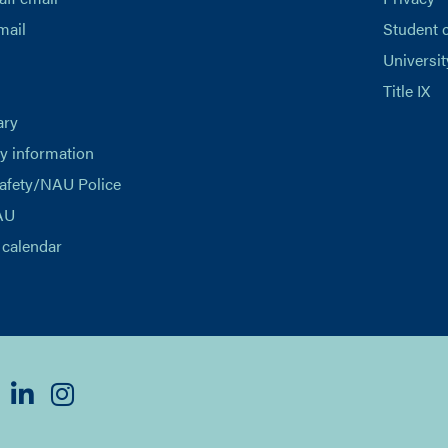
mail
Student 
Universit
Title IX
ary
 information
afety/NAU Police
AU
calendar