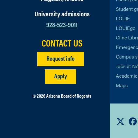
Student g
University admissions
LOUIE
928-523-9011
LOUIEgo
Cline Libr
CONTACT US
Emergency
Campus s
Request info
Jobs at N
Apply
Academic 
Maps
© 2026 Arizona Board of Regents