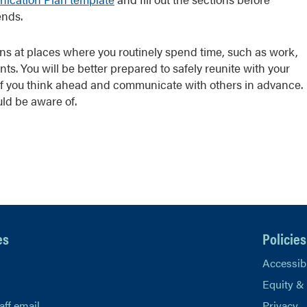
ends.
ns at places where you routinely spend time, such as work,
nts. You will be better prepared to safely reunite with your
if you think ahead and communicate with others in advance.
ld be aware of.
es
Policies
Accessibi
Equity &
aff email
Privacy