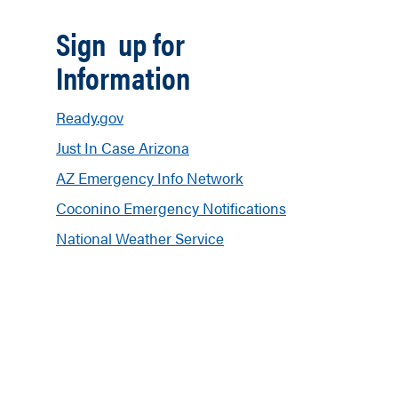
Sign up for
Information
Ready.gov
Just In Case Arizona
AZ Emergency Info Network
Coconino Emergency Notifications
National Weather Service