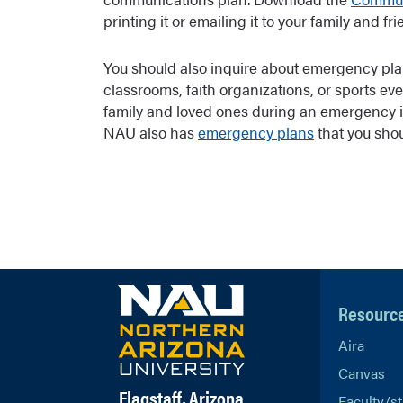
printing it or emailing it to your family and fri
You should also inquire about emergency pla
classrooms, faith organizations, or sports eve
family and loved ones during an emergency 
NAU also has
emergency plans
that you shou
Resourc
Aira
Canvas
Flagstaff, Arizona
Faculty/st