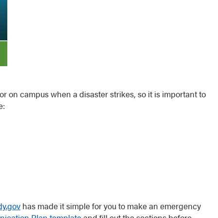
 or on campus when a disaster strikes, so it is important to
e:
y.gov
has made it simple for you to make an emergency
ication Plan template
and fill out the sections before