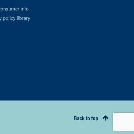
consumer info
y policy library
Back to top