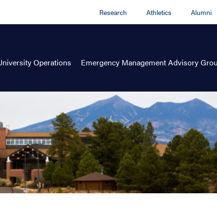
Research
Athletics
Alumni
University Operations
Emergency Management Advisory Gro