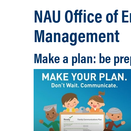
NAU Office of
Management
Make a plan: be pre