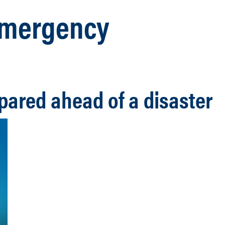
 Emergency
pared ahead of a disaster