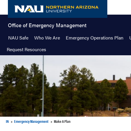
Skip
to
content
Office of Emergency Management
NAU Safe
Who We Are
Emergency Operations Plan
Request Resources
IN
Emergency Management
Make A Plan