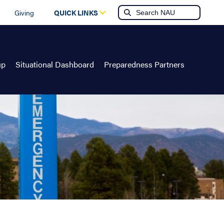
Giving
QUICK LINKS
up
Situational Dashboard
Preparedness Partners