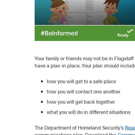
Your family or friends may not be in Flagstaff
have a plan in place. Your plan should includ
how you will get to a safe place
how you will contact one another
how you will get back together
what you will do in different situations
The Department of Homeland Security’s
Read
communications plan. Download the
Commun