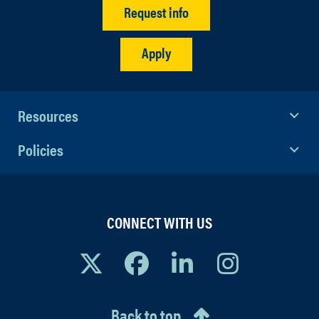
Request info
Apply
Resources
Policies
CONNECT WITH US
Back to top