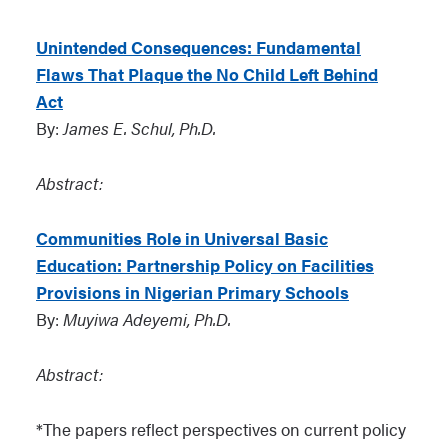
Unintended Consequences: Fundamental
Flaws That Plaque the No Child Left Behind
Act
By:
James E. Schul, Ph.D.
Abstract:
Communities Role in Universal Basic
Education: Partnership Policy on Facilities
Provisions in Nigerian Primary Schools
By:
Muyiwa Adeyemi, Ph.D.
Abstract:
*The papers reflect perspectives on current policy