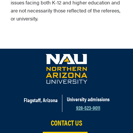
issues facing both K-12 and higher education and
are not necessarily those reflected of the referees,
or university.
University admissions
Flagstaff, Arizona
928-523-9011
CONTACT US