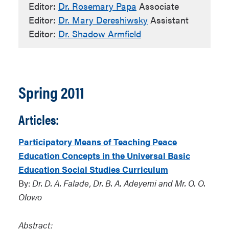
Editor:
Dr. Rosemary Papa
Associate
Editor:
Dr. Mary Dereshiwsky
Assistant
Editor:
Dr. Shadow Armfield
Spring 2011
Articles:
Participatory Means of Teaching Peace
Education Concepts in the Universal Basic
Education Social Studies Curriculum
By:
Dr. D. A. Falade, Dr. B. A. Adeyemi and Mr. O. O.
Olowo
Abstract: