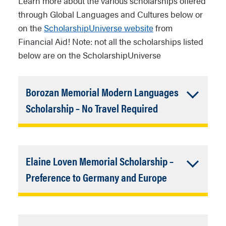
Learn more about the various scholarships offered
through Global Languages ​​and Cultures below or
on the
ScholarshipUniverse website
from
Financial Aid! Note: not all the scholarships listed
below are on the ScholarshipUniverse
Borozan Memorial Modern Languages ​​
Accordion
Scholarship – No Travel Required
Closed
(LOUIE Credit for GLC Majors & Minors
/ Undergrad and Grad Students)
Elaine Loven Memorial Scholarship –
The Department of Global Languages ​​
Accordion
Preference to Germany and Europe
and Cultures announces the Borozan
Closed
Memorial Modern Languages ​​
(Study Abroad Assistance for GLC
Scholarship .
A total payout of $17,585.27
Majors and Minors)
will be awarded to seven qualified