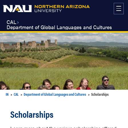
Skip
to
content
CAL
Department of Global Languages and Cultures
IN
CAL
Department of Global Languages and Cultures
Scholarships
Scholarships