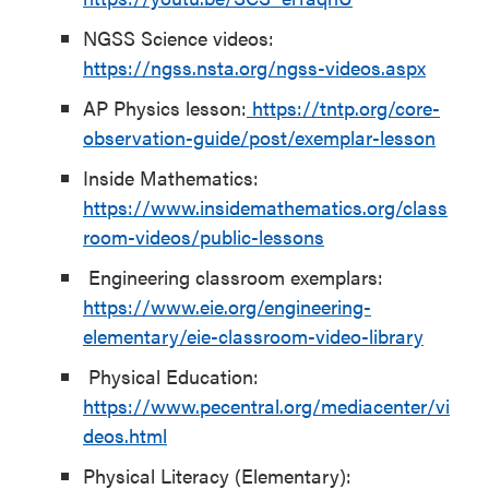
NGSS Science videos:
https://ngss.nsta.org/ngss-videos.aspx
AP Physics lesson:
https://tntp.org/core-
observation-guide/post/exemplar-lesson
Inside Mathematics:
https://www.insidemathematics.org/class
room-videos/public-lessons
Engineering classroom exemplars:
https://www.eie.org/engineering-
elementary/eie-classroom-video-library
Physical Education:
https://www.pecentral.org/mediacenter/vi
deos.html
Physical Literacy (Elementary):