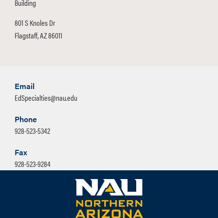
Building
801 S Knoles Dr
Flagstaff, AZ 86011
Email
EdSpecialties@nau.edu
Phone
928-523-5342
Fax
928-523-9284