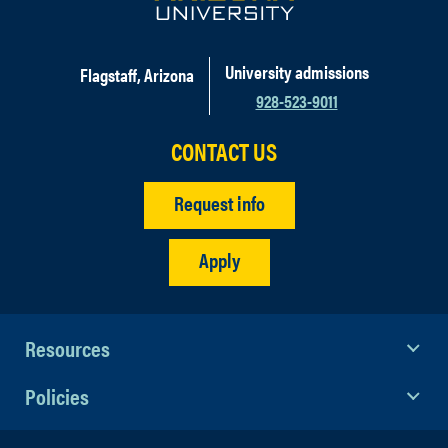
University admissions
Flagstaff, Arizona
928-523-9011
CONTACT US
Request info
Apply
Resources
Policies