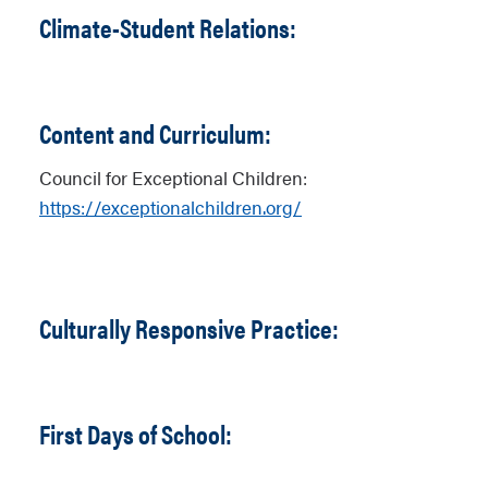
Climate-Student Relations:
Content and Curriculum:
Council for Exceptional Children:
https://exceptionalchildren.org/
Culturally Responsive Practice:
First Days of School: