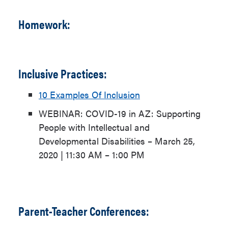
Homework:
Inclusive Practices:
10 Examples Of Inclusion
WEBINAR: COVID-19 in AZ
: Supporting
People with Intellectual and
Developmental Disabilities – March 25,
2020 | 11:30 AM – 1:00 PM
Parent-Teacher Conferences: