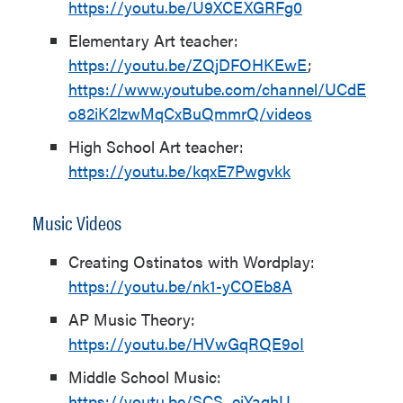
https://youtu.be/U9XCEXGRFg0
Elementary Art teacher:
https://youtu.be/ZQjDFOHKEwE
;
https://www.youtube.com/channel/UCdE
o82iK2lzwMqCxBuQmmrQ/videos
High School Art teacher:
https://youtu.be/kqxE7Pwgvkk
Music Videos
Creating Ostinatos with Wordplay:
https://youtu.be/nk1-yCOEb8A
AP Music Theory:
https://youtu.be/HVwGqRQE9oI
Middle School Music:
https://youtu.be/SCS_eiYaqhU