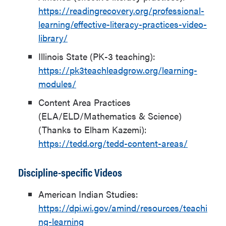
https://readingrecovery.org/professional-
learning/effective-literacy-practices-video-
library/
Illinois State (PK-3 teaching):
https://pk3teachleadgrow.org/learning-
modules/
Content Area Practices
(ELA/ELD/Mathematics & Science)
(Thanks to Elham Kazemi):
https://tedd.org/tedd-content-areas/
Discipline-specific Videos
American Indian Studies:
https://dpi.wi.gov/amind/resources/teachi
ng-learning