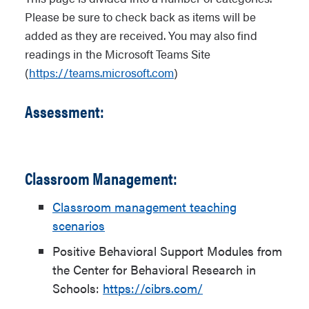
Please be sure to check back as items will be
added as they are received. You may also find
readings in the Microsoft Teams Site
(
https://teams.microsoft.com
)
Assessment:
Classroom Management:
Classroom management teaching
scenarios
Positive Behavioral Support Modules from
the Center for Behavioral Research in
Schools:
https://cibrs.com/