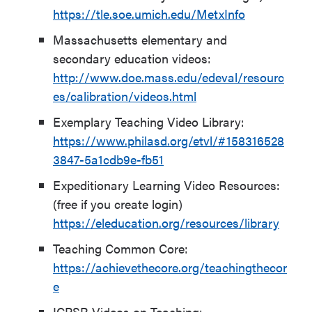
https://tle.soe.umich.edu/MetxInfo
Massachusetts elementary and
secondary education videos:
http://www.doe.mass.edu/edeval/resourc
es/calibration/videos.html
Exemplary Teaching Video Library:
https://www.philasd.org/etvl/#158316528
3847-5a1cdb9e-fb51
Expeditionary Learning Video Resources:
(free if you create login)
https://eleducation.org/resources/library
Teaching Common Core:
https://achievethecore.org/teachingthecor
e
ICPSR Videos on Teaching: