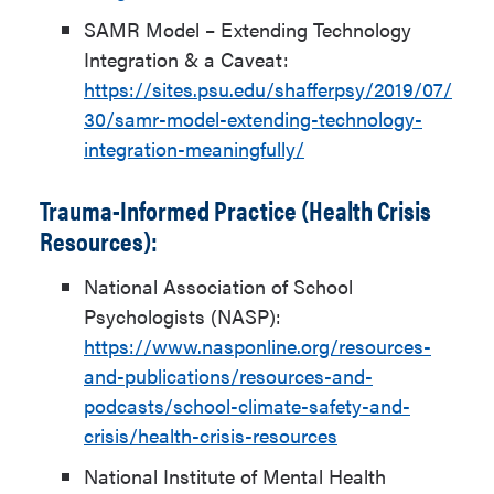
SAMR Model – Extending Technology
Integration & a Caveat:
https://sites.psu.edu/shafferpsy/2019/07/
30/samr-model-extending-technology-
integration-meaningfully/
Trauma-Informed Practice (Health Crisis
Resources):
National Association of School
Psychologists (NASP):
https://www.nasponline.org/resources-
and-publications/resources-and-
podcasts/school-climate-safety-and-
crisis/health-crisis-resources
National Institute of Mental Health