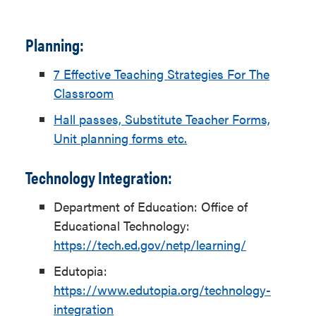
Planning:
7 Effective Teaching Strategies For The
Classroom
Hall passes, Substitute Teacher Forms,
Unit planning forms etc.
Technology Integration:
Department of Education: Office of
Educational Technology:
https://tech.ed.gov/netp/learning/
Edutopia:
https://www.edutopia.org/technology-
integration