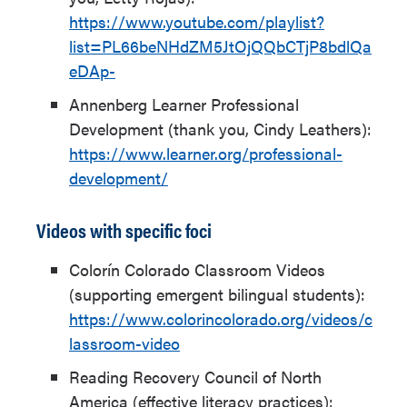
https://www.youtube.com/playlist?
list=PL66beNHdZM5JtOjQQbCTjP8bdlQa
eDAp-
Annenberg Learner Professional
Development (thank you, Cindy Leathers):
https://www.learner.org/professional-
development/
Videos with specific foci
Colorín Colorado Classroom Videos
(supporting emergent bilingual students):
https://www.colorincolorado.org/videos/c
lassroom-video
Reading Recovery Council of North
America (effective literacy practices):