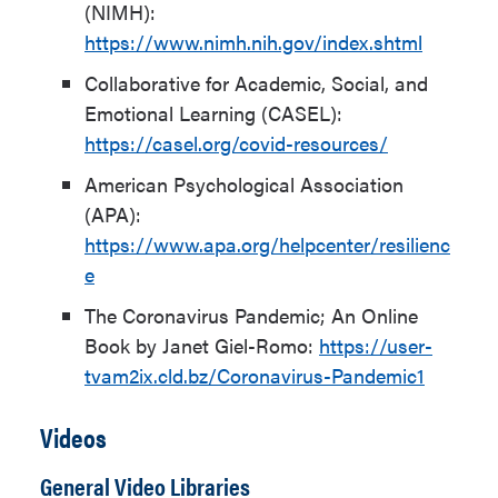
(NIMH):
https://www.nimh.nih.gov/index.shtml
Collaborative for Academic, Social, and
Emotional Learning (CASEL):
https://casel.org/covid-resources/
American Psychological Association
(APA):
https://www.apa.org/helpcenter/resilienc
e
The Coronavirus Pandemic; An Online
Book by Janet Giel-Romo:
https://user-
tvam2ix.cld.bz/Coronavirus-Pandemic1
Videos
General Video Libraries