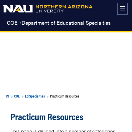
Skip
to
content
COE
Department of Educational Specialties
IN
COE
Ed Specialties
Practicum Resources
Practicum Resources
This page is divided into a number of categories.