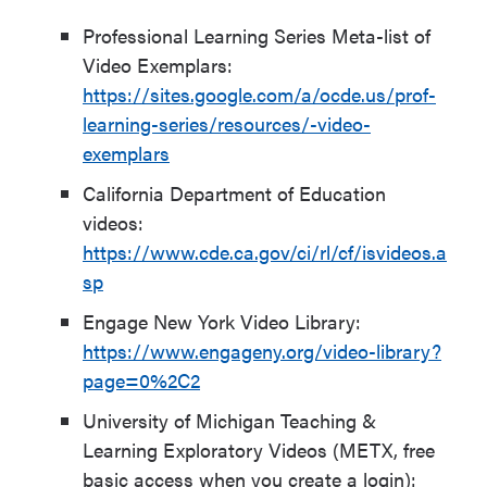
Professional Learning Series Meta-list of
Video Exemplars:
https://sites.google.com/a/ocde.us/prof-
learning-series/resources/-video-
exemplars
California Department of Education
videos:
https://www.cde.ca.gov/ci/rl/cf/isvideos.a
sp
Engage New York Video Library:
https://www.engageny.org/video-library?
page=0%2C2
University of Michigan Teaching &
Learning Exploratory Videos (METX, free
basic access when you create a login):