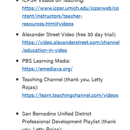
https://www.icpsr.umich.edu/icpsrweb/co
ntent/instructors/teacher-
resources.html#videos
Alexander Street Video (free 30 day trial):
https://video.alexanderstreet.com/channel
/education-in-video
PBS Learning Media:
https://emediava.org/
Teaching Channel (thank you, Letty
Rojas):
https://learn.teachingchannel.com/videos
San Bernadino Unified District
Professional Development Playlist (thank
you, Letty Rojas):