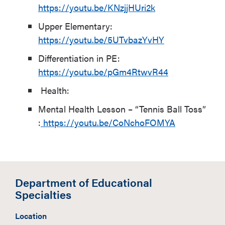
https://youtu.be/KNzjjHUri2k
Upper Elementary:
https://youtu.be/5UTvbazYvHY
Differentiation in PE:
https://youtu.be/pGm4RtwvR44
Health:
Mental Health Lesson – “Tennis Ball Toss”
:
https://youtu.be/CoNchoFOMYA
Department of Educational
Specialties
Location