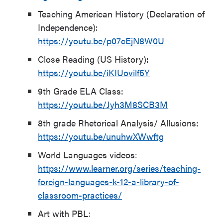
Teaching American History (Declaration of
Independence):
https://youtu.be/p07cEjN8W0U
Close Reading (US History):
https://youtu.be/iKIUovilf5Y
9
th
Grade ELA Class:
https://youtu.be/Jyh3M8SCB3M
8
th
grade Rhetorical Analysis/ Allusions:
https://youtu.be/unuhwXWwftg
World Languages videos:
https://www.learner.org/series/teaching-
foreign-languages-k-12-a-library-of-
classroom-practices/
Art with PBL: