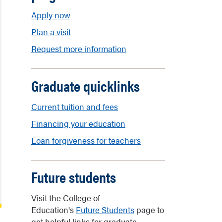
Apply now
Plan a visit
Request more information
Graduate quicklinks
Current tuition and fees
Financing your education
Loan forgiveness for teachers
Future students
Visit the College of
Education's
Future Students
page to
get helpful links for graduate