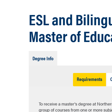
ESL and Biling
Master of Educ
Tab
Degree Info
Open
Tab
Requirements
Open
To receive a master's degree at Northe
group of courses from one or more subjec