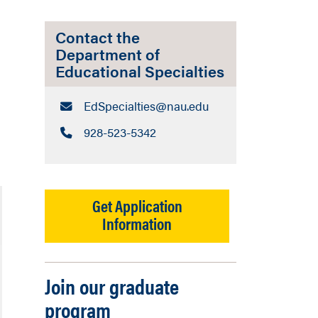
Contact the
Department of
Educational Specialties
Email:
EdSpecialties​@nau.edu
Call:
928-523-5342
Get Application
Information
Join our graduate
program