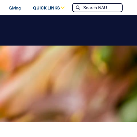
Giving
QUICK LINKS