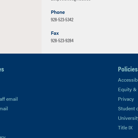
Phone
928-523-5342
Fax
928-523-9284
es
Policies
Accessibi
Equity &
aff email
Privacy
mail
Student 
Universit
Title IX
ary