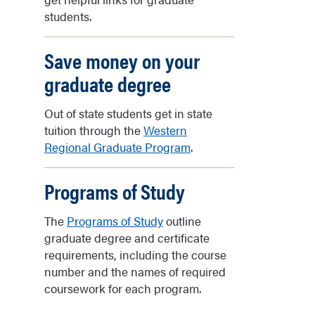
students.
Save money on your
graduate degree
Out of state students get in state
tuition through the
Western
Regional Graduate Program
.
Programs of Study
The
Programs of Study
outline
graduate degree and certificate
requirements, including the course
number and the names of required
coursework for each program.