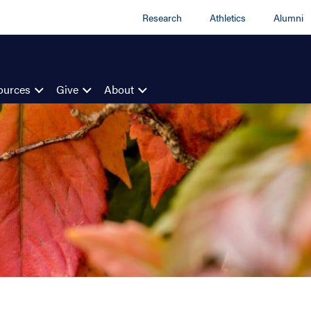
Research
Athletics
Alumni
ources
Give
About