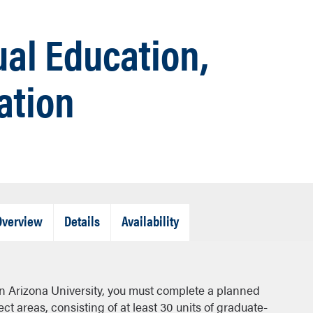
ual Education,
ation
Tab
Tab
Tab
Overview
Details
Availability
Closed
Closed
Closed
rn Arizona University, you must complete a planned
t areas, consisting of at least 30 units of graduate-