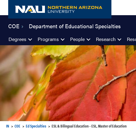
Skip
to
content
COE
Department of Educational Specialties
Degrees
Programs
People
Research
Res
IN
COE
Ed Specialties
ESL & Bilingual Education – ESL, Master of Education