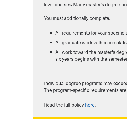
level courses. Many master's degree pr
You must additionally complete:
All requirements for your specific
All graduate work with a cumulativ
All work toward the master's degr
six years begins with the semeste
Individual degree programs may exceed 
The program-specific requirements are 
Read the full policy
here
.