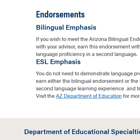
Endorsements
Bilingual Emphasis
If you wish to meet the Arizona Bilingual En
with your advisor, earn this endorsement wi
language proficiency in a second language.
ESL Emphasis
You do not need to demonstrate language pro
earn either the bilingual endorsement or the 
second language learning experience and te
Visit the
AZ Department of Education
for mor
Department of Educational Specialti