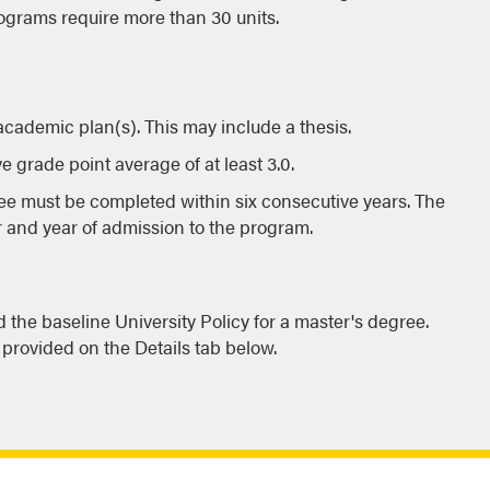
ograms require more than 30 units.
 academic plan(s). This may include a thesis.
e grade point average of at least 3.0.
ee must be completed within six consecutive years. The
r and year of admission to the program.
the baseline University Policy for a master's degree.
provided on the Details tab below.