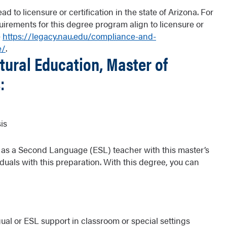
d to licensure or certification in the state of Arizona. For
uirements for this degree program align to licensure or
e
https://legacy.nau.edu/compliance-and-
e/
.
tural Education, Master of
:
is
sh as a Second Language (ESL) teacher with this master’s
duals with this preparation. With this degree, you can
gual or ESL support in classroom or special settings