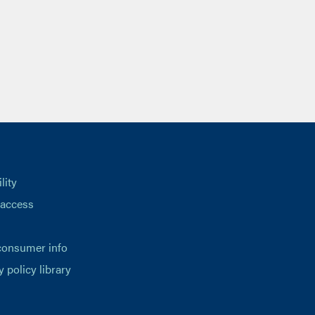
lity
 access
consumer info
y policy library