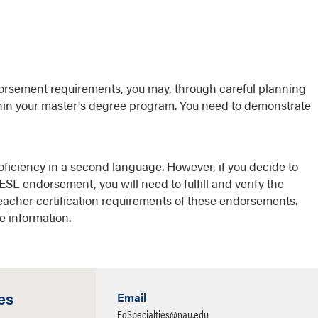
dorsement requirements, you may, through careful planning
thin your master's degree program. You need to demonstrate
ficiency in a second language. However, if you decide to
ESL endorsement, you will need to fulfill and verify the
acher certification requirements of these endorsements.
e information.
es
Email
EdSpecialties@nau.edu