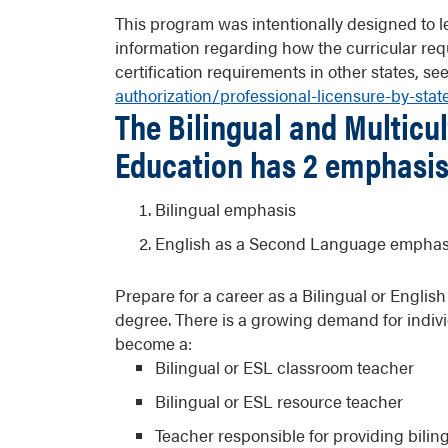
This program was intentionally designed to lea
information regarding how the curricular req
certification requirements in other states, se
authorization/professional-licensure-by-stat
The Bilingual and Multicul
Education has 2 emphasis
Bilingual emphasis
English as a Second Language emphas
Prepare for a career as a Bilingual or Engli
degree. There is a growing demand for indivi
become a:
Bilingual or ESL classroom teacher
Bilingual or ESL resource teacher
Teacher responsible for providing bilin