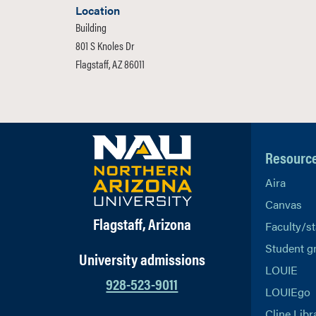
Location
Building
801 S Knoles Dr
Flagstaff, AZ 86011
Resourc
Aira
Canvas
Flagstaff, Arizona
Faculty/st
Student g
University admissions
LOUIE
928-523-9011
LOUIEgo
Cline Libr