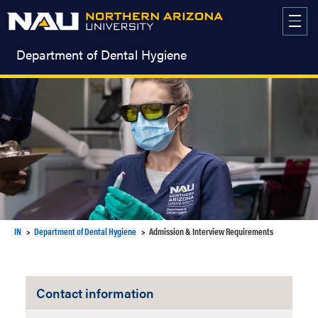
Skip
to
content
Department of Dental Hygiene
IN
Department of Dental Hygiene
Admission & Interview Requirements
Contact information