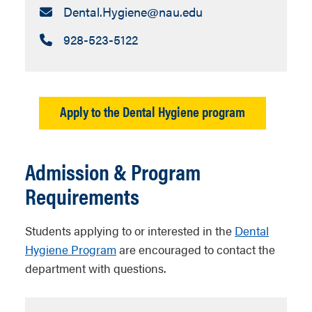
Email:
Dental.Hygiene​@nau.edu
Call:
928-523-5122
Apply to the Dental Hygiene program
Admission & Program
Requirements
Students applying to or interested in the
Dental
Hygiene Program
are encouraged to contact the
department with questions.