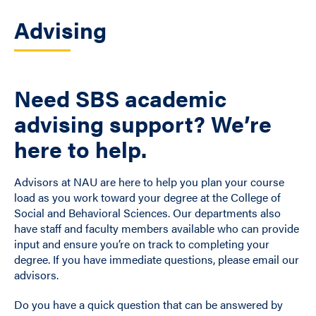
Advising
Need SBS academic
advising support? We’re
here to help.
Advisors at NAU are here to help you plan your course
load as you work toward your degree at the College of
Social and Behavioral Sciences. Our departments also
have staff and faculty members available who can provide
input and ensure you’re on track to completing your
degree. If you have immediate questions, please email our
advisors.
Do you have a quick question that can be answered by