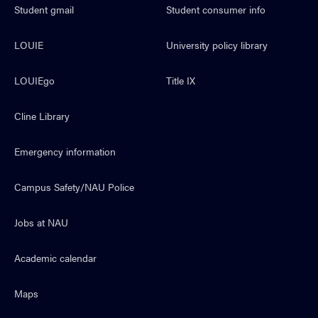
Student gmail
Student consumer info
LOUIE
University policy library
LOUIEgo
Title IX
Cline Library
Emergency information
Campus Safety/NAU Police
Jobs at NAU
Academic calendar
Maps