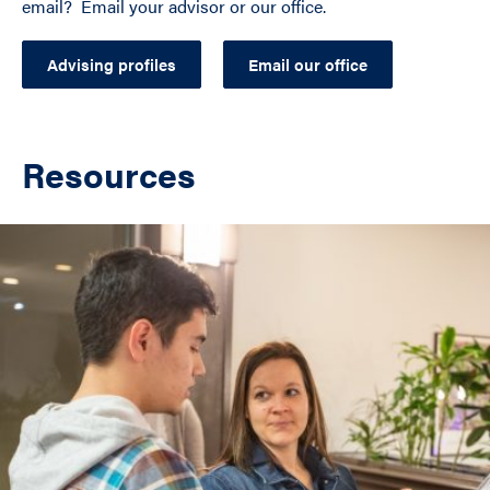
email? Email your advisor or our office.
Advising profiles
Email our office
Resources