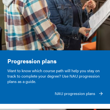
Progression plans
Want to know which course path will help you stay on
track to complete your degree? Use NAU progression
plans as a guide.
NAU progression plans