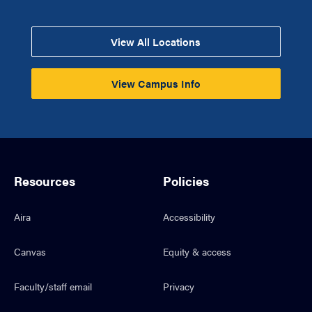
View All Locations
View Campus Info
Resources
Policies
Aira
Accessibility
Canvas
Equity & access
Faculty/staff email
Privacy