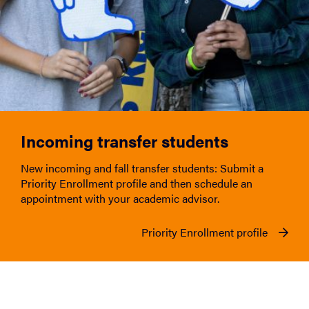
Incoming transfer students
New incoming and fall transfer students: Submit a
Priority Enrollment profile and then schedule an
appointment with your academic advisor.
Priority Enrollment profile