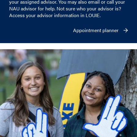
your assigned advisor. You may also email or call your
NAU advisor for help. Not sure who your advisor is?
Access your advisor information in LOUIE.
Appointment planner