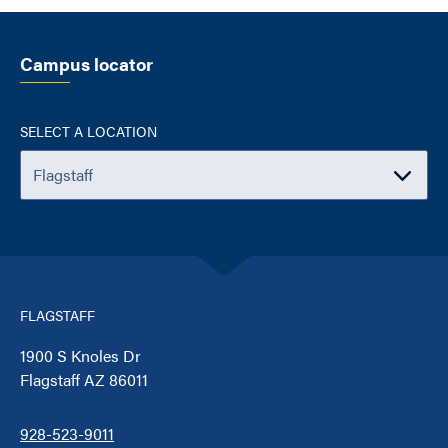
Campus locator
SELECT A LOCATION
FLAGSTAFF
1900 S Knoles Dr
Flagstaff AZ 86011
928-523-9011