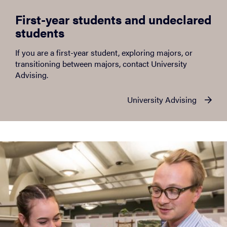
First-year students and undeclared
students
If you are a first-year student, exploring majors, or
transitioning between majors, contact University
Advising.
University Advising