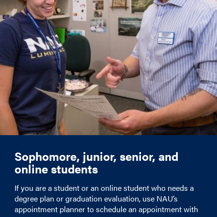
Sophomore, junior, senior, and
online students
If you are a student or an online student who needs a
degree plan or graduation evaluation, use NAU’s
appointment planner to schedule an appointment with