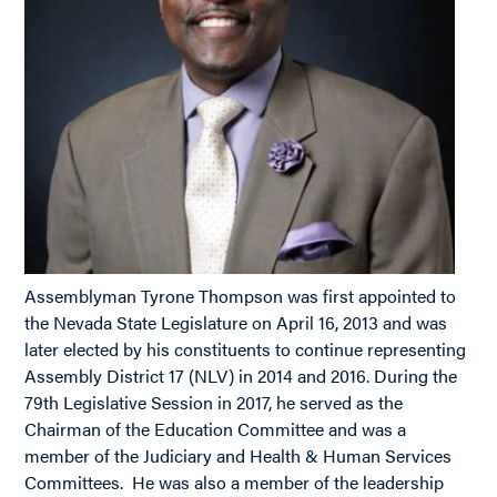
Assemblyman Tyrone Thompson was first appointed to
the Nevada State Legislature on April 16, 2013 and was
later elected by his constituents to continue representing
Assembly District 17 (NLV) in 2014 and 2016. During the
79th Legislative Session in 2017, he served as the
Chairman of the Education Committee and was a
member of the Judiciary and Health & Human Services
Committees. He was also a member of the leadership