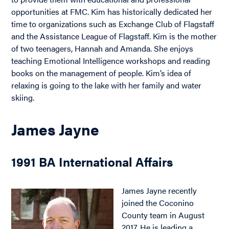
opportunities at FMC. Kim has historically dedicated her
time to organizations such as Exchange Club of Flagstaff
and the Assistance League of Flagstaff. Kim is the mother
of two teenagers, Hannah and Amanda. She enjoys
teaching Emotional Intelligence workshops and reading
books on the management of people. Kim’s idea of
relaxing is going to the lake with her family and water
skiing.
James Jayne
1991 BA International Affairs
James Jayne recently
joined the Coconino
County team in August
2017. He is leading a