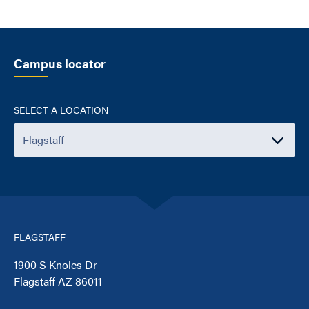
Campus locator
SELECT A LOCATION
FLAGSTAFF
1900 S Knoles Dr
Flagstaff AZ 86011