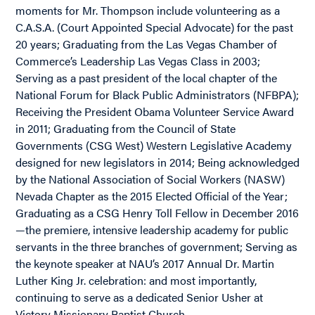
moments for Mr. Thompson include volunteering as a
C.A.S.A. (Court Appointed Special Advocate) for the past
20 years; Graduating from the Las Vegas Chamber of
Commerce’s Leadership Las Vegas Class in 2003;
Serving as a past president of the local chapter of the
National Forum for Black Public Administrators (NFBPA);
Receiving the President Obama Volunteer Service Award
in 2011; Graduating from the Council of State
Governments (CSG West) Western Legislative Academy
designed for new legislators in 2014; Being acknowledged
by the National Association of Social Workers (NASW)
Nevada Chapter as the 2015 Elected Official of the Year;
Graduating as a CSG Henry Toll Fellow in December 2016
—the premiere, intensive leadership academy for public
servants in the three branches of government; Serving as
the keynote speaker at NAU’s 2017 Annual Dr. Martin
Luther King Jr. celebration: and most importantly,
continuing to serve as a dedicated Senior Usher at
Victory Missionary Baptist Church.