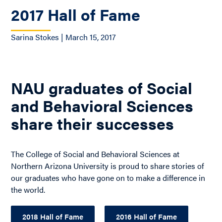
2017 Hall of Fame
Sarina Stokes | March 15, 2017
NAU graduates of Social
and Behavioral Sciences
share their successes
The College of Social and Behavioral Sciences at
Northern Arizona University is proud to share stories of
our graduates who have gone on to make a difference in
the world.
2018 Hall of Fame
2016 Hall of Fame