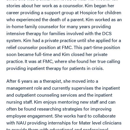
stories about her work as a counselor. Kim began her
career providing a support group at Hospice for children
who experienced the death of a parent. Kim worked as an
in-home family counselor for many years providing
intensive therapy for families involved with the DCS
system. Kim had a private practice until she applied for a
relief counselor position at FMC. This part-time position
soon became full-time and Kim closed her private
practice. It was at FMC, where she found her true calling
providing inpatient therapy for patients in crisis.
After 6 years as a therapist, she moved into a
management role and currently supervises the inpatient
and outpatient counseling services and the inpatient
nursing staff. Kim enjoys mentoring new staff and can
often be found researching strategies for improving
employee engagement. She works hard to collaborate
with NAU providing internships for Mater level clinicians
to provide them with educational and professional