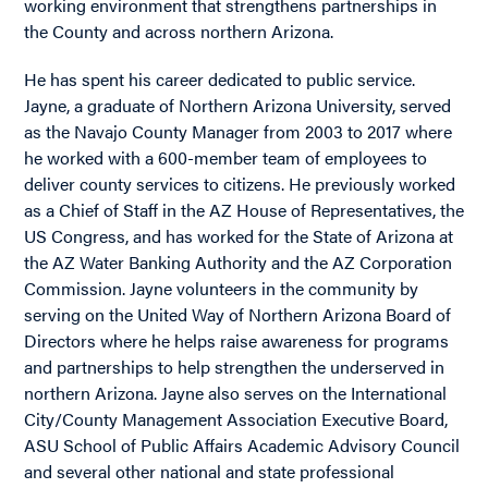
working environment that strengthens partnerships in
the County and across northern Arizona.
He has spent his career dedicated to public service.
Jayne, a graduate of Northern Arizona University, served
as the Navajo County Manager from 2003 to 2017 where
he worked with a 600-member team of employees to
deliver county services to citizens. He previously worked
as a Chief of Staff in the AZ House of Representatives, the
US Congress, and has worked for the State of Arizona at
the AZ Water Banking Authority and the AZ Corporation
Commission. Jayne volunteers in the community by
serving on the United Way of Northern Arizona Board of
Directors where he helps raise awareness for programs
and partnerships to help strengthen the underserved in
northern Arizona. Jayne also serves on the International
City/County Management Association Executive Board,
ASU School of Public Affairs Academic Advisory Council
and several other national and state professional