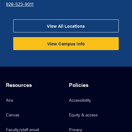
928-523-9011
View All Locations
View Campus Info
Resources
Policies
Aira
Accessibility
Canvas
Equity & access
Faculty/staff email
Privacy