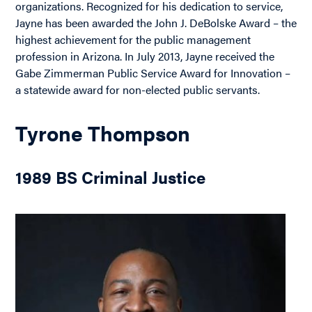
organizations. Recognized for his dedication to service,
Jayne has been awarded the John J. DeBolske Award – the
highest achievement for the public management
profession in Arizona. In July 2013, Jayne received the
Gabe Zimmerman Public Service Award for Innovation –
a statewide award for non-elected public servants.
Tyrone Thompson
1989 BS Criminal Justice