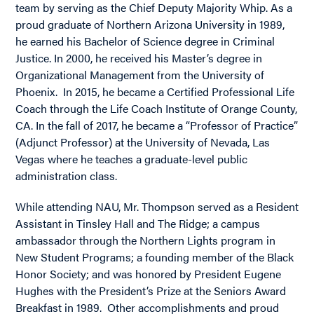
team by serving as the Chief Deputy Majority Whip. As a
proud graduate of Northern Arizona University in 1989,
he earned his Bachelor of Science degree in Criminal
Justice. In 2000, he received his Master’s degree in
Organizational Management from the University of
Phoenix. In 2015, he became a Certified Professional Life
Coach through the Life Coach Institute of Orange County,
CA. In the fall of 2017, he became a “Professor of Practice”
(Adjunct Professor) at the University of Nevada, Las
Vegas where he teaches a graduate-level public
administration class.
While attending NAU, Mr. Thompson served as a Resident
Assistant in Tinsley Hall and The Ridge; a campus
ambassador through the Northern Lights program in
New Student Programs; a founding member of the Black
Honor Society; and was honored by President Eugene
Hughes with the President’s Prize at the Seniors Award
Breakfast in 1989. Other accomplishments and proud