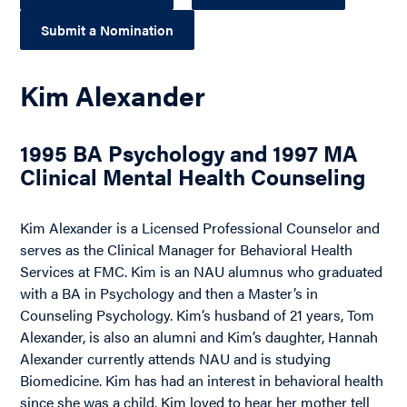
Submit a Nomination
Kim Alexander
1995 BA Psychology and 1997 MA
Clinical Mental Health Counseling
Kim Alexander is a Licensed Professional Counselor and
serves as the Clinical Manager for Behavioral Health
Services at FMC. Kim is an NAU alumnus who graduated
with a BA in Psychology and then a Master’s in
Counseling Psychology. Kim’s husband of 21 years, Tom
Alexander, is also an alumni and Kim’s daughter, Hannah
Alexander currently attends NAU and is studying
Biomedicine. Kim has had an interest in behavioral health
since she was a child. Kim loved to hear her mother tell