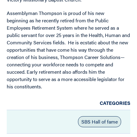
Assemblyman Thompson is proud of his new
beginning as he recently retired from the Public
Employees Retirement System where he served as a
public servant for over 25 years in the Health, Human and
Community Services fields. He is ecstatic about the new
opportunities that have come his way through the
creation of his business, Thompson Career Solutions—
connecting your workforce needs to compete and
succeed. Early retirement also affords him the
opportunity to serve as a more accessible legislator for
his constituents.
CATEGORIES
SBS Hall of fame