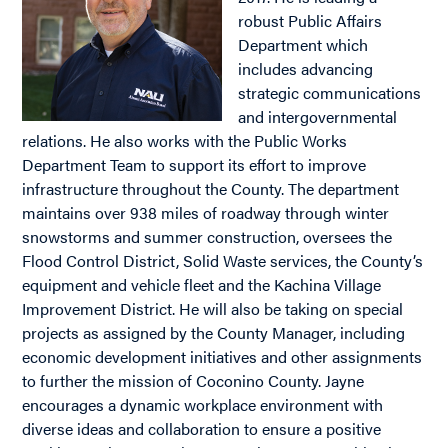
robust Public Affairs
Department which
includes advancing
strategic communications
and intergovernmental
relations. He also works with the Public Works
Department Team to support its effort to improve
infrastructure throughout the County. The department
maintains over 938 miles of roadway through winter
snowstorms and summer construction, oversees the
Flood Control District, Solid Waste services, the County’s
equipment and vehicle fleet and the Kachina Village
Improvement District. He will also be taking on special
projects as assigned by the County Manager, including
economic development initiatives and other assignments
to further the mission of Coconino County. Jayne
encourages a dynamic workplace environment with
diverse ideas and collaboration to ensure a positive