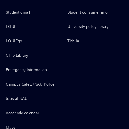
Student gmail
Student consumer info
LOUIE
University policy library
LOUIEgo
Title IX
Cline Library
Emergency information
Campus Safety/NAU Police
Jobs at NAU
Academic calendar
Maps