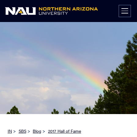
Skip
to
content
IN
>
SBS
>
Blog
>
2017 Hall of Fame