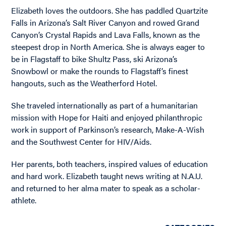
Elizabeth loves the outdoors. She has paddled Quartzite
Falls in Arizona’s Salt River Canyon and rowed Grand
Canyon’s Crystal Rapids and Lava Falls, known as the
steepest drop in North America. She is always eager to
be in Flagstaff to bike Shultz Pass, ski Arizona’s
Snowbowl or make the rounds to Flagstaff’s finest
hangouts, such as the Weatherford Hotel.
She traveled internationally as part of a humanitarian
mission with Hope for Haiti and enjoyed philanthropic
work in support of Parkinson’s research, Make-A-Wish
and the Southwest Center for HIV/Aids.
Her parents, both teachers, inspired values of education
and hard work. Elizabeth taught news writing at N.A.U.
and returned to her alma mater to speak as a scholar-
athlete.