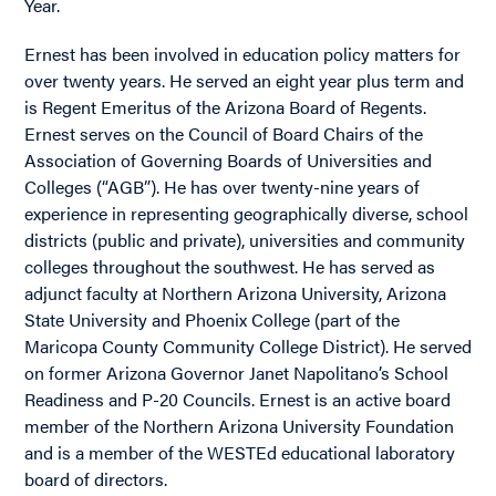
Year.
Ernest has been involved in education policy matters for
over twenty years. He served an eight year plus term and
is Regent Emeritus of the Arizona Board of Regents.
Ernest serves on the Council of Board Chairs of the
Association of Governing Boards of Universities and
Colleges (“AGB”). He has over twenty-nine years of
experience in representing geographically diverse, school
districts (public and private), universities and community
colleges throughout the southwest. He has served as
adjunct faculty at Northern Arizona University, Arizona
State University and Phoenix College (part of the
Maricopa County Community College District). He served
on former Arizona Governor Janet Napolitano’s School
Readiness and P-20 Councils. Ernest is an active board
member of the Northern Arizona University Foundation
and is a member of the WESTEd educational laboratory
board of directors.