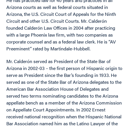
He has practiced law for 40 years and practices in all
Arizona courts as well as federal courts situated in
Arizona, the U.S. Circuit Court of Appeals for the Ninth
Circuit and other U.S. Circuit Courts. Mr. Calderón
founded Calderón Law Offices in 2004 after practicing
with a large Phoenix law firm, with two companies as
corporate counsel and as a federal law clerk. He is “AV
Preeminent” rated by Martindale-Hubbell.
Mr. Calderón served as President of the State Bar of
Arizona in 2002-03 – the first person of Hispanic origin to
serve as President since the Bar’s founding in 1933. He
served as one of the State Bar of Arizona delegates to the
American Bar Association House of Delegates and
served two terms nominating candidates to the Arizona
appellate bench as a member of the Arizona Commission
on Appellate Court Appointments. In 2002 Ernest
received national recognition when the Hispanic National
Bar Association named him as the Latino Lawyer of the