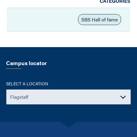
CATEGORIES
SBS Hall of fame
Campus locator
SELECT A LOCATION