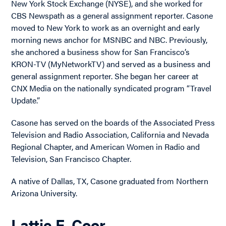
New York Stock Exchange (NYSE), and she worked for
CBS Newspath as a general assignment reporter. Casone
moved to New York to work as an overnight and early
morning news anchor for MSNBC and NBC. Previously,
she anchored a business show for San Francisco’s
KRON-TV (MyNetworkTV) and served as a business and
general assignment reporter. She began her career at
CNX Media on the nationally syndicated program “Travel
Update.”
Casone has served on the boards of the Associated Press
Television and Radio Association, California and Nevada
Regional Chapter, and American Women in Radio and
Television, San Francisco Chapter.
A native of Dallas, TX, Casone graduated from Northern
Arizona University.
Lattie F. Coor