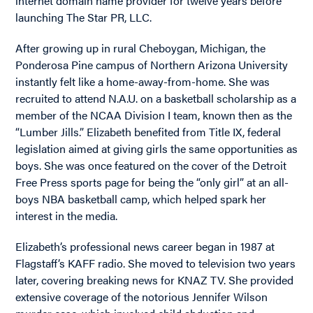
internet domain name provider for twelve years before
launching The Star PR, LLC.
After growing up in rural Cheboygan, Michigan, the
Ponderosa Pine campus of Northern Arizona University
instantly felt like a home-away-from-home. She was
recruited to attend N.A.U. on a basketball scholarship as a
member of the NCAA Division I team, known then as the
“Lumber Jills.” Elizabeth benefited from Title IX, federal
legislation aimed at giving girls the same opportunities as
boys. She was once featured on the cover of the Detroit
Free Press sports page for being the “only girl” at an all-
boys NBA basketball camp, which helped spark her
interest in the media.
Elizabeth’s professional news career began in 1987 at
Flagstaff’s KAFF radio. She moved to television two years
later, covering breaking news for KNAZ TV. She provided
extensive coverage of the notorious Jennifer Wilson