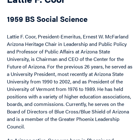
1959 BS Social Science
Lattie F. Coor, President-Emeritus, Ernest W. McFarland
Arizona Heritage Chair in Leadership and Public Policy
and Professor of Public Affairs at Arizona State
University, is Chairman and CEO of the Center for the
Future of Arizona. For the previous 26 years, he served as
a University President, most recently at Arizona State
University from 1990 to 2002, and as President of the
University of Vermont from 1976 to 1989. He has held
positions with a variety of higher education associations,
boards, and commissions. Currently, he serves on the
Board of Directors of Blue Cross/Blue Shield of Arizona
and is a member of the Greater Phoenix Leadership
Council.