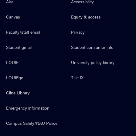
Aira
Accessibility
Canvas
Equity & access
Faculty/staff email
Privacy
Student gmail
Student consumer info
LOUIE
University policy library
LOUIEgo
Title IX
Cline Library
Emergency information
Campus Safety/NAU Police