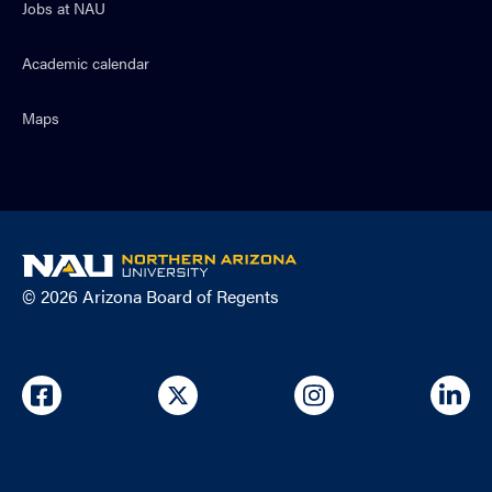
Jobs at NAU
Academic calendar
Maps
NAU
home
© 2026 Arizona Board of Regents
page