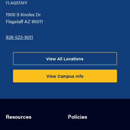
FLAGSTAFF
1900 S Knoles Dr
Flagstaff AZ 86011
928-523-9011
View All Locations
View Campus Info
Resources
Policies