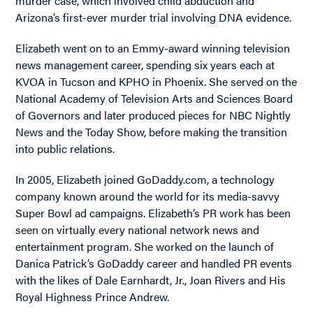
murder case, which involved child abduction and
Arizona’s first-ever murder trial involving DNA evidence.
Elizabeth went on to an Emmy-award winning television
news management career, spending six years each at
KVOA in Tucson and KPHO in Phoenix. She served on the
National Academy of Television Arts and Sciences Board
of Governors and later produced pieces for NBC Nightly
News and the Today Show, before making the transition
into public relations.
In 2005, Elizabeth joined GoDaddy.com, a technology
company known around the world for its media-savvy
Super Bowl ad campaigns. Elizabeth’s PR work has been
seen on virtually every national network news and
entertainment program. She worked on the launch of
Danica Patrick’s GoDaddy career and handled PR events
with the likes of Dale Earnhardt, Jr., Joan Rivers and His
Royal Highness Prince Andrew.