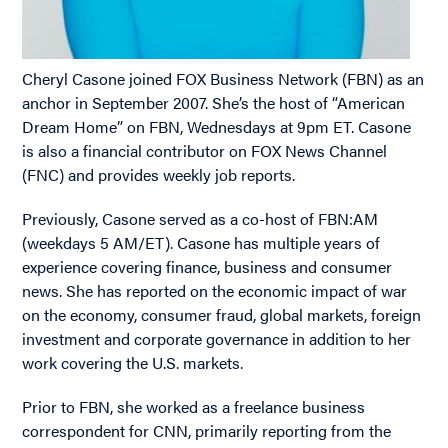
Cheryl Casone joined FOX Business Network (FBN) as an
anchor in September 2007. She’s the host of “American
Dream Home” on FBN, Wednesdays at 9pm ET. Casone
is also a financial contributor on FOX News Channel
(FNC) and provides weekly job reports.
Previously, Casone served as a co-host of FBN:AM
(weekdays 5 AM/ET). Casone has multiple years of
experience covering finance, business and consumer
news. She has reported on the economic impact of war
on the economy, consumer fraud, global markets, foreign
investment and corporate governance in addition to her
work covering the U.S. markets.
Prior to FBN, she worked as a freelance business
correspondent for CNN, primarily reporting from the