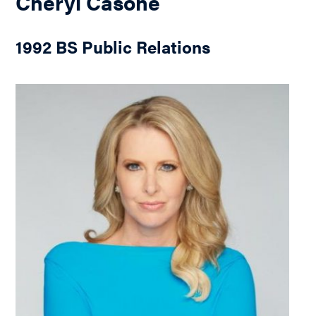
Cheryl Casone
1992 BS Public Relations