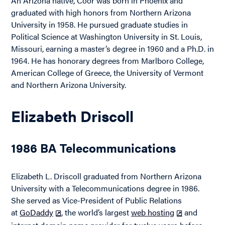
An Arizona native, Coor was born in Phoenix and
graduated with high honors from Northern Arizona
University in 1958. He pursued graduate studies in
Political Science at Washington University in St. Louis,
Missouri, earning a master’s degree in 1960 and a Ph.D. in
1964. He has honorary degrees from Marlboro College,
American College of Greece, the University of Vermont
and Northern Arizona University.
Elizabeth Driscoll
1986 BA Telecommunications
Elizabeth L. Driscoll graduated from Northern Arizona
University with a Telecommunications degree in 1986.
She served as Vice-President of Public Relations
at
GoDaddy
, the world’s largest
web hosting
and