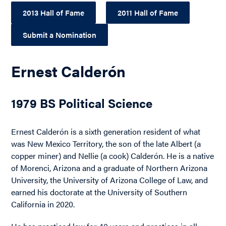
2013 Hall of Fame
2011 Hall of Fame
Submit a Nomination
Ernest Calderón
1979 BS Political Science
Ernest Calderón is a sixth generation resident of what
was New Mexico Territory, the son of the late Albert (a
copper miner) and Nellie (a cook) Calderón. He is a native
of Morenci, Arizona and a graduate of Northern Arizona
University, the University of Arizona College of Law, and
earned his doctorate at the University of Southern
California in 2020.