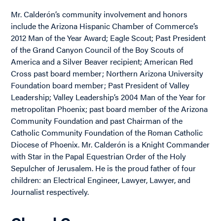
Mr. Calderón’s community involvement and honors
include the Arizona Hispanic Chamber of Commerce’s
2012 Man of the Year Award; Eagle Scout; Past President
of the Grand Canyon Council of the Boy Scouts of
America and a Silver Beaver recipient; American Red
Cross past board member; Northern Arizona University
Foundation board member; Past President of Valley
Leadership; Valley Leadership’s 2004 Man of the Year for
metropolitan Phoenix; past board member of the Arizona
Community Foundation and past Chairman of the
Catholic Community Foundation of the Roman Catholic
Diocese of Phoenix. Mr. Calderón is a Knight Commander
with Star in the Papal Equestrian Order of the Holy
Sepulcher of Jerusalem. He is the proud father of four
children: an Electrical Engineer, Lawyer, Lawyer, and
Journalist respectively.