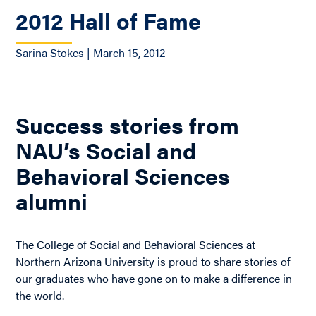
2012 Hall of Fame
Sarina Stokes | March 15, 2012
Success stories from
NAU’s Social and
Behavioral Sciences
alumni
The College of Social and Behavioral Sciences at
Northern Arizona University is proud to share stories of
our graduates who have gone on to make a difference in
the world.